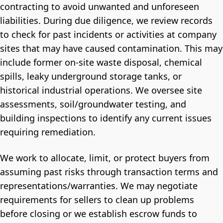
contracting to avoid unwanted and unforeseen
liabilities. During due diligence, we review records
to check for past incidents or activities at company
sites that may have caused contamination. This may
include former on-site waste disposal, chemical
spills, leaky underground storage tanks, or
historical industrial operations. We oversee site
assessments, soil/groundwater testing, and
building inspections to identify any current issues
requiring remediation.
We work to allocate, limit, or protect buyers from
assuming past risks through transaction terms and
representations/warranties. We may negotiate
requirements for sellers to clean up problems
before closing or we establish escrow funds to