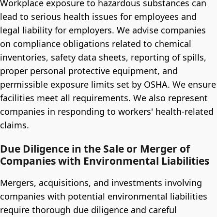
Workplace exposure to hazardous substances can
lead to serious health issues for employees and
legal liability for employers. We advise companies
on compliance obligations related to chemical
inventories, safety data sheets, reporting of spills,
proper personal protective equipment, and
permissible exposure limits set by OSHA. We ensure
facilities meet all requirements. We also represent
companies in responding to workers' health-related
claims.
Due Diligence in the Sale or Merger of
Companies with Environmental Liabilities
Mergers, acquisitions, and investments involving
companies with potential environmental liabilities
require thorough due diligence and careful