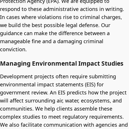
Protection Agency (EPA). We are equipped to
respond to these administrative actions in writing.
In cases where violations rise to criminal charges,
we build the best possible legal defense. Our
guidance can make the difference between a
manageable fine and a damaging criminal
conviction.
Managing Environmental Impact Studies
Development projects often require submitting
environmental impact statements (EIS) for
government review. An EIS predicts how the project
will affect surrounding air, water, ecosystems, and
communities. We help clients assemble these
complex studies to meet regulatory requirements.
We also facilitate communication with agencies and