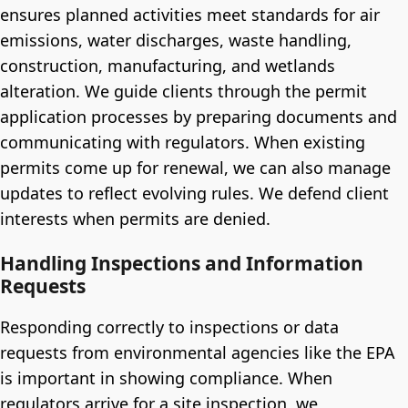
ensures planned activities meet standards for air
emissions, water discharges, waste handling,
construction, manufacturing, and wetlands
alteration. We guide clients through the permit
application processes by preparing documents and
communicating with regulators. When existing
permits come up for renewal, we can also manage
updates to reflect evolving rules. We defend client
interests when permits are denied.
Handling Inspections and Information
Requests
Responding correctly to inspections or data
requests from environmental agencies like the EPA
is important in showing compliance. When
regulators arrive for a site inspection, we