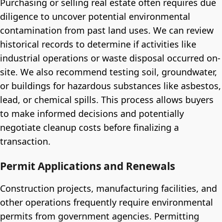
Purchasing or selling real estate often requires due
diligence to uncover potential environmental
contamination from past land uses. We can review
historical records to determine if activities like
industrial operations or waste disposal occurred on-
site. We also recommend testing soil, groundwater,
or buildings for hazardous substances like asbestos,
lead, or chemical spills. This process allows buyers
to make informed decisions and potentially
negotiate cleanup costs before finalizing a
transaction.
Permit Applications and Renewals
Construction projects, manufacturing facilities, and
other operations frequently require environmental
permits from government agencies. Permitting