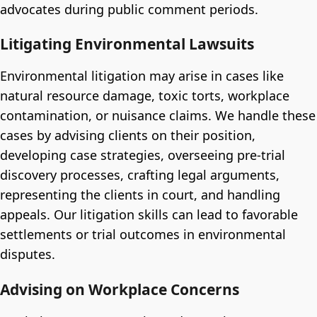
advocates during public comment periods.
Litigating Environmental Lawsuits
Environmental litigation may arise in cases like
natural resource damage, toxic torts, workplace
contamination, or nuisance claims. We handle these
cases by advising clients on their position,
developing case strategies, overseeing pre-trial
discovery processes, crafting legal arguments,
representing the clients in court, and handling
appeals. Our litigation skills can lead to favorable
settlements or trial outcomes in environmental
disputes.
Advising on Workplace Concerns