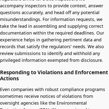
accompany inspectors to provide context, answer
questions accurately, and head off any potential
misunderstandings. For information requests, we
take the lead in assembling and supplying correct
documentation within the required deadlines. Our
experience helps in gathering pertinent data and
records that satisfy the regulators' needs. We also
review submissions to identify and withhold any
privileged information exempted from disclosure.
Responding to Violations and Enforcement
Actions
Even companies with robust compliance programs
sometimes receive notices of violations from
oversight agencies like the Environmental