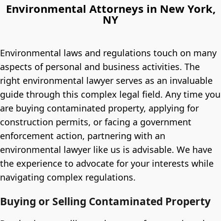
Environmental Attorneys in New York,
NY
Environmental laws and regulations touch on many
aspects of personal and business activities. The
right environmental lawyer serves as an invaluable
guide through this complex legal field. Any time you
are buying contaminated property, applying for
construction permits, or facing a government
enforcement action, partnering with an
environmental lawyer like us is advisable. We have
the experience to advocate for your interests while
navigating complex regulations.
Buying or Selling Contaminated Property