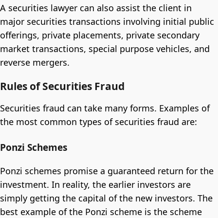
A securities lawyer can also assist the client in
major securities transactions involving initial public
offerings, private placements, private secondary
market transactions, special purpose vehicles, and
reverse mergers.
Rules of Securities Fraud
Securities fraud can take many forms. Examples of
the most common types of securities fraud are:
Ponzi Schemes
Ponzi schemes promise a guaranteed return for the
investment. In reality, the earlier investors are
simply getting the capital of the new investors. The
best example of the Ponzi scheme is the scheme