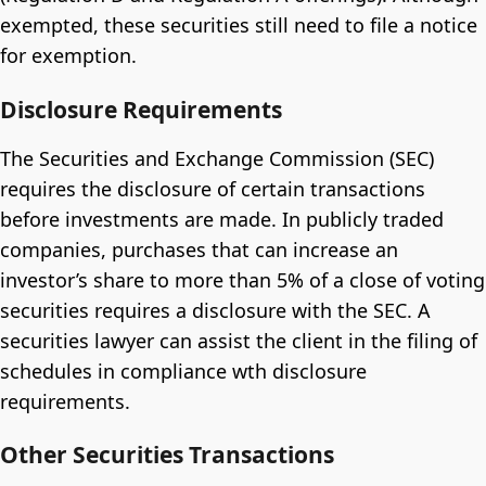
exempted, these securities still need to file a notice
for exemption.
Disclosure Requirements
The Securities and Exchange Commission (SEC)
requires the disclosure of certain transactions
before investments are made. In publicly traded
companies, purchases that can increase an
investor’s share to more than 5% of a close of voting
securities requires a disclosure with the SEC. A
securities lawyer can assist the client in the filing of
schedules in compliance wth disclosure
requirements.
Other Securities Transactions