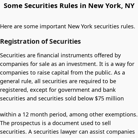
Some Securities Rules in New York, NY
Here are some important New York securities rules.
Registration of Securities
Securities are financial instruments offered by
companies for sale as an investment. It is a way for
companies to raise capital from the public. As a
general rule, all securities are required to be
registered, except for government and bank
securities and securities sold below $75 million
within a 12 month period, among other exemptions.
The prospectus is a document used to sell
securities. A securities lawyer can assist companies