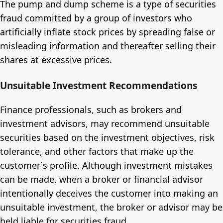
The pump and dump scheme is a type of securities
fraud committed by a group of investors who
artificially inflate stock prices by spreading false or
misleading information and thereafter selling their
shares at excessive prices.
Unsuitable Investment Recommendations
Finance professionals, such as brokers and
investment advisors, may recommend unsuitable
securities based on the investment objectives, risk
tolerance, and other factors that make up the
customer´s profile. Although investment mistakes
can be made, when a broker or financial advisor
intentionally deceives the customer into making an
unsuitable investment, the broker or advisor may be
held liable for securities fraud.