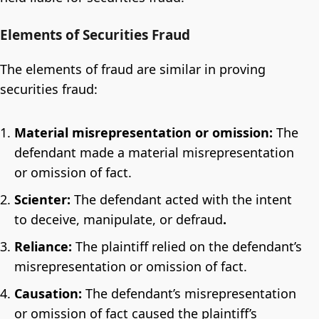
Elements of Securities Fraud
The elements of fraud are similar in proving
securities fraud:
Material misrepresentation or omission:
The
defendant made a material misrepresentation
or omission of fact.
Scienter:
The defendant acted with the intent
to deceive, manipulate, or defraud
.
Reliance:
The plaintiff relied on the defendant’s
misrepresentation or omission of fact.
Causation:
The defendant’s misrepresentation
or omission of fact caused the plaintiff’s