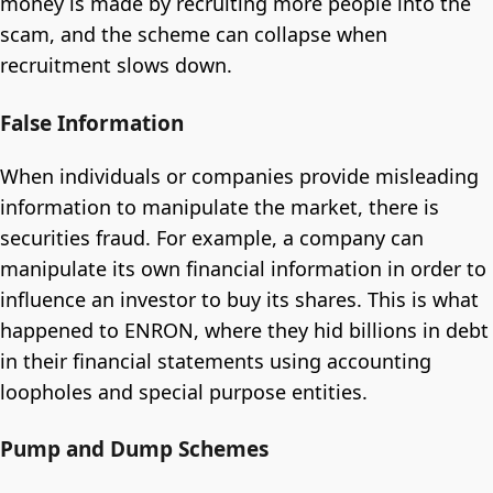
money is made by recruiting more people into the
scam, and the scheme can collapse when
recruitment slows down.
False Information
When individuals or companies provide misleading
information to manipulate the market, there is
securities fraud. For example, a company can
manipulate its own financial information in order to
influence an investor to buy its shares. This is what
happened to ENRON, where they hid billions in debt
in their financial statements using accounting
loopholes and special purpose entities.
Pump and Dump Schemes