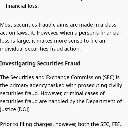
financial loss.
Most securities fraud claims are made in a class
action lawsuit. However, when a person’s financial
loss is large, it makes more sense to file an
individual securities fraud action.
Investigating Securities Fraud
The Securities and Exchange Commission (SEC) is
the primary agency tasked with prosecuting civilly
securities fraud. However, criminal cases of
securities fraud are handled by the Department of
Justice (DOJ).
Prior to filing charges, however, both the SEC, FBI,