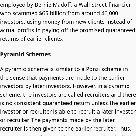
employed by Bernie Madoff, a Wall Street financier
who scammed $65 billion from around 40,000
investors, using money from new clients instead of
actual profits in paying off the promised guaranteed
returns of earlier clients.
Pyramid Schemes
A pyramid scheme is similar to a Ponzi scheme in
the sense that payments are made to the earlier
investors by later investors. However, in a pyramid
scheme, the investors are called recruiters and there
is no consistent guaranteed return unless the earlier
investor or recruiter is able to recruit a later investor
or recruiter. The payments made by the later
recruiter is then given to the earlier recruiter. Thus,