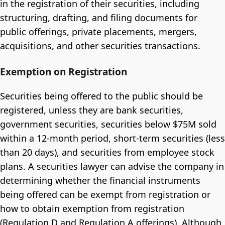
in the registration of their securities, including
structuring, drafting, and filing documents for
public offerings, private placements, mergers,
acquisitions, and other securities transactions.
Exemption on Registration
Securities being offered to the public should be
registered, unless they are bank securities,
government securities, securities below $75M sold
within a 12-month period, short-term securities (less
than 20 days), and securities from employee stock
plans. A securities lawyer can advise the company in
determining whether the financial instruments
being offered can be exempt from registration or
how to obtain exemption from registration
(Regulation D and Regulation A offerings). Although