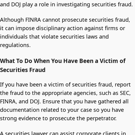
and DOJ play a role in investigating securities fraud.
Although FINRA cannot prosecute securities fraud,
it can impose disciplinary action against firms or
individuals that violate securities laws and
regulations.
What To Do When You Have Been a Victim of
Securities Fraud
If you have been a victim of securities fraud, report
the fraud to the appropriate agencies, such as SEC,
FINRA, and DOJ. Ensure that you have gathered all
documentation related to your case so you have
strong evidence to prosecute the perpetrator.
A securities lawyer can assist corporate clients in