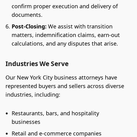
confirm proper execution and delivery of
documents.
Post-Closing:
We assist with transition
matters, indemnification claims, earn-out
calculations, and any disputes that arise.
Industries We Serve
Our New York City business attorneys have
represented buyers and sellers across diverse
industries, including:
Restaurants, bars, and hospitality
businesses
Retail and e-commerce companies