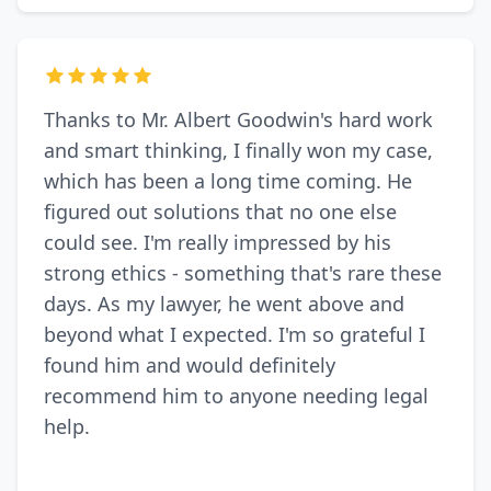
Thanks to Mr. Albert Goodwin's hard work
and smart thinking, I finally won my case,
which has been a long time coming. He
figured out solutions that no one else
could see. I'm really impressed by his
strong ethics - something that's rare these
days. As my lawyer, he went above and
beyond what I expected. I'm so grateful I
found him and would definitely
recommend him to anyone needing legal
help.