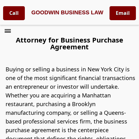
GOODWIN BUSINESS LAW
Call
Email
Attorney for Business Purchase
Agreement
Buying or selling a business in New York City is
one of the most significant financial transactions
an entrepreneur or investor will undertake.
Whether you are acquiring a Manhattan
restaurant, purchasing a Brooklyn
manufacturing company, or selling a Queens-
based professional services firm, the business
purchase agreement is the centerpiece
document that defines the rights, obligations,