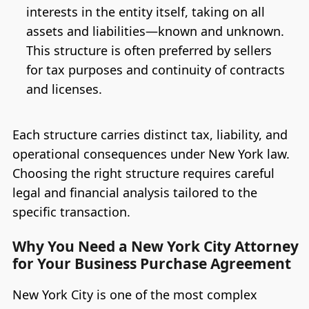
interests in the entity itself, taking on all
assets and liabilities—known and unknown.
This structure is often preferred by sellers
for tax purposes and continuity of contracts
and licenses.
Each structure carries distinct tax, liability, and
operational consequences under New York law.
Choosing the right structure requires careful
legal and financial analysis tailored to the
specific transaction.
Why You Need a New York City Attorney
for Your Business Purchase Agreement
New York City is one of the most complex