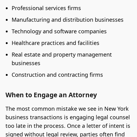
Professional services firms
Manufacturing and distribution businesses
Technology and software companies
Healthcare practices and facilities
Real estate and property management
businesses
Construction and contracting firms
When to Engage an Attorney
The most common mistake we see in New York
business transactions is engaging legal counsel
too late in the process. Once a letter of intent is
signed without legal review, parties often find