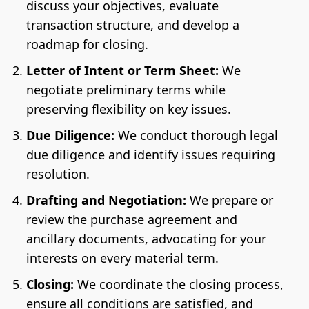
discuss your objectives, evaluate
transaction structure, and develop a
roadmap for closing.
Letter of Intent or Term Sheet:
We
negotiate preliminary terms while
preserving flexibility on key issues.
Due Diligence:
We conduct thorough legal
due diligence and identify issues requiring
resolution.
Drafting and Negotiation:
We prepare or
review the purchase agreement and
ancillary documents, advocating for your
interests on every material term.
Closing:
We coordinate the closing process,
ensure all conditions are satisfied, and