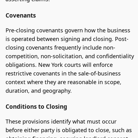
Covenants
Pre-closing covenants govern how the business
is operated between signing and closing. Post-
closing covenants frequently include non-
competition, non-solicitation, and confidentiality
obligations. New York courts will enforce
restrictive covenants in the sale-of-business
context where they are reasonable in scope,
duration, and geography.
Conditions to Closing
These provisions identify what must occur
before either party is obligated to close, such as