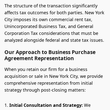
The structure of the transaction significantly
affects tax outcomes for both parties. New York
City imposes its own commercial rent tax,
Unincorporated Business Tax, and General
Corporation Tax considerations that must be
analyzed alongside federal and state tax issues.
Our Approach to Business Purchase
Agreement Representation
When you retain our firm for a business
acquisition or sale in New York City, we provide
comprehensive representation from initial
strategy through post-closing matters:
Initial Consultation and Strategy:
We