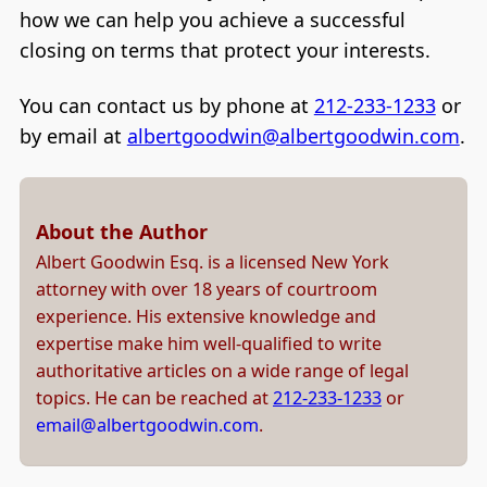
how we can help you achieve a successful
closing on terms that protect your interests.
You can contact us by phone at
212-233-1233
or
by email at
albertgoodwin@albertgoodwin.com
.
About the Author
Albert Goodwin Esq. is a licensed New York
attorney with over 18 years of courtroom
experience. His extensive knowledge and
expertise make him well-qualified to write
authoritative articles on a wide range of legal
topics. He can be reached at
212-233-1233
or
email@albertgoodwin.com
.