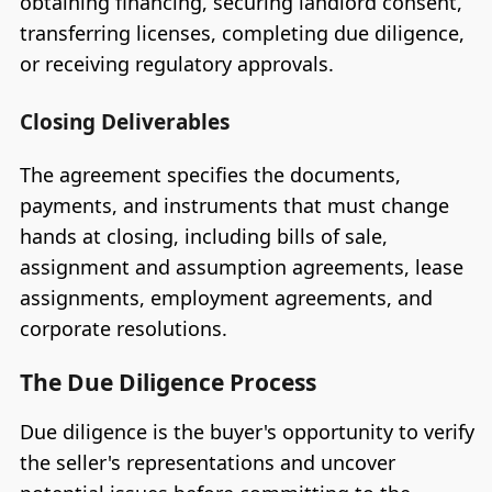
obtaining financing, securing landlord consent,
transferring licenses, completing due diligence,
or receiving regulatory approvals.
Closing Deliverables
The agreement specifies the documents,
payments, and instruments that must change
hands at closing, including bills of sale,
assignment and assumption agreements, lease
assignments, employment agreements, and
corporate resolutions.
The Due Diligence Process
Due diligence is the buyer's opportunity to verify
the seller's representations and uncover