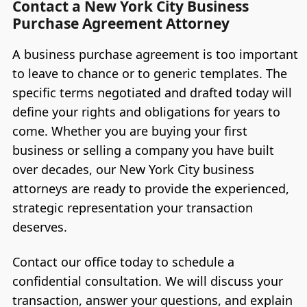
Contact a New York City Business
Purchase Agreement Attorney
A business purchase agreement is too important
to leave to chance or to generic templates. The
specific terms negotiated and drafted today will
define your rights and obligations for years to
come. Whether you are buying your first
business or selling a company you have built
over decades, our New York City business
attorneys are ready to provide the experienced,
strategic representation your transaction
deserves.
Contact our office today to schedule a
confidential consultation. We will discuss your
transaction, answer your questions, and explain