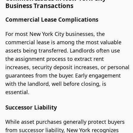
Business Transactions
Commercial Lease Complications
For most New York City businesses, the
commercial lease is among the most valuable
assets being transferred. Landlords often use
the assignment process to extract rent
increases, security deposit increases, or personal
guarantees from the buyer. Early engagement
with the landlord, well before closing, is
essential.
Successor Liability
While asset purchases generally protect buyers
from successor liability, New York recognizes