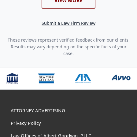
VIEW MORE
Submit a Law Firm Review
These reviews represent verified feedback from our clients.
Results may vary depending on the specific facts of your
case.
ATTORNEY ADVERTISING
Privacy Policy
Law Offices of Albert Goodwin, PLLC