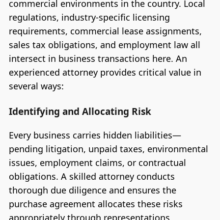
commercial environments in the country. Local
regulations, industry-specific licensing
requirements, commercial lease assignments,
sales tax obligations, and employment law all
intersect in business transactions here. An
experienced attorney provides critical value in
several ways:
Identifying and Allocating Risk
Every business carries hidden liabilities—
pending litigation, unpaid taxes, environmental
issues, employment claims, or contractual
obligations. A skilled attorney conducts
thorough due diligence and ensures the
purchase agreement allocates these risks
appropriately through representations,