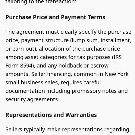
tailoring to the transaction:
Purchase Price and Payment Terms
The agreement must clearly specify the purchase
price, payment structure (lump sum, installment,
or earn-out), allocation of the purchase price
among asset categories for tax purposes (IRS
Form 8594), and any holdback or escrow
amounts. Seller financing, common in New York
small business sales, requires careful
documentation including promissory notes and
security agreements.
Representations and Warranties
Sellers typically make representations regarding