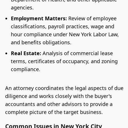
agencies.
Employment Matters:
Review of employee
classifications, payroll practices, wage and
hour compliance under New York Labor Law,
and benefits obligations.
Real Estate:
Analysis of commercial lease
terms, certificates of occupancy, and zoning
compliance.
An attorney coordinates the legal aspects of due
diligence and works closely with the buyer's
accountants and other advisors to provide a
complete picture of the target business.
Common Issues in New York City