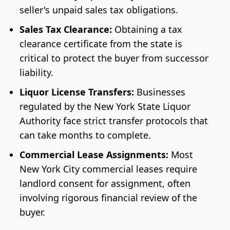
seller's unpaid sales tax obligations.
Sales Tax Clearance:
Obtaining a tax
clearance certificate from the state is
critical to protect the buyer from successor
liability.
Liquor License Transfers:
Businesses
regulated by the New York State Liquor
Authority face strict transfer protocols that
can take months to complete.
Commercial Lease Assignments:
Most
New York City commercial leases require
landlord consent for assignment, often
involving rigorous financial review of the
buyer.