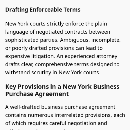
Drafting Enforceable Terms
New York courts strictly enforce the plain
language of negotiated contracts between
sophisticated parties. Ambiguous, incomplete,
or poorly drafted provisions can lead to
expensive litigation. An experienced attorney
drafts clear, comprehensive terms designed to
withstand scrutiny in New York courts.
Key Provisions in a New York Business
Purchase Agreement
A well-drafted business purchase agreement
contains numerous interrelated provisions, each
of which requires careful negotiation and