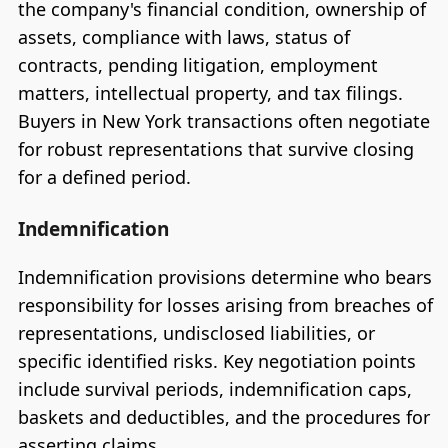
the company's financial condition, ownership of
assets, compliance with laws, status of
contracts, pending litigation, employment
matters, intellectual property, and tax filings.
Buyers in New York transactions often negotiate
for robust representations that survive closing
for a defined period.
Indemnification
Indemnification provisions determine who bears
responsibility for losses arising from breaches of
representations, undisclosed liabilities, or
specific identified risks. Key negotiation points
include survival periods, indemnification caps,
baskets and deductibles, and the procedures for
asserting claims.