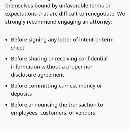
themselves bound by unfavorable terms or
expectations that are difficult to renegotiate. We
strongly recommend engaging an attorney:
Before signing any letter of intent or term
sheet
Before sharing or receiving confidential
information without a proper non-
disclosure agreement
Before committing earnest money or
deposits
Before announcing the transaction to
employees, customers, or vendors