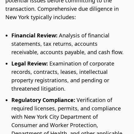
potential issues before committing to the
transaction. Comprehensive due diligence in
New York typically includes:
Financial Review:
Analysis of financial
statements, tax returns, accounts
receivable, accounts payable, and cash flow.
Legal Review:
Examination of corporate
records, contracts, leases, intellectual
property registrations, and pending or
threatened litigation.
Regulatory Compliance:
Verification of
required licenses, permits, and compliance
with New York City Department of
Consumer and Worker Protection,
Department of Health, and other applicable