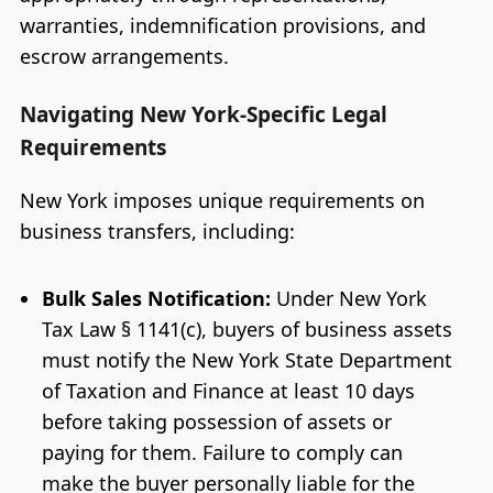
warranties, indemnification provisions, and
escrow arrangements.
Navigating New York-Specific Legal
Requirements
New York imposes unique requirements on
business transfers, including:
Bulk Sales Notification:
Under New York
Tax Law § 1141(c), buyers of business assets
must notify the New York State Department
of Taxation and Finance at least 10 days
before taking possession of assets or
paying for them. Failure to comply can
make the buyer personally liable for the