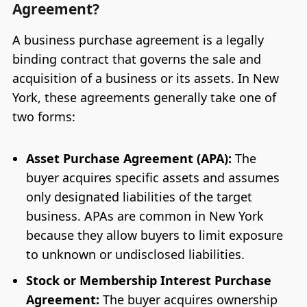
Agreement?
A business purchase agreement is a legally
binding contract that governs the sale and
acquisition of a business or its assets. In New
York, these agreements generally take one of
two forms:
Asset Purchase Agreement (APA):
The
buyer acquires specific assets and assumes
only designated liabilities of the target
business. APAs are common in New York
because they allow buyers to limit exposure
to unknown or undisclosed liabilities.
Stock or Membership Interest Purchase
Agreement:
The buyer acquires ownership