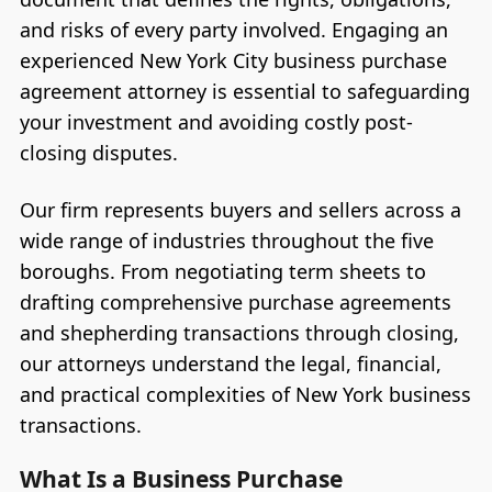
and risks of every party involved. Engaging an
experienced New York City business purchase
agreement attorney is essential to safeguarding
your investment and avoiding costly post-
closing disputes.
Our firm represents buyers and sellers across a
wide range of industries throughout the five
boroughs. From negotiating term sheets to
drafting comprehensive purchase agreements
and shepherding transactions through closing,
our attorneys understand the legal, financial,
and practical complexities of New York business
transactions.
What Is a Business Purchase