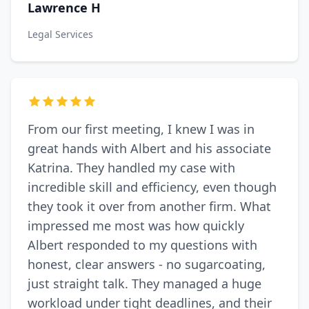
Lawrence H
Legal Services
From our first meeting, I knew I was in
great hands with Albert and his associate
Katrina. They handled my case with
incredible skill and efficiency, even though
they took it over from another firm. What
impressed me most was how quickly
Albert responded to my questions with
honest, clear answers - no sugarcoating,
just straight talk. They managed a huge
workload under tight deadlines, and their