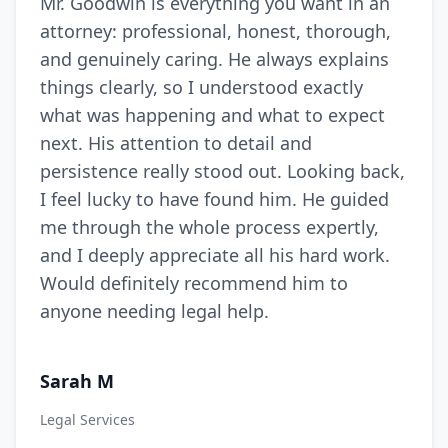
Mr. Goodwin is everything you want in an
attorney: professional, honest, thorough,
and genuinely caring. He always explains
things clearly, so I understood exactly
what was happening and what to expect
next. His attention to detail and
persistence really stood out. Looking back,
I feel lucky to have found him. He guided
me through the whole process expertly,
and I deeply appreciate all his hard work.
Would definitely recommend him to
anyone needing legal help.
Sarah M
Legal Services