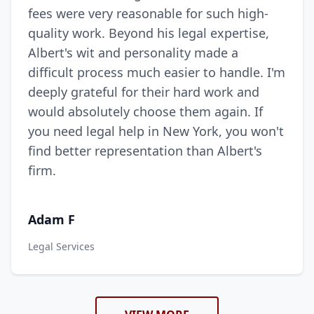
fees were very reasonable for such high-
quality work. Beyond his legal expertise,
Albert's wit and personality made a
difficult process much easier to handle. I'm
deeply grateful for their hard work and
would absolutely choose them again. If
you need legal help in New York, you won't
find better representation than Albert's
firm.
Adam F
Legal Services