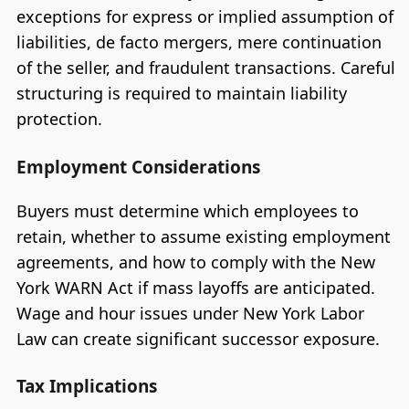
exceptions for express or implied assumption of
liabilities, de facto mergers, mere continuation
of the seller, and fraudulent transactions. Careful
structuring is required to maintain liability
protection.
Employment Considerations
Buyers must determine which employees to
retain, whether to assume existing employment
agreements, and how to comply with the New
York WARN Act if mass layoffs are anticipated.
Wage and hour issues under New York Labor
Law can create significant successor exposure.
Tax Implications