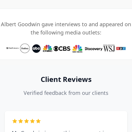
Albert Goodwin gave interviews to and appeared on
the following media outlets:
Client Reviews
Verified feedback from our clients