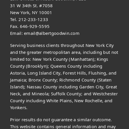
31 W 34th St. #7058
New York, NY 10001
Tel. 212-233-1233
Fax. 646-929-5595
Email:
email@albertgoodwin.com
Serving business clients throughout New York City
and the greater metropolitan area, including but not
limited to: New York County (Manhattan); Kings
County (Brooklyn); Queens County including
Astoria, Long Island City, Forest Hills, Flushing, and
Jamaica; Bronx County; Richmond County (Staten
Island); Nassau County including Garden City, Great
Neck, and Mineola; Suffolk County; and Westchester
County including White Plains, New Rochelle, and
Yonkers.
Prior results do not guarantee a similar outcome.
This website contains general information and may