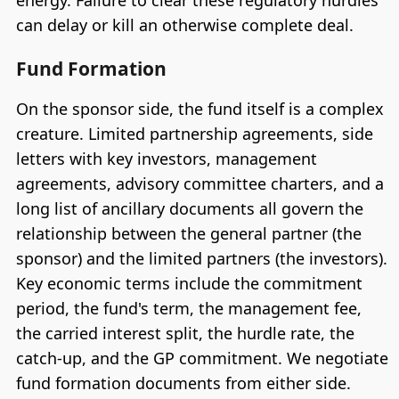
energy. Failure to clear these regulatory hurdles
can delay or kill an otherwise complete deal.
Fund Formation
On the sponsor side, the fund itself is a complex
creature. Limited partnership agreements, side
letters with key investors, management
agreements, advisory committee charters, and a
long list of ancillary documents all govern the
relationship between the general partner (the
sponsor) and the limited partners (the investors).
Key economic terms include the commitment
period, the fund's term, the management fee,
the carried interest split, the hurdle rate, the
catch-up, and the GP commitment. We negotiate
fund formation documents from either side.