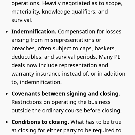
operations. Heavily negotiated as to scope,
materiality, knowledge qualifiers, and
survival.
Indemnification.
Compensation for losses
arising from misrepresentations or
breaches, often subject to caps, baskets,
deductibles, and survival periods. Many PE
deals now include representation and
warranty insurance instead of, or in addition
to, indemnification.
Covenants between signing and closing.
Restrictions on operating the business
outside the ordinary course before closing.
Conditions to closing.
What has to be true
at closing for either party to be required to