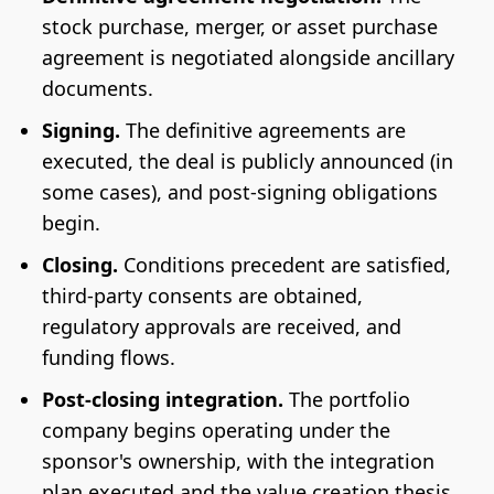
stock purchase, merger, or asset purchase
agreement is negotiated alongside ancillary
documents.
Signing.
The definitive agreements are
executed, the deal is publicly announced (in
some cases), and post-signing obligations
begin.
Closing.
Conditions precedent are satisfied,
third-party consents are obtained,
regulatory approvals are received, and
funding flows.
Post-closing integration.
The portfolio
company begins operating under the
sponsor's ownership, with the integration
plan executed and the value creation thesis