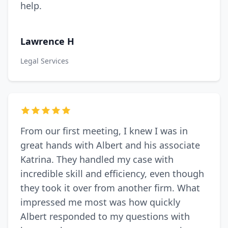
help.
Lawrence H
Legal Services
From our first meeting, I knew I was in
great hands with Albert and his associate
Katrina. They handled my case with
incredible skill and efficiency, even though
they took it over from another firm. What
impressed me most was how quickly
Albert responded to my questions with