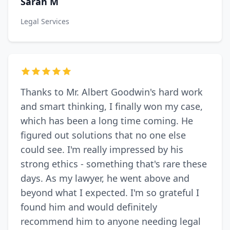
Sarah M
Legal Services
Thanks to Mr. Albert Goodwin's hard work
and smart thinking, I finally won my case,
which has been a long time coming. He
figured out solutions that no one else
could see. I'm really impressed by his
strong ethics - something that's rare these
days. As my lawyer, he went above and
beyond what I expected. I'm so grateful I
found him and would definitely
recommend him to anyone needing legal