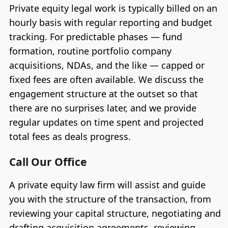
Private equity legal work is typically billed on an
hourly basis with regular reporting and budget
tracking. For predictable phases — fund
formation, routine portfolio company
acquisitions, NDAs, and the like — capped or
fixed fees are often available. We discuss the
engagement structure at the outset so that
there are no surprises later, and we provide
regular updates on time spent and projected
total fees as deals progress.
Call Our Office
A private equity law firm will assist and guide
you with the structure of the transaction, from
reviewing your capital structure, negotiating and
drafting acquisition agreements, reviewing