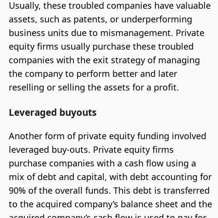
Usually, these troubled companies have valuable
assets, such as patents, or underperforming
business units due to mismanagement. Private
equity firms usually purchase these troubled
companies with the exit strategy of managing
the company to perform better and later
reselling or selling the assets for a profit.
Leveraged buyouts
Another form of private equity funding involved
leveraged buy-outs. Private equity firms
purchase companies with a cash flow using a
mix of debt and capital, with debt accounting for
90% of the overall funds. This debt is transferred
to the acquired company’s balance sheet and the
acquired company’s cash flow is used to pay for