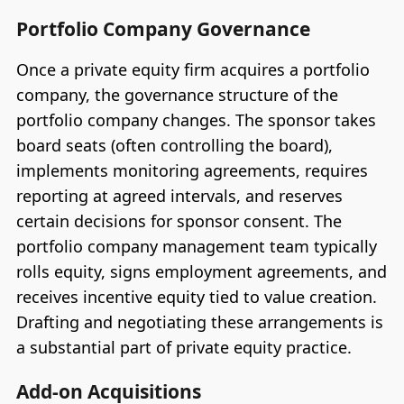
Portfolio Company Governance
Once a private equity firm acquires a portfolio
company, the governance structure of the
portfolio company changes. The sponsor takes
board seats (often controlling the board),
implements monitoring agreements, requires
reporting at agreed intervals, and reserves
certain decisions for sponsor consent. The
portfolio company management team typically
rolls equity, signs employment agreements, and
receives incentive equity tied to value creation.
Drafting and negotiating these arrangements is
a substantial part of private equity practice.
Add-on Acquisitions