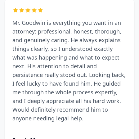
Mr. Goodwin is everything you want in an
attorney: professional, honest, thorough,
and genuinely caring. He always explains
things clearly, so I understood exactly
what was happening and what to expect
next. His attention to detail and
persistence really stood out. Looking back,
I feel lucky to have found him. He guided
me through the whole process expertly,
and I deeply appreciate all his hard work.
Would definitely recommend him to
anyone needing legal help.