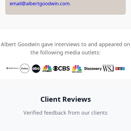
email@albertgoodwin.com
.
Albert Goodwin gave interviews to and appeared on
the following media outlets:
Client Reviews
Verified feedback from our clients