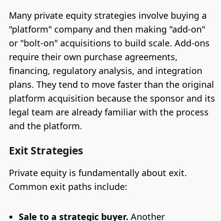
Many private equity strategies involve buying a
"platform" company and then making "add-on"
or "bolt-on" acquisitions to build scale. Add-ons
require their own purchase agreements,
financing, regulatory analysis, and integration
plans. They tend to move faster than the original
platform acquisition because the sponsor and its
legal team are already familiar with the process
and the platform.
Exit Strategies
Private equity is fundamentally about exit.
Common exit paths include:
Sale to a strategic buyer.
Another