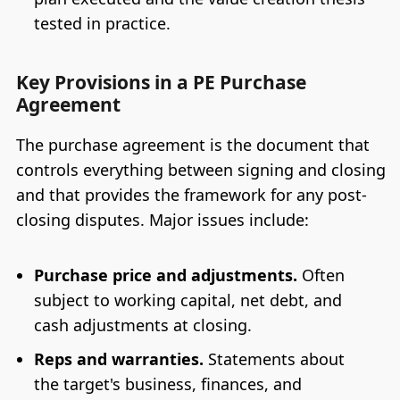
tested in practice.
Key Provisions in a PE Purchase
Agreement
The purchase agreement is the document that
controls everything between signing and closing
and that provides the framework for any post-
closing disputes. Major issues include:
Purchase price and adjustments.
Often
subject to working capital, net debt, and
cash adjustments at closing.
Reps and warranties.
Statements about
the target's business, finances, and