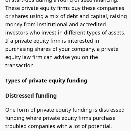
These private equity firms buy these companies
or shares using a mix of debt and capital, raising
money from institutional and accredited
investors who invest in different types of assets.
If a private equity firm is interested in
purchasing shares of your company, a private
equity law firm can advise you on the
transaction.
Types of private equity funding
Distressed funding
One form of private equity funding is distressed
funding where private equity firms purchase
troubled companies with a lot of potential.