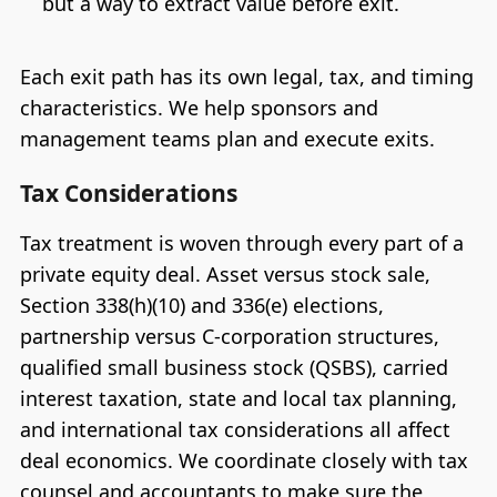
but a way to extract value before exit.
Each exit path has its own legal, tax, and timing
characteristics. We help sponsors and
management teams plan and execute exits.
Tax Considerations
Tax treatment is woven through every part of a
private equity deal. Asset versus stock sale,
Section 338(h)(10) and 336(e) elections,
partnership versus C-corporation structures,
qualified small business stock (QSBS), carried
interest taxation, state and local tax planning,
and international tax considerations all affect
deal economics. We coordinate closely with tax
counsel and accountants to make sure the