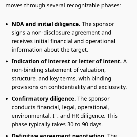
moves through several recognizable phases:
NDA and initial diligence.
The sponsor
signs a non-disclosure agreement and
receives initial financial and operational
information about the target.
Indication of interest or letter of intent.
A
non-binding statement of valuation,
structure, and key terms, with binding
provisions on confidentiality and exclusivity.
Confirmatory diligence.
The sponsor
conducts financial, legal, operational,
environmental, IT, and HR diligence. This
phase typically takes 30 to 90 days.
Definitive agreement negotiation.
The