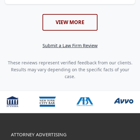
VIEW MORE
Submit a Law Firm Review
These reviews represent verified feedback from our clients.
Results may vary depending on the specific facts of your
case.
ATTORNEY ADVERTISING