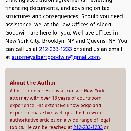
financing documents, and advising on tax
structures and consequences. Should you need
assistance, we, at the Law Offices of Albert
Goodwin, are here for you. We have offices in
New York City, Brooklyn, NY and Queens, NY. You
can call us at
212-233-1233
or send us an email
at
attorneyalbertgoodwin@gmail.com
.
About the Author
Albert Goodwin Esq. is a licensed New York
attorney with over 18 years of courtroom
experience. His extensive knowledge and
expertise make him well-qualified to write
authoritative articles on a wide range of legal
topics. He can be reached at
212-233-1233
or