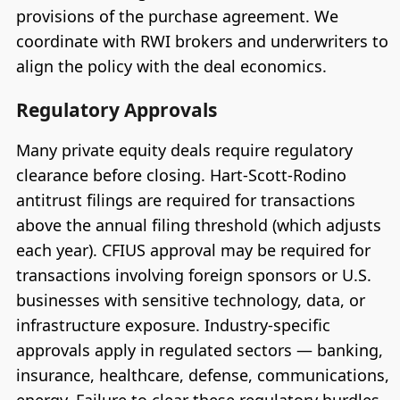
provisions of the purchase agreement. We
coordinate with RWI brokers and underwriters to
align the policy with the deal economics.
Regulatory Approvals
Many private equity deals require regulatory
clearance before closing. Hart-Scott-Rodino
antitrust filings are required for transactions
above the annual filing threshold (which adjusts
each year). CFIUS approval may be required for
transactions involving foreign sponsors or U.S.
businesses with sensitive technology, data, or
infrastructure exposure. Industry-specific
approvals apply in regulated sectors — banking,
insurance, healthcare, defense, communications,