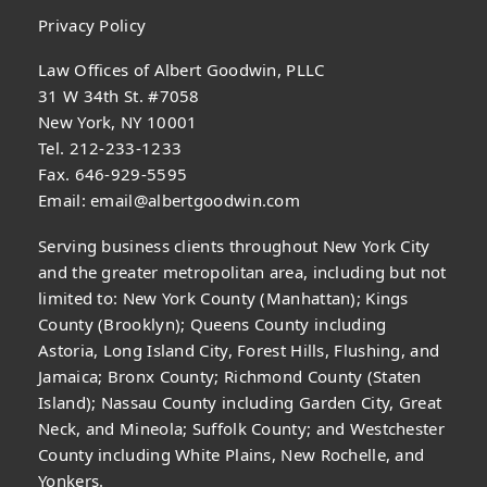
Privacy Policy
Law Offices of Albert Goodwin, PLLC
31 W 34th St. #7058
New York, NY 10001
Tel. 212-233-1233
Fax. 646-929-5595
Email:
email@albertgoodwin.com
Serving business clients throughout New York City
and the greater metropolitan area, including but not
limited to: New York County (Manhattan); Kings
County (Brooklyn); Queens County including
Astoria, Long Island City, Forest Hills, Flushing, and
Jamaica; Bronx County; Richmond County (Staten
Island); Nassau County including Garden City, Great
Neck, and Mineola; Suffolk County; and Westchester
County including White Plains, New Rochelle, and
Yonkers.