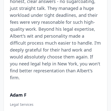
honest, clear answers - no sugarcoating,
just straight talk. They managed a huge
workload under tight deadlines, and their
fees were very reasonable for such high-
quality work. Beyond his legal expertise,
Albert's wit and personality made a
difficult process much easier to handle. I'm
deeply grateful for their hard work and
would absolutely choose them again. If
you need legal help in New York, you won't
find better representation than Albert's
firm.
Adam F
Legal Services