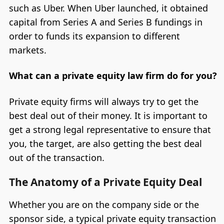
such as Uber. When Uber launched, it obtained
capital from Series A and Series B fundings in
order to funds its expansion to different
markets.
What can a private equity law firm do for you?
Private equity firms will always try to get the
best deal out of their money. It is important to
get a strong legal representative to ensure that
you, the target, are also getting the best deal
out of the transaction.
The Anatomy of a Private Equity Deal
Whether you are on the company side or the
sponsor side, a typical private equity transaction