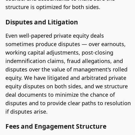
structure is optimized for both sides.
Disputes and Litigation
Even well-papered private equity deals
sometimes produce disputes — over earnouts,
working capital adjustments, post-closing
indemnification claims, fraud allegations, and
disputes over the value of management's rolled
equity. We have litigated and arbitrated private
equity disputes on both sides, and we structure
deal documents to minimize the chance of
disputes and to provide clear paths to resolution
if disputes arise.
Fees and Engagement Structure