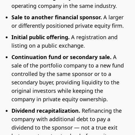
operating company in the same industry.
Sale to another financial sponsor.
A larger
or differently positioned private equity firm.
Initial public offering.
A registration and
listing on a public exchange.
Continuation fund or secondary sale.
A
sale of the portfolio company to a new fund
controlled by the same sponsor or to a
secondary buyer, providing liquidity to the
original investors while keeping the
company in private equity ownership.
Dividend recapitalization.
Refinancing the
company with additional debt to pay a
dividend to the sponsor — not a true exit