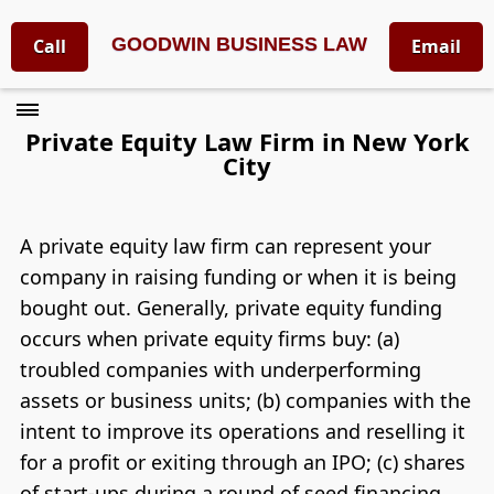
GOODWIN BUSINESS LAW
Call
Email
Private Equity Law Firm in New York
City
A private equity law firm can represent your
company in raising funding or when it is being
bought out. Generally, private equity funding
occurs when private equity firms buy: (a)
troubled companies with underperforming
assets or business units; (b) companies with the
intent to improve its operations and reselling it
for a profit or exiting through an IPO; (c) shares
of start-ups during a round of seed financing.