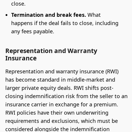
close.
Termination and break fees.
What
happens if the deal fails to close, including
any fees payable.
Representation and Warranty
Insurance
Representation and warranty insurance (RWI)
has become standard in middle-market and
larger private equity deals. RWI shifts post-
closing indemnification risk from the seller to an
insurance carrier in exchange for a premium.
RWI policies have their own underwriting
requirements and exclusions, which must be
considered alongside the indemnification