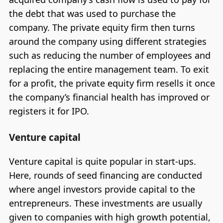
the debt that was used to purchase the
company. The private equity firm then turns
around the company using different strategies
such as reducing the number of employees and
replacing the entire management team. To exit
for a profit, the private equity firm resells it once
the company’s financial health has improved or
registers it for IPO.
Venture capital
Venture capital is quite popular in start-ups.
Here, rounds of seed financing are conducted
where angel investors provide capital to the
entrepreneurs. These investments are usually
given to companies with high growth potential,