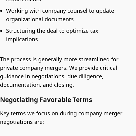
Working with company counsel to update
organizational documents
Structuring the deal to optimize tax
implications
The process is generally more streamlined for
private company mergers. We provide critical
guidance in negotiations, due diligence,
documentation, and closing.
Negotiating Favorable Terms
Key terms we focus on during company merger
negotiations are: