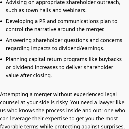
Advising on appropriate shareholder outreach,
such as town halls and webinars.
Developing a PR and communications plan to
control the narrative around the merger.
Answering shareholder questions and concerns
regarding impacts to dividend/earnings.
Planning capital return programs like buybacks
or dividend increases to deliver shareholder
value after closing.
Attempting a merger without experienced legal
counsel at your side is risky. You need a lawyer like
us who knows the process inside and out: one who
can leverage their expertise to get you the most
favorable terms while protecting against surprises.