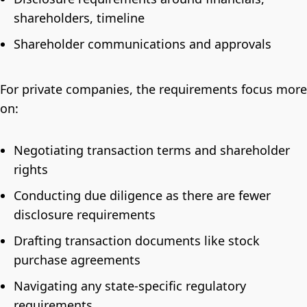
shareholders, timeline
Shareholder communications and approvals
For private companies, the requirements focus more
on:
Negotiating transaction terms and shareholder
rights
Conducting due diligence as there are fewer
disclosure requirements
Drafting transaction documents like stock
purchase agreements
Navigating any state-specific regulatory
requirements