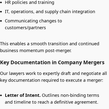
HR policies and training
IT, operations, and supply chain integration
Communicating changes to
customers/partners
This enables a smooth transition and continued
business momentum post-merger.
Key Documentation in Company Mergers
Our lawyers work to expertly draft and negotiate all
key documentation required to execute a merger:
Letter of Intent.
Outlines non-binding terms
and timeline to reach a definitive agreement.