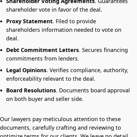
Shareholder Voting Agreements
. Guarantees
shareholder vote in favor of the deal.
Proxy Statement
. Filed to provide
shareholders information needed to vote on
deal.
Debt Commitment Letters
. Secures financing
commitments from lenders.
Legal Opinions
. Verifies compliance, authority,
enforceability relevant to the deal.
Board Resolutions
. Documents board approval
on both buyer and seller side.
Our lawyers pay meticulous attention to these
documents, carefully crafting and reviewing to
optimize terms for our clients. We leave no detail