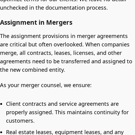
unchecked in the documentation process.
Assignment in Mergers
The assignment provisions in merger agreements
are critical but often overlooked. When companies
merge, all contracts, leases, licenses, and other
agreements need to be transferred and assigned to
the new combined entity.
As your merger counsel, we ensure:
Client contracts and service agreements are
properly assigned. This maintains continuity for
customers.
Real estate leases, equipment leases, and any