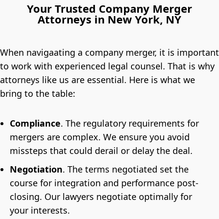
Your Trusted Company Merger
Attorneys in New York, NY
When navigaating a company merger, it is important
to work with experienced legal counsel. That is why
attorneys like us are essential. Here is what we
bring to the table:
Compliance
.
The regulatory requirements for
mergers are complex. We ensure you avoid
missteps that could derail or delay the deal.
Negotiation
.
The terms negotiated set the
course for integration and performance post-
closing. Our lawyers negotiate optimally for
your interests.