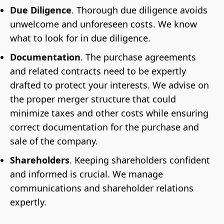
Due Diligence
. Thorough due diligence avoids
unwelcome and unforeseen costs. We know
what to look for in due diligence.
Documentation
. The purchase agreements
and related contracts need to be expertly
drafted to protect your interests. We advise on
the proper merger structure that could
minimize taxes and other costs while ensuring
correct documentation for the purchase and
sale of the company.
Shareholders
. Keeping shareholders confident
and informed is crucial. We manage
communications and shareholder relations
expertly.