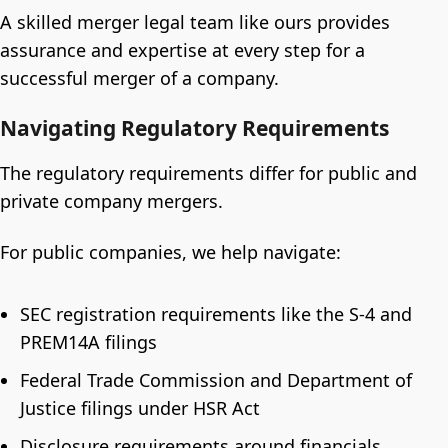
A skilled merger legal team like ours provides
assurance and expertise at every step for a
successful merger of a company.
Navigating Regulatory Requirements
The regulatory requirements differ for public and
private company mergers.
For public companies, we help navigate:
SEC registration requirements like the S-4 and
PREM14A filings
Federal Trade Commission and Department of
Justice filings under HSR Act
Disclosure requirements around financials,