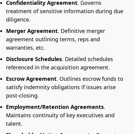
Confidentiality Agreement
.
Governs
treatment of sensitive information during due
diligence.
Merger Agreement
. Definitive merger
agreement outlining terms, reps and
warranties, etc.
Disclosure Schedules
. Detailed schedules
referenced in the acquisition agreement.
Escrow Agreement
. Outlines escrow funds to
satisfy indemnity obligations if issues arise
post-closing.
Employment/Retention Agreements
.
Maintains continuity of key executives and
talent.