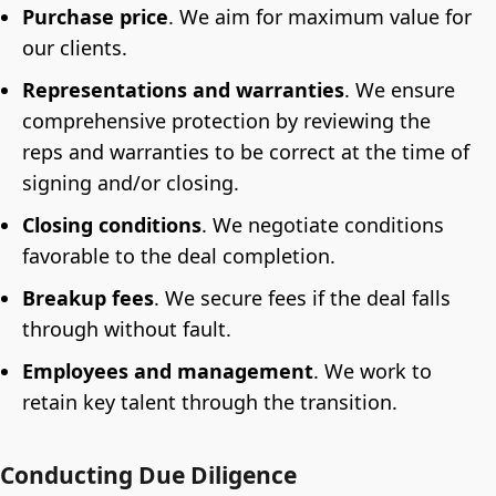
Purchase price
. We aim for maximum value for
our clients.
Representations and warranties
.
We ensure
comprehensive protection by reviewing the
reps and warranties to be correct at the time of
signing and/or closing.
Closing conditions
. We negotiate conditions
favorable to the deal completion.
Breakup fees
.
We secure fees if the deal falls
through without fault.
Employees and management
.
We work to
retain key talent through the transition.
Conducting Due Diligence