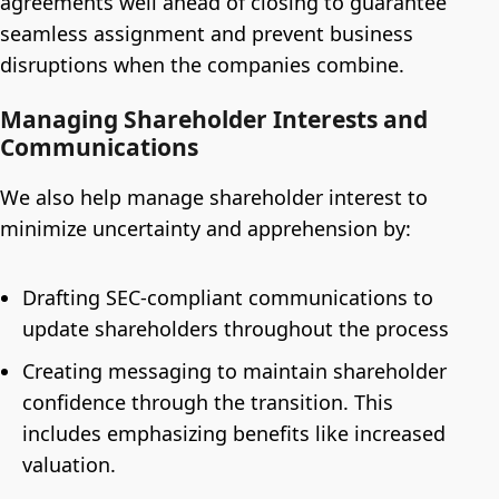
agreements well ahead of closing to guarantee
seamless assignment and prevent business
disruptions when the companies combine.
Managing Shareholder Interests and
Communications
We also help manage shareholder interest to
minimize uncertainty and apprehension by:
Drafting SEC-compliant communications to
update shareholders throughout the process
Creating messaging to maintain shareholder
confidence through the transition. This
includes emphasizing benefits like increased
valuation.