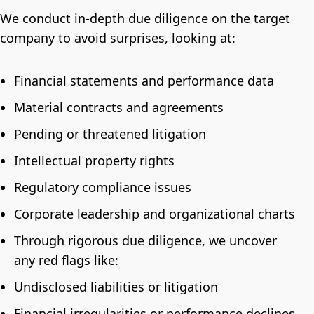
We conduct in-depth due diligence on the target
company to avoid surprises, looking at:
Financial statements and performance data
Material contracts and agreements
Pending or threatened litigation
Intellectual property rights
Regulatory compliance issues
Corporate leadership and organizational charts
Through rigorous due diligence, we uncover
any red flags like:
Undisclosed liabilities or litigation
Financial irregularities or performance declines