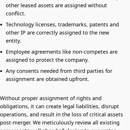
other leased assets are assigned without
conflict.
Technology licenses, trademarks, patents and
other IP are correctly assigned to the new
entity.
Employee agreements like non-competes are
assigned to protect the company.
Any consents needed from third parties for
assignment are obtained upfront.
Without proper assignment of rights and
obligations, it can create legal liabilities, disrupt
operations, and result in the loss of critical assets
post-merger. We meticulously review all existing