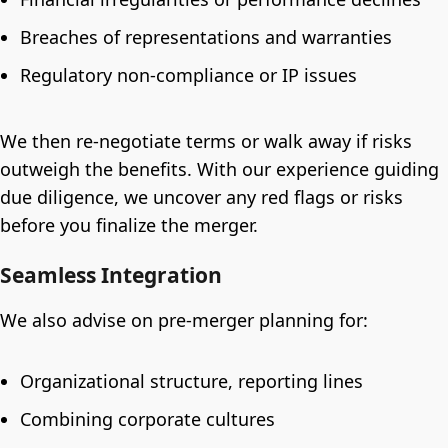
Breaches of representations and warranties
Regulatory non-compliance or IP issues
We then re-negotiate terms or walk away if risks
outweigh the benefits. With our experience guiding
due diligence, we uncover any red flags or risks
before you finalize the merger.
Seamless Integration
We also advise on pre-merger planning for:
Organizational structure, reporting lines
Combining corporate cultures