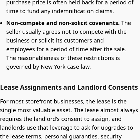
purchase price is often held back for a period of
time to fund any indemnification claims.
Non-compete and non-solicit covenants.
The
seller usually agrees not to compete with the
business or solicit its customers and
employees for a period of time after the sale.
The reasonableness of these restrictions is
governed by New York case law.
Lease Assignments and Landlord Consents
For most storefront businesses, the lease is the
single most valuable asset. The lease almost always
requires the landlord's consent to assign, and
landlords use that leverage to ask for upgrades to
the lease terms, personal guaranties, security