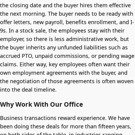
the closing date and the buyer hires them effective
the next morning. The buyer needs to be ready with
offer letters, new payroll, benefits enrollment, and I-
9s. In a stock sale, the employees stay with their
employer, so there is less administrative work, but
the buyer inherits any unfunded liabilities such as
accrued PTO, unpaid commissions, or pending wage
claims. Either way, key employees often want their
own employment agreements with the buyer, and
the negotiation of those agreements is often woven
into the deal timeline.
Why Work With Our Office
Business transactions reward experience. We have
been doing these deals for more than fifteen years,
on both sides of the table, in industries ranging