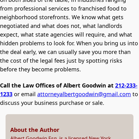
from professional services to franchised food to
neighborhood storefronts. We know what gets
negotiated and what does not, what landlords
expect, what state agencies will require, and what
hidden problems to look for. When you bring us into
the deal early, we can usually save you more than
the cost of the legal fees just by spotting risks
before they become problems.
Call the Law Offices of Albert Goodwin at
212-233-
1233
or email
attorneyalbertgoodwin@gmail.com
to
discuss your business purchase or sale.
About the Author
Albert Goodwin Esq. is a licensed New York