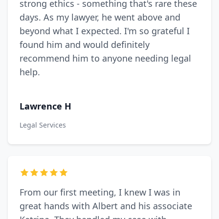
strong ethics - something that's rare these
days. As my lawyer, he went above and
beyond what I expected. I'm so grateful I
found him and would definitely
recommend him to anyone needing legal
help.
Lawrence H
Legal Services
From our first meeting, I knew I was in
great hands with Albert and his associate