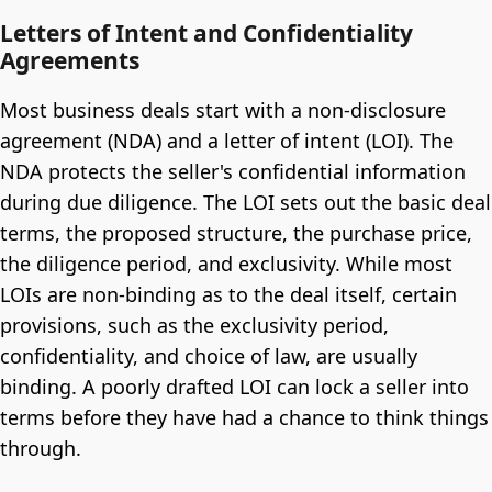
Letters of Intent and Confidentiality
Agreements
Most business deals start with a non-disclosure
agreement (NDA) and a letter of intent (LOI). The
NDA protects the seller's confidential information
during due diligence. The LOI sets out the basic deal
terms, the proposed structure, the purchase price,
the diligence period, and exclusivity. While most
LOIs are non-binding as to the deal itself, certain
provisions, such as the exclusivity period,
confidentiality, and choice of law, are usually
binding. A poorly drafted LOI can lock a seller into
terms before they have had a chance to think things
through.