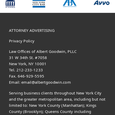
ATTORNEY ADVERTISING
Privacy Policy
Law Offices of Albert Goodwin, PLLC
31 W 34th St. #7058
New York, NY 10001
Tel. 212-233-1233
Fax. 646-929-5595
Email:
email@albertgoodwin.com
Serving business clients throughout New York City
and the greater metropolitan area, including but not
limited to: New York County (Manhattan); Kings
County (Brooklyn); Queens County including