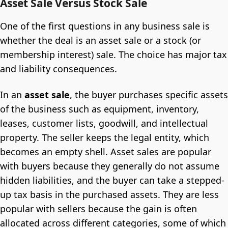
Asset Sale Versus Stock Sale
One of the first questions in any business sale is
whether the deal is an asset sale or a stock (or
membership interest) sale. The choice has major tax
and liability consequences.
In an
asset sale
, the buyer purchases specific assets
of the business such as equipment, inventory,
leases, customer lists, goodwill, and intellectual
property. The seller keeps the legal entity, which
becomes an empty shell. Asset sales are popular
with buyers because they generally do not assume
hidden liabilities, and the buyer can take a stepped-
up tax basis in the purchased assets. They are less
popular with sellers because the gain is often
allocated across different categories, some of which