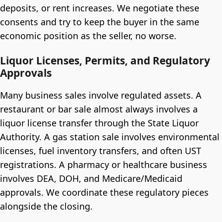
deposits, or rent increases. We negotiate these
consents and try to keep the buyer in the same
economic position as the seller, no worse.
Liquor Licenses, Permits, and Regulatory
Approvals
Many business sales involve regulated assets. A
restaurant or bar sale almost always involves a
liquor license transfer through the State Liquor
Authority. A gas station sale involves environmental
licenses, fuel inventory transfers, and often UST
registrations. A pharmacy or healthcare business
involves DEA, DOH, and Medicare/Medicaid
approvals. We coordinate these regulatory pieces
alongside the closing.