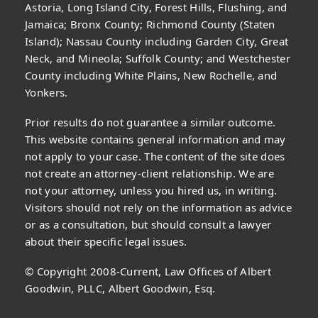
Astoria, Long Island City, Forest Hills, Flushing, and
Jamaica; Bronx County; Richmond County (Staten
Island); Nassau County including Garden City, Great
Neck, and Mineola; Suffolk County; and Westchester
County including White Plains, New Rochelle, and
Yonkers.
Prior results do not guarantee a similar outcome.
This website contains general information and may
not apply to your case. The content of the site does
not create an attorney-client relationship. We are
not your attorney, unless you hired us, in writing.
Visitors should not rely on the information as advice
or as a consultation, but should consult a lawyer
about their specific legal issues.
© Copyright 2008-Current, Law Offices of Albert
Goodwin, PLLC, Albert Goodwin, Esq.