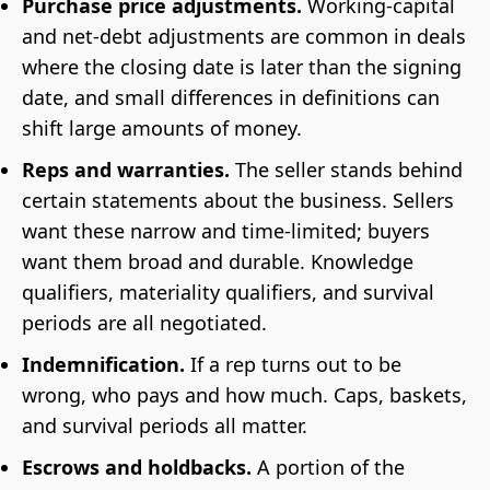
Purchase price adjustments.
Working-capital
and net-debt adjustments are common in deals
where the closing date is later than the signing
date, and small differences in definitions can
shift large amounts of money.
Reps and warranties.
The seller stands behind
certain statements about the business. Sellers
want these narrow and time-limited; buyers
want them broad and durable. Knowledge
qualifiers, materiality qualifiers, and survival
periods are all negotiated.
Indemnification.
If a rep turns out to be
wrong, who pays and how much. Caps, baskets,
and survival periods all matter.
Escrows and holdbacks.
A portion of the