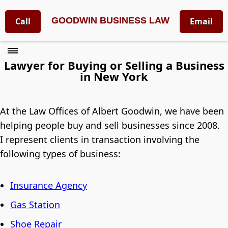
GOODWIN BUSINESS LAW
Call
Email
Lawyer for Buying or Selling a Business
in New York
At the Law Offices of Albert Goodwin, we have been
helping people buy and sell businesses since 2008.
I represent clients in transaction involving the
following types of business:
Insurance Agency
Gas Station
Shoe Repair