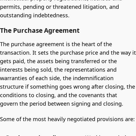
permits, pending or threatened litigation, and
outstanding indebtedness.
The Purchase Agreement
The purchase agreement is the heart of the
transaction. It sets the purchase price and the way it
gets paid, the assets being transferred or the
interests being sold, the representations and
warranties of each side, the indemnification
structure if something goes wrong after closing, the
conditions to closing, and the covenants that
govern the period between signing and closing.
Some of the most heavily negotiated provisions are: