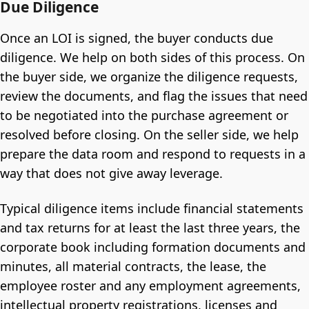
Due Diligence
Once an LOI is signed, the buyer conducts due
diligence. We help on both sides of this process. On
the buyer side, we organize the diligence requests,
review the documents, and flag the issues that need
to be negotiated into the purchase agreement or
resolved before closing. On the seller side, we help
prepare the data room and respond to requests in a
way that does not give away leverage.
Typical diligence items include financial statements
and tax returns for at least the last three years, the
corporate book including formation documents and
minutes, all material contracts, the lease, the
employee roster and any employment agreements,
intellectual property registrations, licenses and