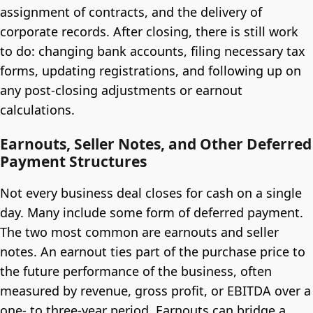
assignment of contracts, and the delivery of
corporate records. After closing, there is still work
to do: changing bank accounts, filing necessary tax
forms, updating registrations, and following up on
any post-closing adjustments or earnout
calculations.
Earnouts, Seller Notes, and Other Deferred
Payment Structures
Not every business deal closes for cash on a single
day. Many include some form of deferred payment.
The two most common are earnouts and seller
notes. An earnout ties part of the purchase price to
the future performance of the business, often
measured by revenue, gross profit, or EBITDA over a
one- to three-year period. Earnouts can bridge a