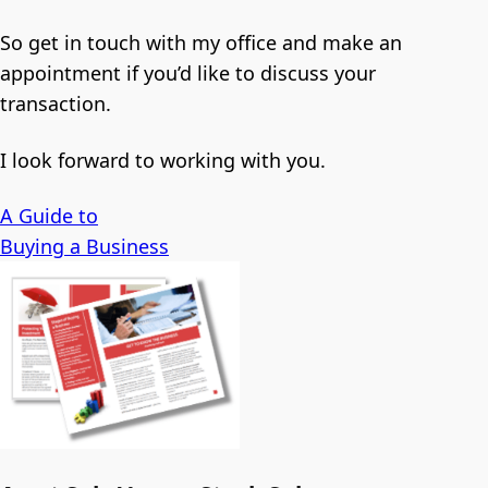
So get in touch with my office and make an
appointment if you’d like to discuss your
transaction.
I look forward to working with you.
A Guide to
Buying a Business