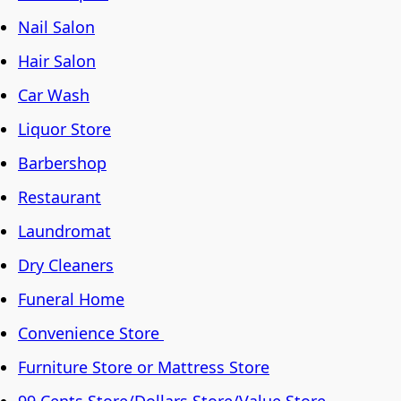
Nail Salon
Hair Salon
Car Wash
Liquor Store
Barbershop
Restaurant
Laundromat
Dry Cleaners
Funeral Home
Convenience Store
Furniture Store or Mattress Store
99 Cents Store/Dollars Store/Value Store