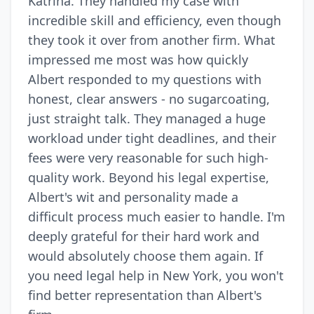
Katrina. They handled my case with
incredible skill and efficiency, even though
they took it over from another firm. What
impressed me most was how quickly
Albert responded to my questions with
honest, clear answers - no sugarcoating,
just straight talk. They managed a huge
workload under tight deadlines, and their
fees were very reasonable for such high-
quality work. Beyond his legal expertise,
Albert's wit and personality made a
difficult process much easier to handle. I'm
deeply grateful for their hard work and
would absolutely choose them again. If
you need legal help in New York, you won't
find better representation than Albert's