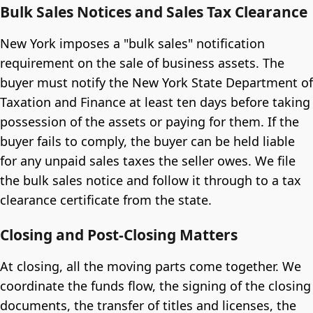
Bulk Sales Notices and Sales Tax Clearance
New York imposes a "bulk sales" notification
requirement on the sale of business assets. The
buyer must notify the New York State Department of
Taxation and Finance at least ten days before taking
possession of the assets or paying for them. If the
buyer fails to comply, the buyer can be held liable
for any unpaid sales taxes the seller owes. We file
the bulk sales notice and follow it through to a tax
clearance certificate from the state.
Closing and Post-Closing Matters
At closing, all the moving parts come together. We
coordinate the funds flow, the signing of the closing
documents, the transfer of titles and licenses, the