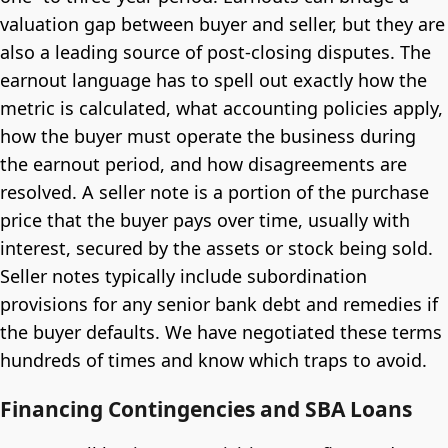
valuation gap between buyer and seller, but they are
also a leading source of post-closing disputes. The
earnout language has to spell out exactly how the
metric is calculated, what accounting policies apply,
how the buyer must operate the business during
the earnout period, and how disagreements are
resolved. A seller note is a portion of the purchase
price that the buyer pays over time, usually with
interest, secured by the assets or stock being sold.
Seller notes typically include subordination
provisions for any senior bank debt and remedies if
the buyer defaults. We have negotiated these terms
hundreds of times and know which traps to avoid.
Financing Contingencies and SBA Loans