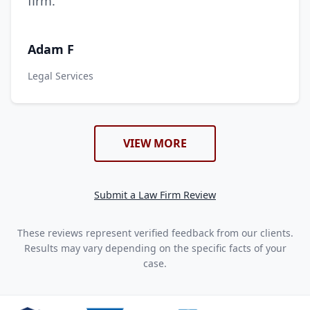
firm.
Adam F
Legal Services
VIEW MORE
Submit a Law Firm Review
These reviews represent verified feedback from our clients.
Results may vary depending on the specific facts of your
case.