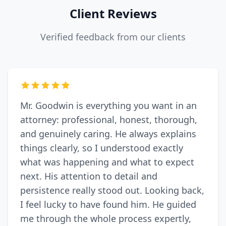
Client Reviews
Verified feedback from our clients
Mr. Goodwin is everything you want in an
attorney: professional, honest, thorough,
and genuinely caring. He always explains
things clearly, so I understood exactly
what was happening and what to expect
next. His attention to detail and
persistence really stood out. Looking back,
I feel lucky to have found him. He guided
me through the whole process expertly,