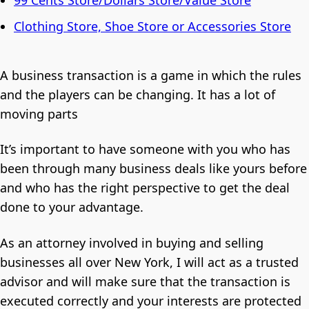
Clothing Store, Shoe Store or Accessories Store
A business transaction is a game in which the rules
and the players can be changing. It has a lot of
moving parts
It’s important to have someone with you who has
been through many business deals like yours before
and who has the right perspective to get the deal
done to your advantage.
As an attorney involved in buying and selling
businesses all over New York, I will act as a trusted
advisor and will make sure that the transaction is
executed correctly and your interests are protected