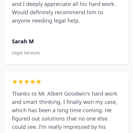
and I deeply appreciate all his hard work.
Would definitely recommend him to
anyone needing legal help.
Sarah M
Legal Services
Thanks to Mr. Albert Goodwin's hard work
and smart thinking, I finally won my case,
which has been a long time coming. He
figured out solutions that no one else
could see. I'm really impressed by his