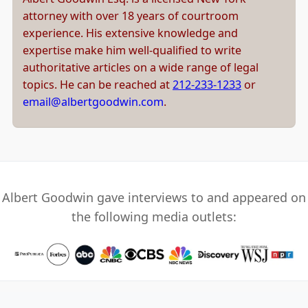
attorney with over 18 years of courtroom
experience. His extensive knowledge and
expertise make him well-qualified to write
authoritative articles on a wide range of legal
topics. He can be reached at
212-233-1233
or
email@albertgoodwin.com
.
Albert Goodwin gave interviews to and appeared on
the following media outlets: