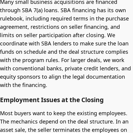
Many small business acquisitions are financed
through SBA 7(a) loans. SBA financing has its own
rulebook, including required terms in the purchase
agreement, restrictions on seller financing, and
limits on seller participation after closing. We
coordinate with SBA lenders to make sure the loan
funds on schedule and the deal structure complies
with the program rules. For larger deals, we work
with conventional banks, private credit lenders, and
equity sponsors to align the legal documentation
with the financing.
Employment Issues at the Closing
Most buyers want to keep the existing employees.
The mechanics depend on the deal structure. In an
asset sale, the seller terminates the employees on