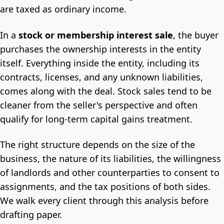
are taxed as ordinary income.
In a
stock or membership interest sale
, the buyer
purchases the ownership interests in the entity
itself. Everything inside the entity, including its
contracts, licenses, and any unknown liabilities,
comes along with the deal. Stock sales tend to be
cleaner from the seller's perspective and often
qualify for long-term capital gains treatment.
The right structure depends on the size of the
business, the nature of its liabilities, the willingness
of landlords and other counterparties to consent to
assignments, and the tax positions of both sides.
We walk every client through this analysis before
drafting paper.