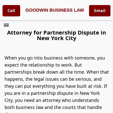
GOODWIN BUSINESS LAW
Call
Email
Attorney for Partnership Dispute in
New York City
When you go into business with someone, you
expect the relationship to work. But
partnerships break down all the time. When that
happens, the legal issues can be serious, and
they can put everything you have built at risk. If
you are in a partnership dispute in New York
City, you need an attorney who understands
both business law and the courts that handle