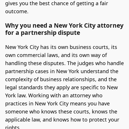
gives you the best chance of getting a fair
outcome.
Why you need a New York City attorney
for a partnership dispute
New York City has its own business courts, its
own commercial laws, and its own way of
handling these disputes. The judges who handle
partnership cases in New York understand the
complexity of business relationships, and the
legal standards they apply are specific to New
York law. Working with an attorney who
practices in New York City means you have
someone who knows these courts, knows the
applicable law, and knows how to protect your
rights.