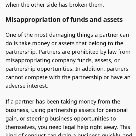
when the other side has broken them.
Misappropriation of funds and assets
One of the most damaging things a partner can
do is take money or assets that belong to the
partnership. Partners are prohibited by law from
misappropriating company funds, assets, or
partnership opportunities. In addition, partners
cannot compete with the partnership or have an
adverse interest.
If a partner has been taking money from the
business, using partnership assets for personal
gain, or steering business opportunities to
themselves, you need legal help right away. This
kind of conduct can drain a business quickly, and