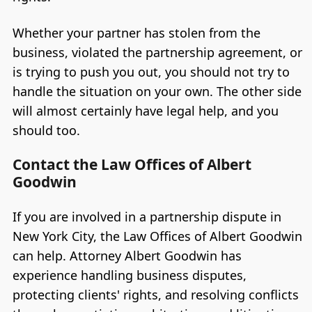
Whether your partner has stolen from the
business, violated the partnership agreement, or
is trying to push you out, you should not try to
handle the situation on your own. The other side
will almost certainly have legal help, and you
should too.
Contact the Law Offices of Albert
Goodwin
If you are involved in a partnership dispute in
New York City, the Law Offices of Albert Goodwin
can help. Attorney Albert Goodwin has
experience handling business disputes,
protecting clients' rights, and resolving conflicts