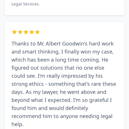
Legal Services
Thanks to Mr. Albert Goodwin's hard work
and smart thinking, I finally won my case,
which has been a long time coming. He
figured out solutions that no one else
could see. I'm really impressed by his
strong ethics - something that's rare these
days. As my lawyer, he went above and
beyond what I expected. I'm so grateful I
found him and would definitely
recommend him to anyone needing legal
help.