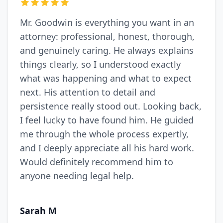
Mr. Goodwin is everything you want in an
attorney: professional, honest, thorough,
and genuinely caring. He always explains
things clearly, so I understood exactly
what was happening and what to expect
next. His attention to detail and
persistence really stood out. Looking back,
I feel lucky to have found him. He guided
me through the whole process expertly,
and I deeply appreciate all his hard work.
Would definitely recommend him to
anyone needing legal help.
Sarah M