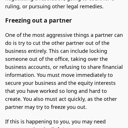
ruling, or pursuing other legal remedies.
Freezing out a partner
One of the most aggressive things a partner can
do is try to cut the other partner out of the
business entirely. This can include locking
someone out of the office, taking over the
business accounts, or refusing to share financial
information. You must move immediately to
secure your business and the equity interests
that you have worked so long and hard to
create. You also must act quickly, as the other
partner may try to freeze you out.
If this is happening to you, you may need