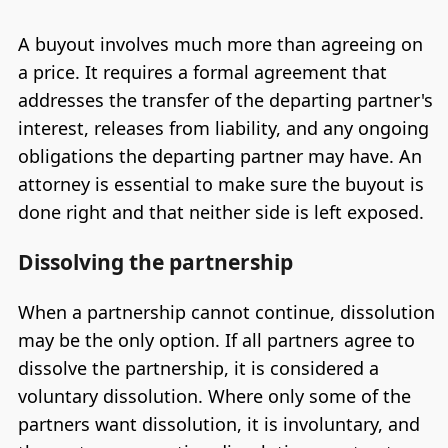
A buyout involves much more than agreeing on
a price. It requires a formal agreement that
addresses the transfer of the departing partner's
interest, releases from liability, and any ongoing
obligations the departing partner may have. An
attorney is essential to make sure the buyout is
done right and that neither side is left exposed.
Dissolving the partnership
When a partnership cannot continue, dissolution
may be the only option. If all partners agree to
dissolve the partnership, it is considered a
voluntary dissolution. Where only some of the
partners want dissolution, it is involuntary, and