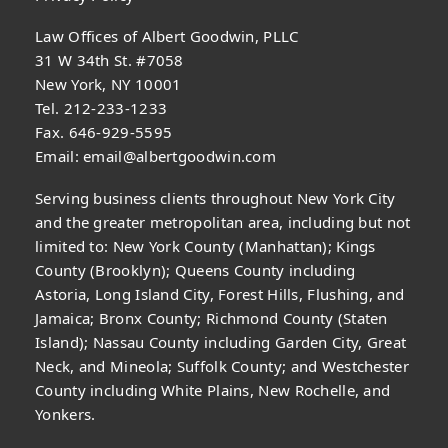
Law Offices of Albert Goodwin, PLLC
31 W 34th St. #7058
New York, NY 10001
Tel. 212-233-1233
Fax. 646-929-5595
Email:
email@albertgoodwin.com
Serving business clients throughout New York City
and the greater metropolitan area, including but not
limited to: New York County (Manhattan); Kings
County (Brooklyn); Queens County including
Astoria, Long Island City, Forest Hills, Flushing, and
Jamaica; Bronx County; Richmond County (Staten
Island); Nassau County including Garden City, Great
Neck, and Mineola; Suffolk County; and Westchester
County including White Plains, New Rochelle, and
Yonkers.