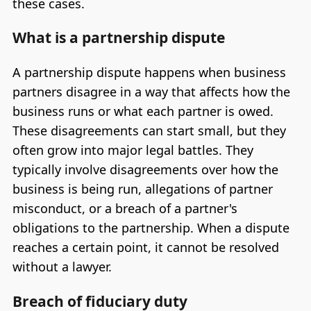
these cases.
What is a partnership dispute
A partnership dispute happens when business
partners disagree in a way that affects how the
business runs or what each partner is owed.
These disagreements can start small, but they
often grow into major legal battles. They
typically involve disagreements over how the
business is being run, allegations of partner
misconduct, or a breach of a partner's
obligations to the partnership. When a dispute
reaches a certain point, it cannot be resolved
without a lawyer.
Breach of fiduciary duty