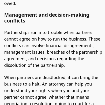
owed.
Management and decision-making
conflicts
Partnerships run into trouble when partners
cannot agree on how to run the business. These
conflicts can involve financial disagreements,
management issues, breaches of the partnership
agreement, and decisions regarding the
dissolution of the partnership.
When partners are deadlocked, it can bring the
business to a halt. An attorney can help you
understand your rights when you and your
partner cannot agree, whether that means
negotiating a resolution, going to court for a