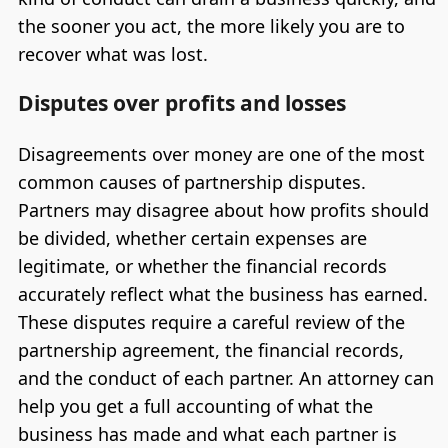
the sooner you act, the more likely you are to
recover what was lost.
Disputes over profits and losses
Disagreements over money are one of the most
common causes of partnership disputes.
Partners may disagree about how profits should
be divided, whether certain expenses are
legitimate, or whether the financial records
accurately reflect what the business has earned.
These disputes require a careful review of the
partnership agreement, the financial records,
and the conduct of each partner. An attorney can
help you get a full accounting of what the
business has made and what each partner is