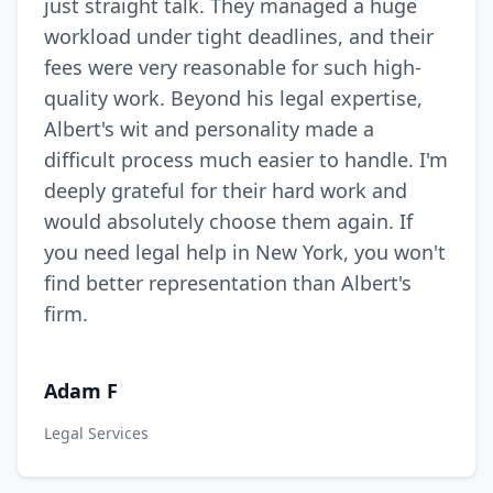
just straight talk. They managed a huge
workload under tight deadlines, and their
fees were very reasonable for such high-
quality work. Beyond his legal expertise,
Albert's wit and personality made a
difficult process much easier to handle. I'm
deeply grateful for their hard work and
would absolutely choose them again. If
you need legal help in New York, you won't
find better representation than Albert's
firm.
Adam F
Legal Services