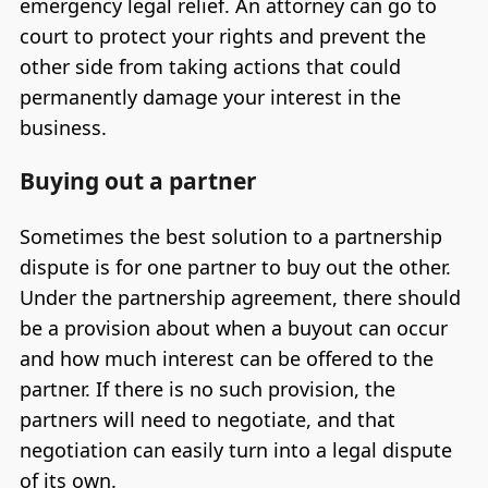
emergency legal relief. An attorney can go to
court to protect your rights and prevent the
other side from taking actions that could
permanently damage your interest in the
business.
Buying out a partner
Sometimes the best solution to a partnership
dispute is for one partner to buy out the other.
Under the partnership agreement, there should
be a provision about when a buyout can occur
and how much interest can be offered to the
partner. If there is no such provision, the
partners will need to negotiate, and that
negotiation can easily turn into a legal dispute
of its own.