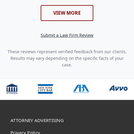
VIEW MORE
Submit a Law Firm Review
These reviews represent verified feedback from our clients.
Results may vary depending on the specific facts of your
case.
ATTORNEY ADVERTISING
Privacy Policy