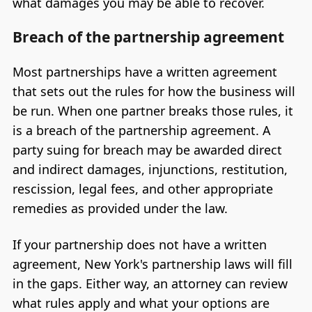
what damages you may be able to recover.
Breach of the partnership agreement
Most partnerships have a written agreement
that sets out the rules for how the business will
be run. When one partner breaks those rules, it
is a breach of the partnership agreement. A
party suing for breach may be awarded direct
and indirect damages, injunctions, restitution,
rescission, legal fees, and other appropriate
remedies as provided under the law.
If your partnership does not have a written
agreement, New York's partnership laws will fill
in the gaps. Either way, an attorney can review
what rules apply and what your options are