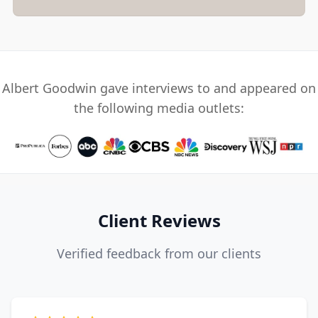
Albert Goodwin gave interviews to and appeared on
the following media outlets:
Client Reviews
Verified feedback from our clients