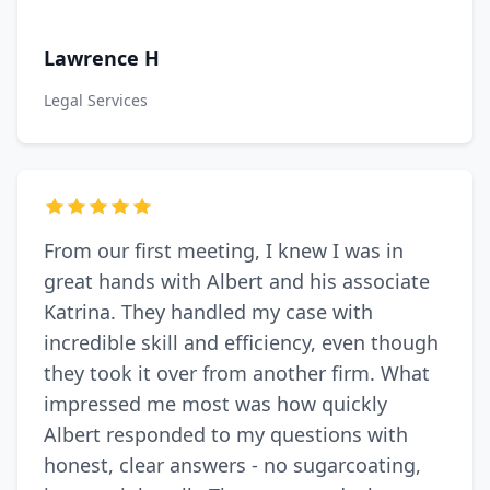
Lawrence H
Legal Services
From our first meeting, I knew I was in
great hands with Albert and his associate
Katrina. They handled my case with
incredible skill and efficiency, even though
they took it over from another firm. What
impressed me most was how quickly
Albert responded to my questions with
honest, clear answers - no sugarcoating,