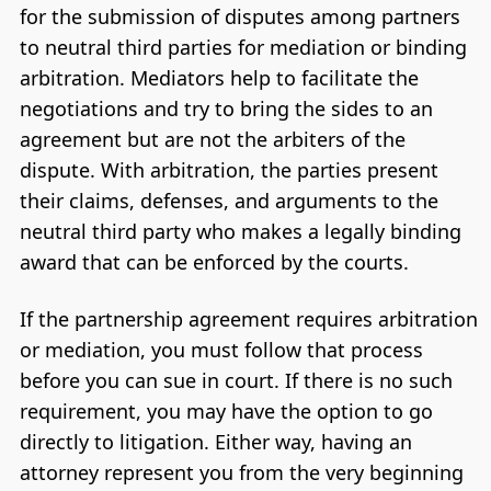
for the submission of disputes among partners
to neutral third parties for mediation or binding
arbitration. Mediators help to facilitate the
negotiations and try to bring the sides to an
agreement but are not the arbiters of the
dispute. With arbitration, the parties present
their claims, defenses, and arguments to the
neutral third party who makes a legally binding
award that can be enforced by the courts.
If the partnership agreement requires arbitration
or mediation, you must follow that process
before you can sue in court. If there is no such
requirement, you may have the option to go
directly to litigation. Either way, having an
attorney represent you from the very beginning