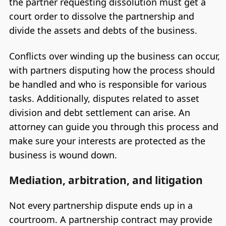
the partner requesting dissolution must get a
court order to dissolve the partnership and
divide the assets and debts of the business.
Conflicts over winding up the business can occur,
with partners disputing how the process should
be handled and who is responsible for various
tasks. Additionally, disputes related to asset
division and debt settlement can arise. An
attorney can guide you through this process and
make sure your interests are protected as the
business is wound down.
Mediation, arbitration, and litigation
Not every partnership dispute ends up in a
courtroom. A partnership contract may provide