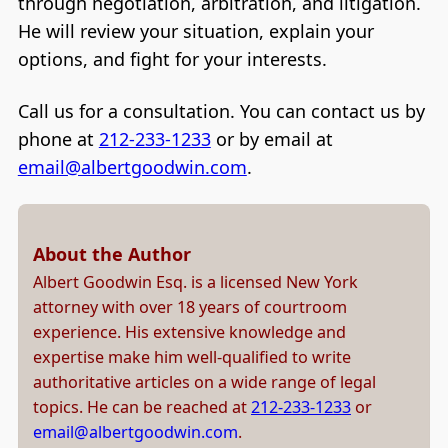
through negotiation, arbitration, and litigation.
He will review your situation, explain your
options, and fight for your interests.
Call us for a consultation. You can contact us by
phone at
212-233-1233
or by email at
email@albertgoodwin.com
.
About the Author
Albert Goodwin Esq. is a licensed New York
attorney with over 18 years of courtroom
experience. His extensive knowledge and
expertise make him well-qualified to write
authoritative articles on a wide range of legal
topics. He can be reached at
212-233-1233
or
email@albertgoodwin.com
.