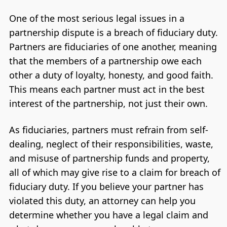
One of the most serious legal issues in a
partnership dispute is a breach of fiduciary duty.
Partners are fiduciaries of one another, meaning
that the members of a partnership owe each
other a duty of loyalty, honesty, and good faith.
This means each partner must act in the best
interest of the partnership, not just their own.
As fiduciaries, partners must refrain from self-
dealing, neglect of their responsibilities, waste,
and misuse of partnership funds and property,
all of which may give rise to a claim for breach of
fiduciary duty. If you believe your partner has
violated this duty, an attorney can help you
determine whether you have a legal claim and