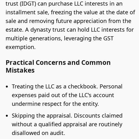
trust (IDGT) can purchase LLC interests in an
installment sale, freezing the value at the date of
sale and removing future appreciation from the
estate. A dynasty trust can hold LLC interests for
multiple generations, leveraging the GST
exemption.
Practical Concerns and Common
Mistakes
Treating the LLC as a checkbook. Personal
expenses paid out of the LLC's account
undermine respect for the entity.
Skipping the appraisal. Discounts claimed
without a qualified appraisal are routinely
disallowed on audit.