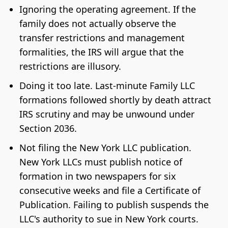
Ignoring the operating agreement. If the
family does not actually observe the
transfer restrictions and management
formalities, the IRS will argue that the
restrictions are illusory.
Doing it too late. Last-minute Family LLC
formations followed shortly by death attract
IRS scrutiny and may be unwound under
Section 2036.
Not filing the New York LLC publication.
New York LLCs must publish notice of
formation in two newspapers for six
consecutive weeks and file a Certificate of
Publication. Failing to publish suspends the
LLC's authority to sue in New York courts.