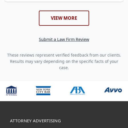
VIEW MORE
Submit a Law Firm Review
These reviews represent verified feedback from our clients.
Results may vary depending on the specific facts of your
case.
ATTORNEY ADVERTISING