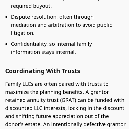
required buyout.
Dispute resolution, often through
mediation and arbitration to avoid public
litigation.
Confidentiality, so internal family
information stays internal.
Coordinating With Trusts
Family LLCs are often paired with trusts to
maximize the planning benefits. A grantor
retained annuity trust (GRAT) can be funded with
discounted LLC interests, locking in the discount
and shifting future appreciation out of the
donor's estate. An intentionally defective grantor