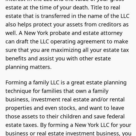
estate at the time of your death. Title to real
estate that is transferred in the name of the LLC
also helps protect your assets from creditors as
well. A New York probate and estate attorney
can draft the LLC operating agreement to make
sure that you are maximizing all your estate tax
benefits and assist you with other estate
planning matters.
Forming a family LLC is a great estate planning
technique for families that own a family
business, investment real estate and/or rental
properties and even stocks, and want to leave
those assets to their children and save federal
estate taxes. By forming a New York LLC for your
business or real estate investment business, you