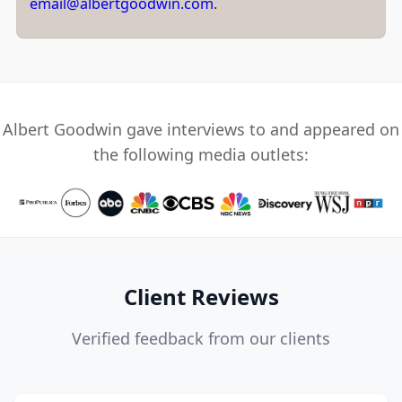
email@albertgoodwin.com
.
Albert Goodwin gave interviews to and appeared on
the following media outlets:
Client Reviews
Verified feedback from our clients