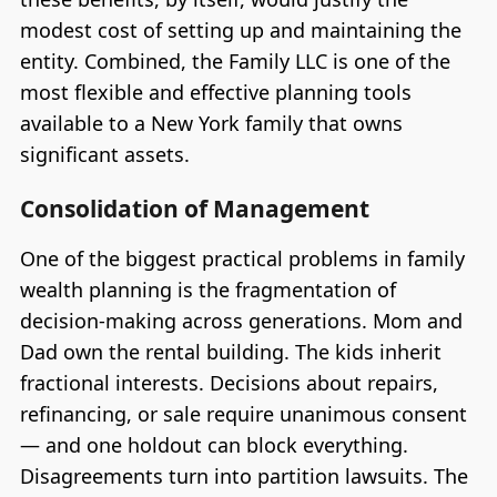
modest cost of setting up and maintaining the
entity. Combined, the Family LLC is one of the
most flexible and effective planning tools
available to a New York family that owns
significant assets.
Consolidation of Management
One of the biggest practical problems in family
wealth planning is the fragmentation of
decision-making across generations. Mom and
Dad own the rental building. The kids inherit
fractional interests. Decisions about repairs,
refinancing, or sale require unanimous consent
— and one holdout can block everything.
Disagreements turn into partition lawsuits. The