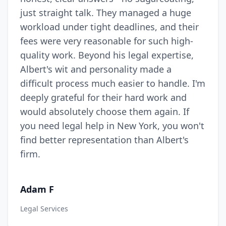
just straight talk. They managed a huge
workload under tight deadlines, and their
fees were very reasonable for such high-
quality work. Beyond his legal expertise,
Albert's wit and personality made a
difficult process much easier to handle. I'm
deeply grateful for their hard work and
would absolutely choose them again. If
you need legal help in New York, you won't
find better representation than Albert's
firm.
Adam F
Legal Services