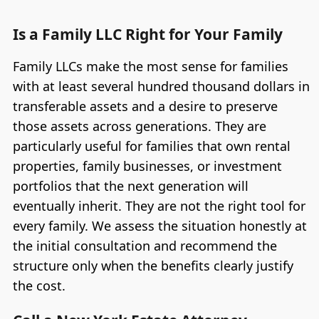
Is a Family LLC Right for Your Family
Family LLCs make the most sense for families
with at least several hundred thousand dollars in
transferable assets and a desire to preserve
those assets across generations. They are
particularly useful for families that own rental
properties, family businesses, or investment
portfolios that the next generation will
eventually inherit. They are not the right tool for
every family. We assess the situation honestly at
the initial consultation and recommend the
structure only when the benefits clearly justify
the cost.