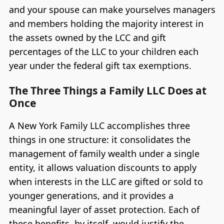
and your spouse can make yourselves managers
and members holding the majority interest in
the assets owned by the LCC and gift
percentages of the LLC to your children each
year under the federal gift tax exemptions.
The Three Things a Family LLC Does at
Once
A New York Family LLC accomplishes three
things in one structure: it consolidates the
management of family wealth under a single
entity, it allows valuation discounts to apply
when interests in the LLC are gifted or sold to
younger generations, and it provides a
meaningful layer of asset protection. Each of
these benefits, by itself, would justify the