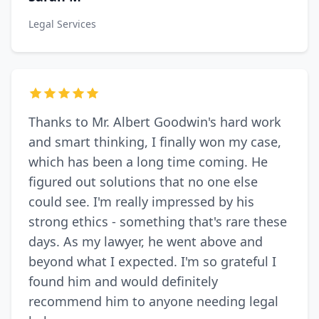
Legal Services
Thanks to Mr. Albert Goodwin's hard work
and smart thinking, I finally won my case,
which has been a long time coming. He
figured out solutions that no one else
could see. I'm really impressed by his
strong ethics - something that's rare these
days. As my lawyer, he went above and
beyond what I expected. I'm so grateful I
found him and would definitely
recommend him to anyone needing legal