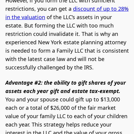
However, if you form the LLC with sufficient
restrictions, you can get a
discount of up to 28%
in the valuation
of the LLC’s assets in your
estate. But forming the LLC with too much
restriction could invalidate it. That is why an
experienced New York estate planning attorney
is needed to form a Family LLC that is consistent
with the latest case law and will not be
successfully challenged by the IRS.
Advantage #2: the ability to gift shares of your
assets each year gift and estate tax-exempt.
You and your spouse could gift up to $13,000
each or a total of $26,000 of the fair market
value of your family LLC to each of your children
each year. This strategy helps reduce your
interest in the LLC and the value of your gross