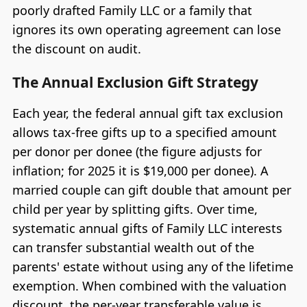
poorly drafted Family LLC or a family that
ignores its own operating agreement can lose
the discount on audit.
The Annual Exclusion Gift Strategy
Each year, the federal annual gift tax exclusion
allows tax-free gifts up to a specified amount
per donor per donee (the figure adjusts for
inflation; for 2025 it is $19,000 per donee). A
married couple can gift double that amount per
child per year by splitting gifts. Over time,
systematic annual gifts of Family LLC interests
can transfer substantial wealth out of the
parents' estate without using any of the lifetime
exemption. When combined with the valuation
discount, the per-year transferable value is