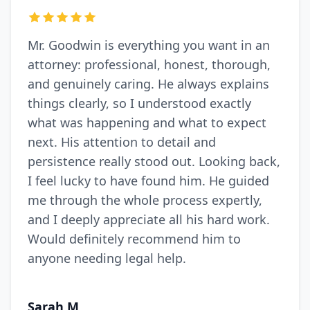
Mr. Goodwin is everything you want in an
attorney: professional, honest, thorough,
and genuinely caring. He always explains
things clearly, so I understood exactly
what was happening and what to expect
next. His attention to detail and
persistence really stood out. Looking back,
I feel lucky to have found him. He guided
me through the whole process expertly,
and I deeply appreciate all his hard work.
Would definitely recommend him to
anyone needing legal help.
Sarah M