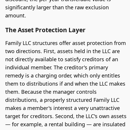
significantly larger than the raw exclusion
amount.
The Asset Protection Layer
Family LLC structures offer asset protection from
two directions. First, assets held in the LLC are
not directly available to satisfy creditors of an
individual member. The creditor's primary
remedy is a charging order, which only entitles
them to distributions if and when the LLC makes
them. Because the manager controls
distributions, a properly structured Family LLC
makes a member's interest a very unattractive
target for creditors. Second, the LLC's own assets
— for example, a rental building — are insulated