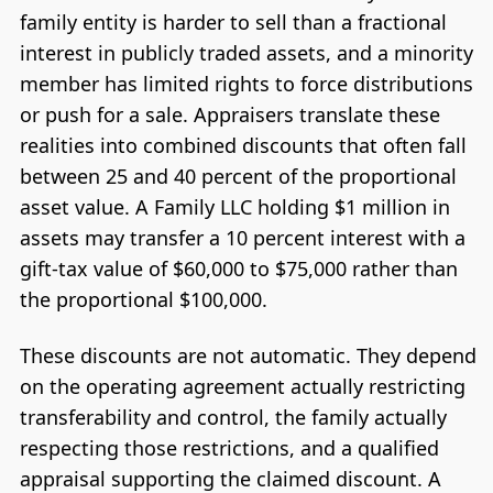
family entity is harder to sell than a fractional
interest in publicly traded assets, and a minority
member has limited rights to force distributions
or push for a sale. Appraisers translate these
realities into combined discounts that often fall
between 25 and 40 percent of the proportional
asset value. A Family LLC holding $1 million in
assets may transfer a 10 percent interest with a
gift-tax value of $60,000 to $75,000 rather than
the proportional $100,000.
These discounts are not automatic. They depend
on the operating agreement actually restricting
transferability and control, the family actually
respecting those restrictions, and a qualified
appraisal supporting the claimed discount. A