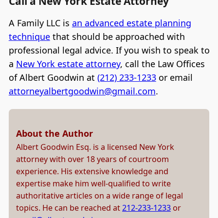
Call a New York Estate Attorney
A Family LLC is
an advanced estate planning
technique
that should be approached with
professional legal advice. If you wish to speak to
a
New York estate attorney
, call the Law Offices
of Albert Goodwin at
(212) 233-1233
or email
attorneyalbertgoodwin@gmail.com
.
About the Author
Albert Goodwin Esq. is a licensed New York
attorney with over 18 years of courtroom
experience. His extensive knowledge and
expertise make him well-qualified to write
authoritative articles on a wide range of legal
topics. He can be reached at
212-233-1233
or