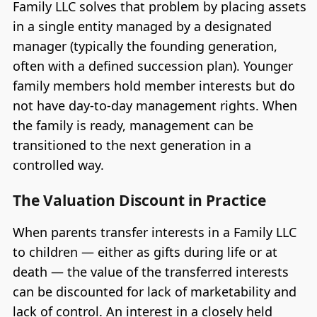
Family LLC solves that problem by placing assets
in a single entity managed by a designated
manager (typically the founding generation,
often with a defined succession plan). Younger
family members hold member interests but do
not have day-to-day management rights. When
the family is ready, management can be
transitioned to the next generation in a
controlled way.
The Valuation Discount in Practice
When parents transfer interests in a Family LLC
to children — either as gifts during life or at
death — the value of the transferred interests
can be discounted for lack of marketability and
lack of control. An interest in a closely held