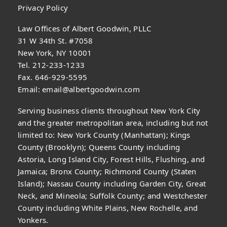
Privacy Policy
Law Offices of Albert Goodwin, PLLC
31 W 34th St. #7058
New York, NY 10001
Tel. 212-233-1233
Fax. 646-929-5595
Email:
email@albertgoodwin.com
Serving business clients throughout New York City
and the greater metropolitan area, including but not
limited to: New York County (Manhattan); Kings
County (Brooklyn); Queens County including
Astoria, Long Island City, Forest Hills, Flushing, and
Jamaica; Bronx County; Richmond County (Staten
Island); Nassau County including Garden City, Great
Neck, and Mineola; Suffolk County; and Westchester
County including White Plains, New Rochelle, and
Yonkers.