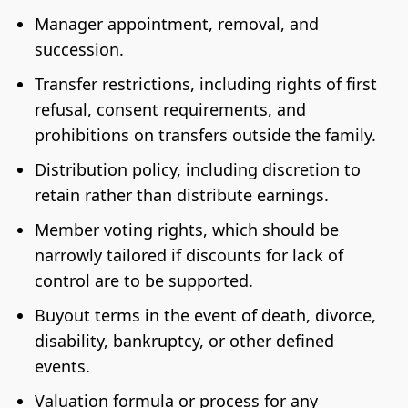
Manager appointment, removal, and
succession.
Transfer restrictions, including rights of first
refusal, consent requirements, and
prohibitions on transfers outside the family.
Distribution policy, including discretion to
retain rather than distribute earnings.
Member voting rights, which should be
narrowly tailored if discounts for lack of
control are to be supported.
Buyout terms in the event of death, divorce,
disability, bankruptcy, or other defined
events.
Valuation formula or process for any