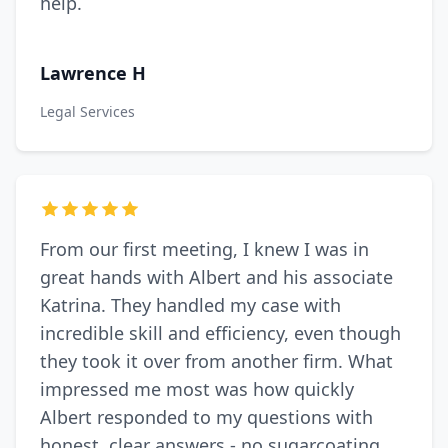
help.
Lawrence H
Legal Services
From our first meeting, I knew I was in
great hands with Albert and his associate
Katrina. They handled my case with
incredible skill and efficiency, even though
they took it over from another firm. What
impressed me most was how quickly
Albert responded to my questions with
honest, clear answers - no sugarcoating,