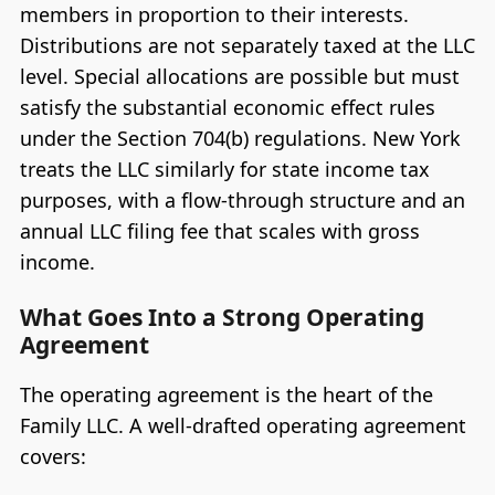
members in proportion to their interests.
Distributions are not separately taxed at the LLC
level. Special allocations are possible but must
satisfy the substantial economic effect rules
under the Section 704(b) regulations. New York
treats the LLC similarly for state income tax
purposes, with a flow-through structure and an
annual LLC filing fee that scales with gross
income.
What Goes Into a Strong Operating
Agreement
The operating agreement is the heart of the
Family LLC. A well-drafted operating agreement
covers: