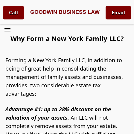
GOODWIN BUSINESS LAW
Call
Email
​Why Form a New York Family LLC?
Forming a New York Family LLC, in addition to
being of great help in consolidating the
management of family assets and businesses,
provides two considerable estate tax
advantages:
Advantage #1: up to 28% discount on the
valuation of your assets.
An LLC will not
completely remove assets from your estate.