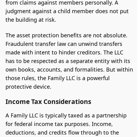
from claims against members personally. A
judgment against a child member does not put
the building at risk.
The asset protection benefits are not absolute.
Fraudulent transfer law can unwind transfers
made with intent to hinder creditors. The LLC
has to be respected as a separate entity with its
own books, accounts, and formalities. But within
those rules, the Family LLC is a powerful
protective device.
Income Tax Considerations
A Family LLC is typically taxed as a partnership
for federal income tax purposes. Income,
deductions, and credits flow through to the