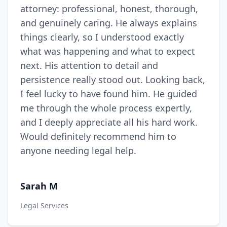
attorney: professional, honest, thorough,
and genuinely caring. He always explains
things clearly, so I understood exactly
what was happening and what to expect
next. His attention to detail and
persistence really stood out. Looking back,
I feel lucky to have found him. He guided
me through the whole process expertly,
and I deeply appreciate all his hard work.
Would definitely recommend him to
anyone needing legal help.
Sarah M
Legal Services