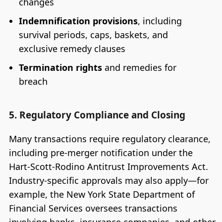
changes
Indemnification provisions
, including
survival periods, caps, baskets, and
exclusive remedy clauses
Termination rights
and remedies for
breach
5. Regulatory Compliance and Closing
Many transactions require regulatory clearance,
including pre-merger notification under the
Hart-Scott-Rodino Antitrust Improvements Act.
Industry-specific approvals may also apply—for
example, the New York State Department of
Financial Services oversees transactions
involving banks, insurance companies, and other