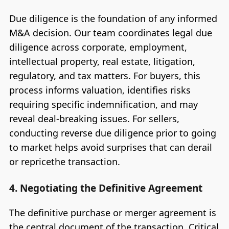
Due diligence is the foundation of any informed
M&A decision. Our team coordinates legal due
diligence across corporate, employment,
intellectual property, real estate, litigation,
regulatory, and tax matters. For buyers, this
process informs valuation, identifies risks
requiring specific indemnification, and may
reveal deal-breaking issues. For sellers,
conducting reverse due diligence prior to going
to market helps avoid surprises that can derail
or repricethe transaction.
4. Negotiating the Definitive Agreement
The definitive purchase or merger agreement is
the central document of the transaction. Critical