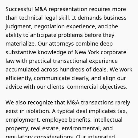
Successful M&A representation requires more
than technical legal skill. It demands business
judgment, negotiation experience, and the
ability to anticipate problems before they
materialize. Our attorneys combine deep
substantive knowledge of New York corporate
law with practical transactional experience
accumulated across hundreds of deals. We work
efficiently, communicate clearly, and align our
advice with our clients' commercial objectives.
We also recognize that M&A transactions rarely
exist in isolation. A typical deal implicates tax,
employment, employee benefits, intellectual
property, real estate, environmental, and
regulatory considerations. Our integrated