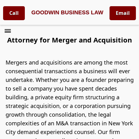
GOODWIN BUSINESS LAW
Call
Email
Attorney for Merger and Acquisition
Mergers and acquisitions are among the most
consequential transactions a business will ever
undertake. Whether you are a founder preparing
to sell a company you have spent decades
building, a private equity firm structuring a
strategic acquisition, or a corporation pursuing
growth through consolidation, the legal
complexities of an M&A transaction in New York
City demand experienced counsel. Our firm