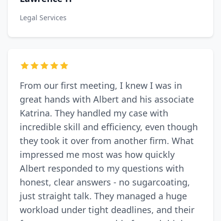
Legal Services
From our first meeting, I knew I was in
great hands with Albert and his associate
Katrina. They handled my case with
incredible skill and efficiency, even though
they took it over from another firm. What
impressed me most was how quickly
Albert responded to my questions with
honest, clear answers - no sugarcoating,
just straight talk. They managed a huge
workload under tight deadlines, and their