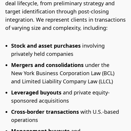
deal lifecycle, from preliminary strategy and
target identification through post-closing
integration. We represent clients in transactions
of varying size and complexity, including:
Stock and asset purchases
involving
privately held companies
Mergers and consolidations
under the
New York Business Corporation Law (BCL)
and Limited Liability Company Law (LLCL)
Leveraged buyouts
and private equity-
sponsored acquisitions
Cross-border transactions
with U.S.-based
operations