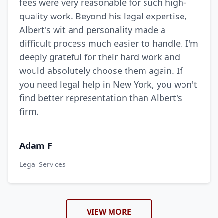
fees were very reasonable for such high-
quality work. Beyond his legal expertise,
Albert's wit and personality made a
difficult process much easier to handle. I'm
deeply grateful for their hard work and
would absolutely choose them again. If
you need legal help in New York, you won't
find better representation than Albert's
firm.
Adam F
Legal Services
VIEW MORE