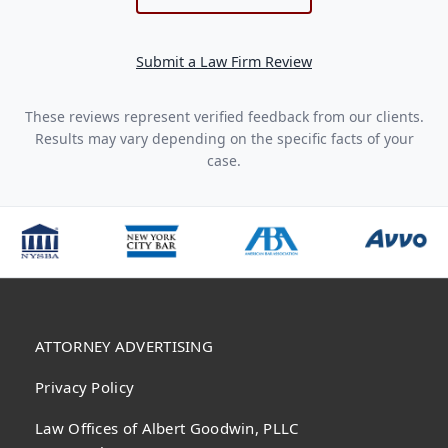
Submit a Law Firm Review
These reviews represent verified feedback from our clients.
Results may vary depending on the specific facts of your
case.
ATTORNEY ADVERTISING
Privacy Policy
Law Offices of Albert Goodwin, PLLC