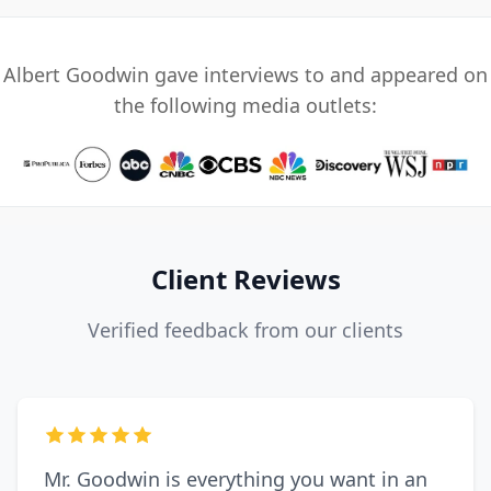
Albert Goodwin gave interviews to and appeared on
the following media outlets:
Client Reviews
Verified feedback from our clients
Mr. Goodwin is everything you want in an