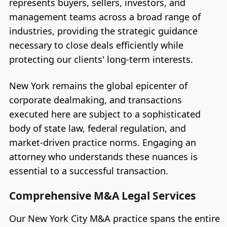
represents buyers, sellers, investors, and
management teams across a broad range of
industries, providing the strategic guidance
necessary to close deals efficiently while
protecting our clients' long-term interests.
New York remains the global epicenter of
corporate dealmaking, and transactions
executed here are subject to a sophisticated
body of state law, federal regulation, and
market-driven practice norms. Engaging an
attorney who understands these nuances is
essential to a successful transaction.
Comprehensive M&A Legal Services
Our New York City M&A practice spans the entire