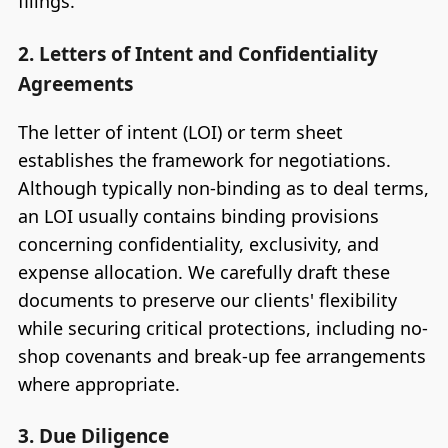
filings.
2. Letters of Intent and Confidentiality
Agreements
The letter of intent (LOI) or term sheet
establishes the framework for negotiations.
Although typically non-binding as to deal terms,
an LOI usually contains binding provisions
concerning confidentiality, exclusivity, and
expense allocation. We carefully draft these
documents to preserve our clients' flexibility
while securing critical protections, including no-
shop covenants and break-up fee arrangements
where appropriate.
3. Due Diligence