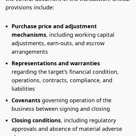
provisions include:
Purchase price and adjustment
mechanisms
, including working capital
adjustments, earn-outs, and escrow
arrangements
Representations and warranties
regarding the target's financial condition,
operations, contracts, compliance, and
liabilities
Covenants
governing operation of the
business between signing and closing
Closing conditions
, including regulatory
approvals and absence of material adverse