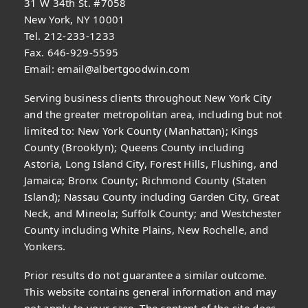
31 W 34th St. #7058
New York, NY 10001
Tel. 212-233-1233
Fax. 646-929-5595
Email:
email@albertgoodwin.com
Serving business clients throughout New York City
and the greater metropolitan area, including but not
limited to: New York County (Manhattan); Kings
County (Brooklyn); Queens County including
Astoria, Long Island City, Forest Hills, Flushing, and
Jamaica; Bronx County; Richmond County (Staten
Island); Nassau County including Garden City, Great
Neck, and Mineola; Suffolk County; and Westchester
County including White Plains, New Rochelle, and
Yonkers.
Prior results do not guarantee a similar outcome.
This website contains general information and may