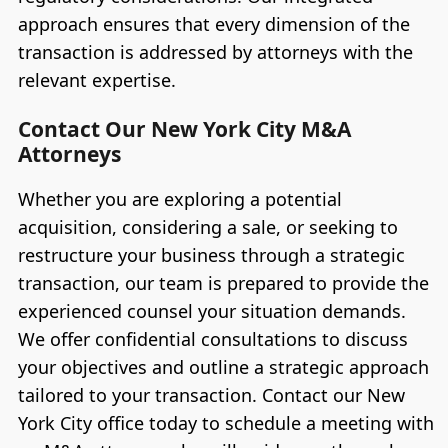
approach ensures that every dimension of the
transaction is addressed by attorneys with the
relevant expertise.
Contact Our New York City M&A
Attorneys
Whether you are exploring a potential
acquisition, considering a sale, or seeking to
restructure your business through a strategic
transaction, our team is prepared to provide the
experienced counsel your situation demands.
We offer confidential consultations to discuss
your objectives and outline a strategic approach
tailored to your transaction. Contact our New
York City office today to schedule a meeting with