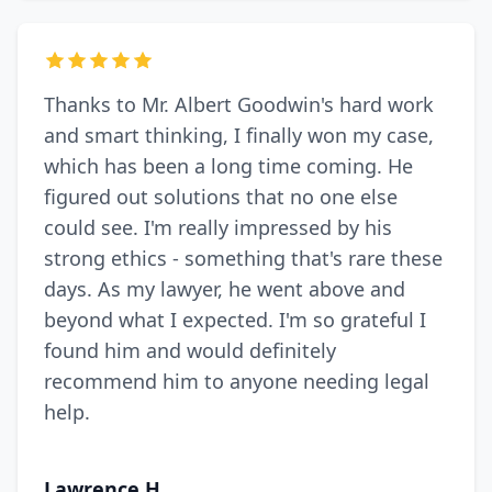
Thanks to Mr. Albert Goodwin's hard work
and smart thinking, I finally won my case,
which has been a long time coming. He
figured out solutions that no one else
could see. I'm really impressed by his
strong ethics - something that's rare these
days. As my lawyer, he went above and
beyond what I expected. I'm so grateful I
found him and would definitely
recommend him to anyone needing legal
help.
Lawrence H