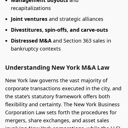
Management buyouts
and
recapitalizations
Joint ventures
and strategic alliances
Divestitures, spin-offs, and carve-outs
Distressed M&A
and Section 363 sales in
bankruptcy contexts
Understanding New York M&A Law
New York law governs the vast majority of
corporate transactions executed in the city, and
the state's statutory framework offers both
flexibility and certainty. The New York Business
Corporation Law sets forth the procedures for
mergers, share exchanges, and asset sales