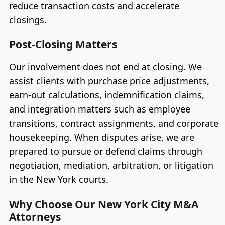
reduce transaction costs and accelerate
closings.
Post-Closing Matters
Our involvement does not end at closing. We
assist clients with purchase price adjustments,
earn-out calculations, indemnification claims,
and integration matters such as employee
transitions, contract assignments, and corporate
housekeeping. When disputes arise, we are
prepared to pursue or defend claims through
negotiation, mediation, arbitration, or litigation
in the New York courts.
Why Choose Our New York City M&A
Attorneys