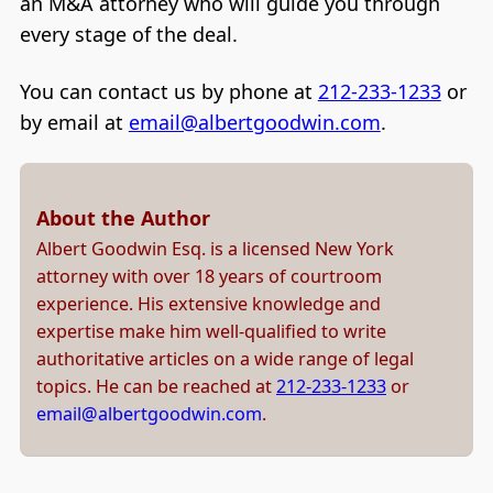
an M&A attorney who will guide you through
every stage of the deal.
You can contact us by phone at
212-233-1233
or
by email at
email@albertgoodwin.com
.
About the Author
Albert Goodwin Esq. is a licensed New York
attorney with over 18 years of courtroom
experience. His extensive knowledge and
expertise make him well-qualified to write
authoritative articles on a wide range of legal
topics. He can be reached at
212-233-1233
or
email@albertgoodwin.com
.