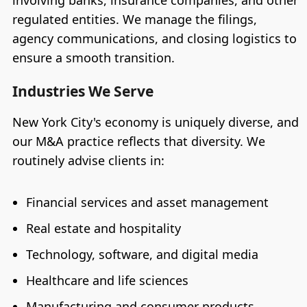
regulated entities. We manage the filings,
agency communications, and closing logistics to
ensure a smooth transition.
Industries We Serve
New York City's economy is uniquely diverse, and
our M&A practice reflects that diversity. We
routinely advise clients in:
Financial services and asset management
Real estate and hospitality
Technology, software, and digital media
Healthcare and life sciences
Manufacturing and consumer products