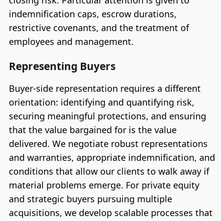
closing risk. Particular attention is given to
indemnification caps, escrow durations,
restrictive covenants, and the treatment of
employees and management.
Representing Buyers
Buyer-side representation requires a different
orientation: identifying and quantifying risk,
securing meaningful protections, and ensuring
that the value bargained for is the value
delivered. We negotiate robust representations
and warranties, appropriate indemnification, and
conditions that allow our clients to walk away if
material problems emerge. For private equity
and strategic buyers pursuing multiple
acquisitions, we develop scalable processes that