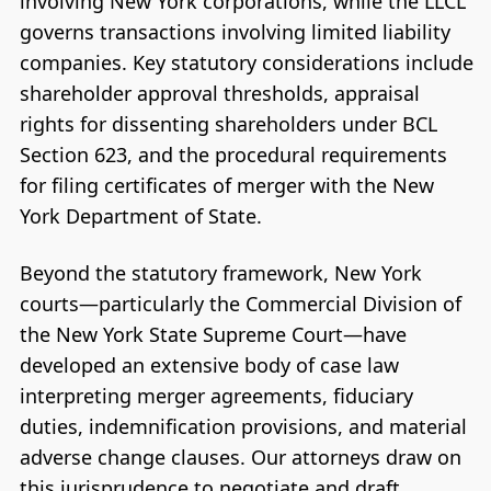
involving New York corporations, while the LLCL
governs transactions involving limited liability
companies. Key statutory considerations include
shareholder approval thresholds, appraisal
rights for dissenting shareholders under BCL
Section 623, and the procedural requirements
for filing certificates of merger with the New
York Department of State.
Beyond the statutory framework, New York
courts—particularly the Commercial Division of
the New York State Supreme Court—have
developed an extensive body of case law
interpreting merger agreements, fiduciary
duties, indemnification provisions, and material
adverse change clauses. Our attorneys draw on
this jurisprudence to negotiate and draft