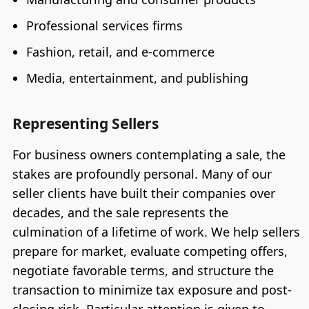
Professional services firms
Fashion, retail, and e-commerce
Media, entertainment, and publishing
Representing Sellers
For business owners contemplating a sale, the
stakes are profoundly personal. Many of our
seller clients have built their companies over
decades, and the sale represents the
culmination of a lifetime of work. We help sellers
prepare for market, evaluate competing offers,
negotiate favorable terms, and structure the
transaction to minimize tax exposure and post-