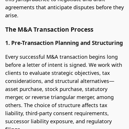
agreements that anticipate disputes before they
arise.
The M&A Transaction Process
1. Pre-Transaction Planning and Structuring
Every successful M&A transaction begins long
before a letter of intent is signed. We work with
clients to evaluate strategic objectives, tax
considerations, and structural alternatives—
asset purchase, stock purchase, statutory
merger, or reverse triangular merger, among
others. The choice of structure affects tax
liability, third-party consent requirements,
successor liability exposure, and regulatory