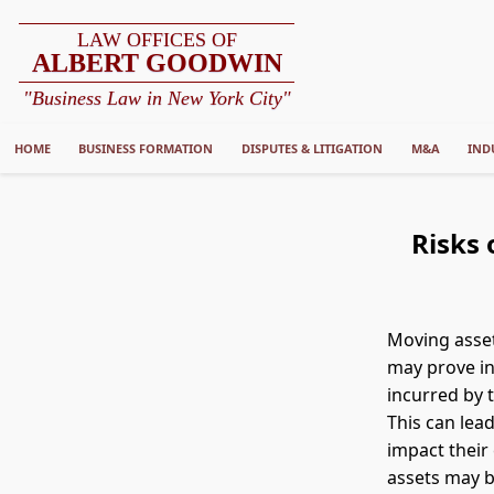
LAW OFFICES OF
ALBERT GOODWIN
"Business Law in New York City"
HOME
BUSINESS FORMATION
DISPUTES & LITIGATION
M&A
IND
Risks 
Moving asset
may prove in
incurred by 
This can lead
impact their 
assets may be