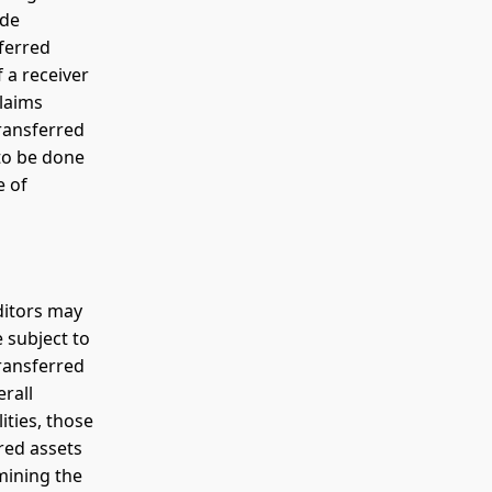
ude
sferred
f a receiver
laims
transferred
to be done
e of
ditors may
e subject to
Transferred
erall
ities, those
rred assets
mining the