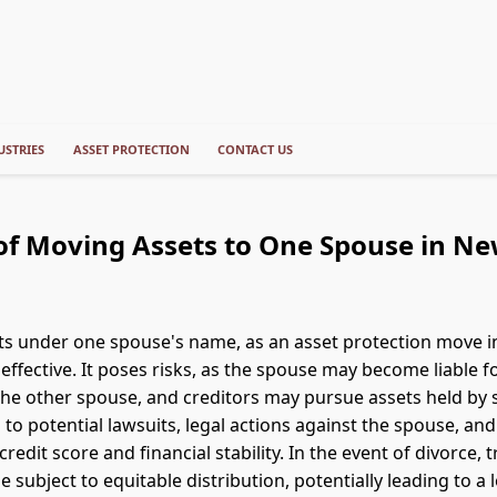
USTRIES
ASSET PROTECTION
CONTACT US
of Moving Assets to One Spouse in N
s under one spouse's name, as an asset protection move i
effective. It poses risks, as the spouse may become liable f
the other spouse, and creditors may pursue assets held by
 to potential lawsuits, legal actions against the spouse, and
credit score and financial stability. In the event of divorce, 
 subject to equitable distribution, potentially leading to a 