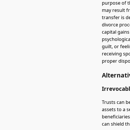
purpose of t
may result fr
transfer is 
divorce proc
capital gain
psychologica
guilt, or fe
receiving sp
proper dispo
Alternati
Irrevocabl
Trusts can be
assets to a 
beneficiaries
can shield th