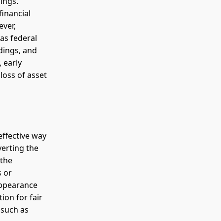
ings.
financial
ever,
 as federal
dings, and
, early
loss of asset
effective way
verting the
 the
s or
 appearance
ion for fair
 such as