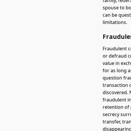
family, feder
spouse to bo
can be quest
limitations.
Fraudule
Fraudulent c
or defraud c
value in exc
for as long a
question fra
transaction 
discovered. 
fraudulent in
retention of
secrecy surr
transfer, tra
disappearing