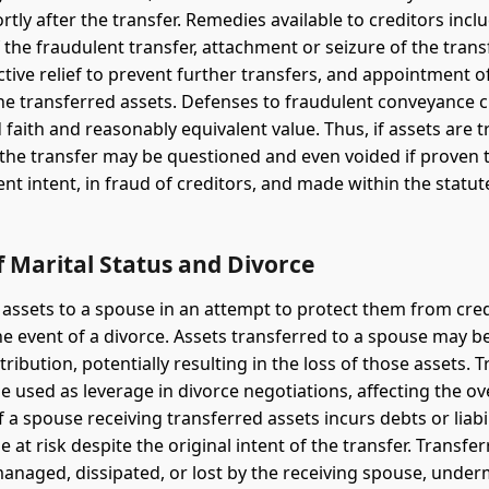
rtly after the transfer. Remedies available to creditors incl
 the fraudulent transfer, attachment or seizure of the tran
ctive relief to prevent further transfers, and appointment o
e transferred assets. Defenses to fraudulent conveyance c
 faith and reasonably equivalent value. Thus, if assets are 
 the transfer may be questioned and even voided if proven 
nt intent, in fraud of creditors, and made within the statut
 Marital Status and Divorce
 assets to a spouse in an attempt to protect them from cre
the event of a divorce. Assets transferred to a spouse may b
tribution, potentially resulting in the loss of those assets. 
e used as leverage in divorce negotiations, affecting the ov
f a spouse receiving transferred assets incurs debts or liabil
 at risk despite the original intent of the transfer. Transfe
naged, dissipated, or lost by the receiving spouse, under