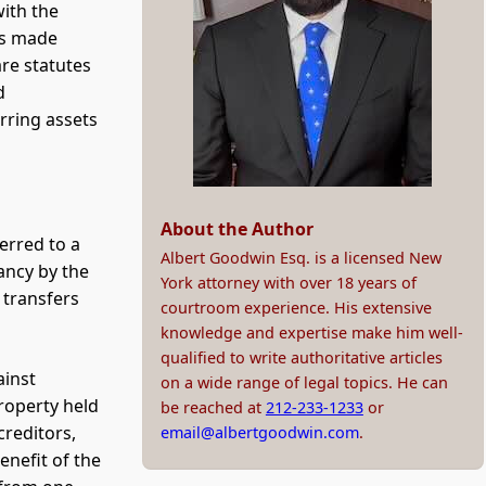
with the
ers made
are statutes
d
rring assets
About the Author
erred to a
Albert Goodwin Esq. is a licensed New
ancy by the
York attorney with over 18 years of
 transfers
courtroom experience. His extensive
knowledge and expertise make him well-
qualified to write authoritative articles
ainst
on a wide range of legal topics. He can
property held
be reached at
212-233-1233
or
creditors,
email@albertgoodwin.com
.
enefit of the