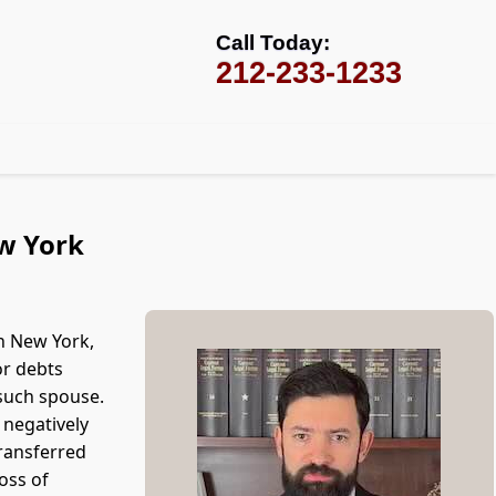
Call Today:
212-233-1233
ew York
n New York,
or debts
 such spouse.
 negatively
transferred
loss of