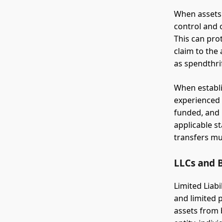
When assets 
control and 
This can pro
claim to the 
as spendthri
When establis
experienced t
funded, and 
applicable s
transfers mu
LLCs and B
Limited Liab
and limited 
assets from b