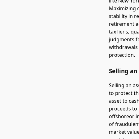
like New Yor
Maximizing c
stability in 
retirement ac
tax liens, q
judgments for
withdrawals 
protection.
Selling an
Selling an as
to protect th
asset to cash
proceeds to 
offshoreor i
of fraudulent
market value