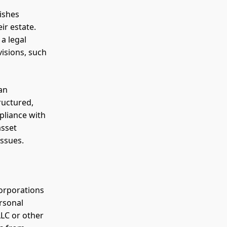
uishes
ir estate.
a legal
visions, such
 an
ructured,
pliance with
asset
issues.
corporations
ersonal
LLC or other