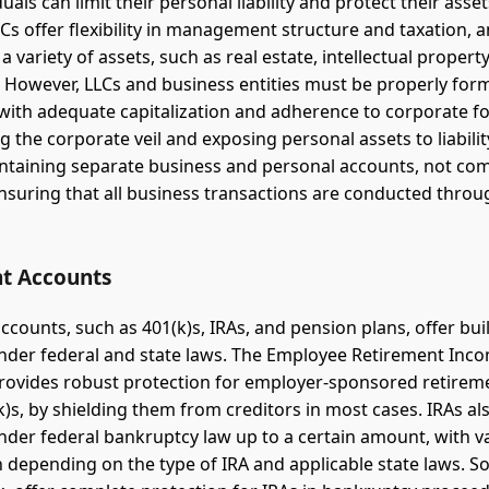
iduals can limit their personal liability and protect their asse
LCs offer flexibility in management structure and taxation, 
a variety of assets, such as real estate, intellectual propert
 However, LLCs and business entities must be properly fo
with adequate capitalization and adherence to corporate for
g the corporate veil and exposing personal assets to liabilit
ntaining separate business and personal accounts, not co
nsuring that all business transactions are conducted throu
t Accounts
counts, such as 401(k)s, IRAs, and pension plans, offer buil
nder federal and state laws. The Employee Retirement Inco
provides robust protection for employer-sponsored retirem
k)s, by shielding them from creditors in most cases. IRAs al
nder federal bankruptcy law up to a certain amount, with va
n depending on the type of IRA and applicable state laws. S