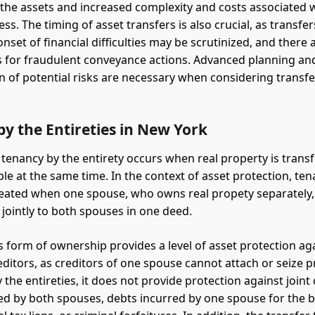
 the assets and increased complexity and costs associated 
ss. The timing of asset transfers is also crucial, as transf
onset of financial difficulties may be scrutinized, and there 
ns for fraudulent conveyance actions. Advanced planning an
n of potential risks are necessary when considering transfe
y the Entireties in New York
 tenancy by the entirety occurs when real property is transf
le at the same time. In the context of asset protection, ten
created when one spouse, who owns real propety separately,
 jointly to both spouses in one deed.
s form of ownership provides a level of asset protection ag
reditors, as creditors of one spouse cannot attach or seize 
 the entireties, it does not provide protection against joint 
ed by both spouses, debts incurred by one spouse for the b