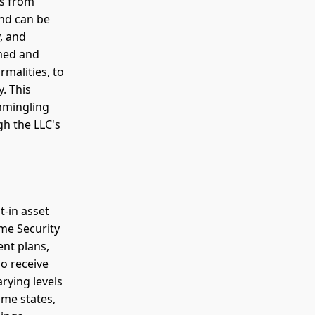
ts from
and can be
y, and
rmed and
malities, to
y. This
mmingling
gh the LLC's
t-in asset
me Security
ent plans,
so receive
rying levels
ome states,