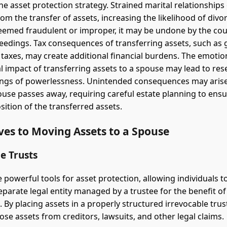
he asset protection strategy. Strained marital relationships
om the transfer of assets, increasing the likelihood of divor
deemed fraudulent or improper, it may be undone by the cou
eedings. Tax consequences of transferring assets, such as g
s taxes, may create additional financial burdens. The emotio
l impact of transferring assets to a spouse may lead to re
elings of powerlessness. Unintended consequences may arise
ouse passes away, requiring careful estate planning to ensu
sition of the transferred assets.
ves to Moving Assets to a Spouse
e Trusts
 powerful tools for asset protection, allowing individuals t
separate legal entity managed by a trustee for the benefit o
. By placing assets in a properly structured irrevocable trust
ose assets from creditors, lawsuits, and other legal claims.