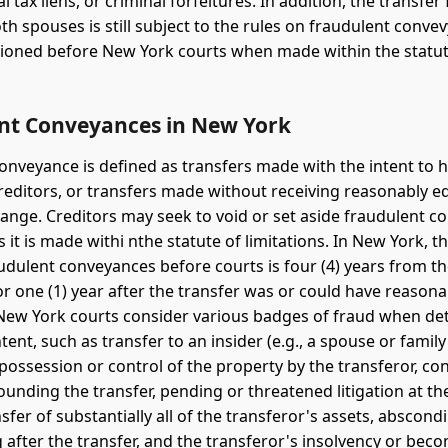
al tax liens, or criminal forfeitures. In addition, the transfe
th spouses is still subject to the rules on fraudulent conv
ioned before New York courts when made within the statut
nt Conveyances in New York
onveyance is defined as transfers made with the intent to hi
reditors, or transfers made without receiving reasonably e
hange. Creditors may seek to void or set aside fraudulent c
s it is made withi nthe statute of limitations. In New York, t
udulent conveyances before courts is four (4) years from th
or one (1) year after the transfer was or could have reason
New York courts consider various badges of fraud when de
tent, such as transfer to an insider (e.g., a spouse or fami
 possession or control of the property by the transferor, c
ounding the transfer, pending or threatened litigation at th
nsfer of substantially all of the transferor's assets, abscond
 after the transfer, and the transferor's insolvency or bec