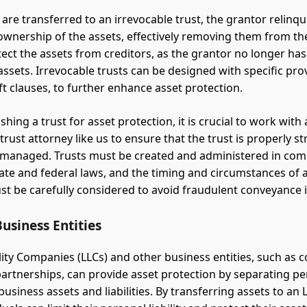
are transferred to an irrevocable trust, the grantor relinq
ownership of the assets, effectively removing them from the
tect the assets from creditors, as the grantor no longer has 
assets. Irrevocable trusts can be designed with specific pro
ft clauses, to further enhance asset protection.
hing a trust for asset protection, it is crucial to work with
rust attorney like us to ensure that the trust is properly st
managed. Trusts must be created and administered in com
tate and federal laws, and the timing and circumstances of 
st be carefully considered to avoid fraudulent conveyance 
usiness Entities
ility Companies (LLCs) and other business entities, such as 
partnerships, can provide asset protection by separating p
usiness assets and liabilities. By transferring assets to an 