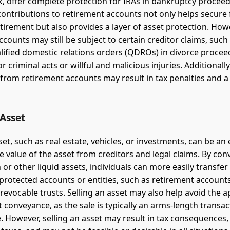
k, offer complete protection for IRAs in bankruptcy proceed
ontributions to retirement accounts not only helps secure 
retirement but also provides a layer of asset protection. How
counts may still be subject to certain creditor claims, such
ualified domestic relations orders (QDROs) in divorce procee
 criminal acts or willful and malicious injuries. Additionally
from retirement accounts may result in tax penalties and a 
 Asset
set, such as real estate, vehicles, or investments, can be an 
e value of the asset from creditors and legal claims. By con
 or other liquid assets, individuals can more easily transfer
protected accounts or entities, such as retirement account
rrevocable trusts. Selling an asset may also help avoid the
 conveyance, as the sale is typically an arms-length transact
. However, selling an asset may result in tax consequences,