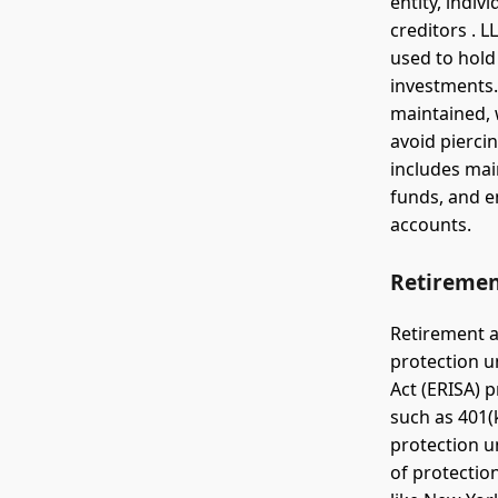
entity, indiv
creditors . L
used to hold 
investments.
maintained, 
avoid piercin
includes mai
funds, and e
accounts.
Retiremen
Retirement ac
protection u
Act (ERISA) 
such as 401(
protection u
of protectio