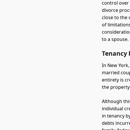
control over
divorce proce
close to the 
of limitatio
consideratio
to a spouse.
Tenancy b
In New York,
married coup
entirety is 
the property
Although thi
individual c
in tenancy by
debts incurr