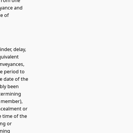
r from one
evyance and
e of
nder, delay,
quivalent
onveyances,
he period to
e date of the
ably been
termining
ly member),
oncealment or
e time of the
ing or
oming