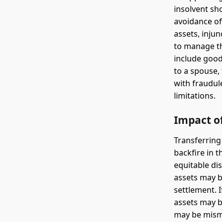
insolvent sho
avoidance of
assets, injun
to manage th
include good
to a spouse,
with fraudule
limitations.
Impact of
Transferring
backfire in 
equitable dis
assets may b
settlement. I
assets may be
may be misma