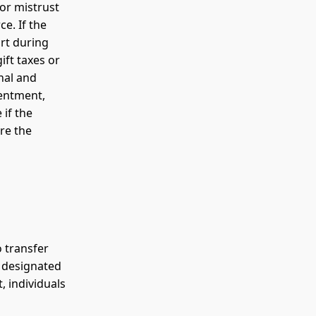
 or mistrust
ce. If the
rt during
ift taxes or
nal and
sentment,
 if the
re the
o transfer
f designated
, individuals