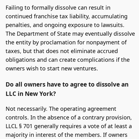
Failing to formally dissolve can result in
continued franchise tax liability, accumulating
penalties, and ongoing exposure to lawsuits.
The Department of State may eventually dissolve
the entity by proclamation for nonpayment of
taxes, but that does not eliminate accrued
obligations and can create complications if the
owners wish to start new ventures.
Do all owners have to agree to dissolve an
LLC in New York?
Not necessarily. The operating agreement
controls. In the absence of a contrary provision,
LLCL § 701 generally requires a vote of at least a
majority in interest of the members. If owners