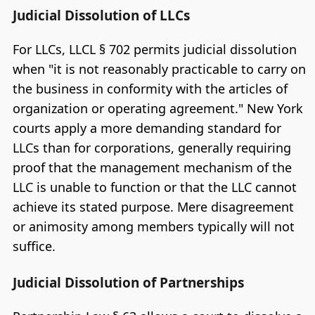
Judicial Dissolution of LLCs
For LLCs, LLCL § 702 permits judicial dissolution
when "it is not reasonably practicable to carry on
the business in conformity with the articles of
organization or operating agreement." New York
courts apply a more demanding standard for
LLCs than for corporations, generally requiring
proof that the management mechanism of the
LLC is unable to function or that the LLC cannot
achieve its stated purpose. Mere disagreement
or animosity among members typically will not
suffice.
Judicial Dissolution of Partnerships