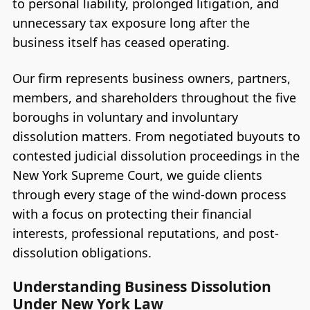
to personal liability, prolonged litigation, and
unnecessary tax exposure long after the
business itself has ceased operating.
Our firm represents business owners, partners,
members, and shareholders throughout the five
boroughs in voluntary and involuntary
dissolution matters. From negotiated buyouts to
contested judicial dissolution proceedings in the
New York Supreme Court, we guide clients
through every stage of the wind-down process
with a focus on protecting their financial
interests, professional reputations, and post-
dissolution obligations.
Understanding Business Dissolution
Under New York Law