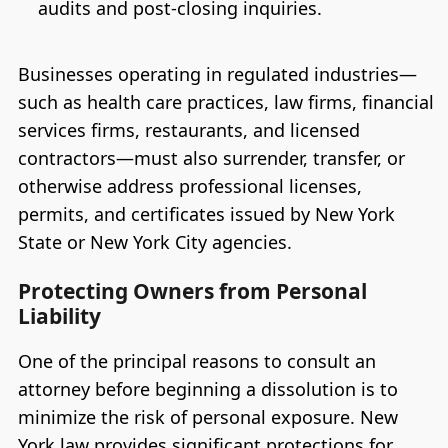
audits and post-closing inquiries.
Businesses operating in regulated industries—
such as health care practices, law firms, financial
services firms, restaurants, and licensed
contractors—must also surrender, transfer, or
otherwise address professional licenses,
permits, and certificates issued by New York
State or New York City agencies.
Protecting Owners from Personal
Liability
One of the principal reasons to consult an
attorney before beginning a dissolution is to
minimize the risk of personal exposure. New
York law provides significant protections for