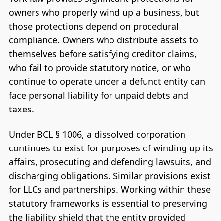
owners who properly wind up a business, but
those protections depend on procedural
compliance. Owners who distribute assets to
themselves before satisfying creditor claims,
who fail to provide statutory notice, or who
continue to operate under a defunct entity can
face personal liability for unpaid debts and
taxes.
Under BCL § 1006, a dissolved corporation
continues to exist for purposes of winding up its
affairs, prosecuting and defending lawsuits, and
discharging obligations. Similar provisions exist
for LLCs and partnerships. Working within these
statutory frameworks is essential to preserving
the liability shield that the entity provided