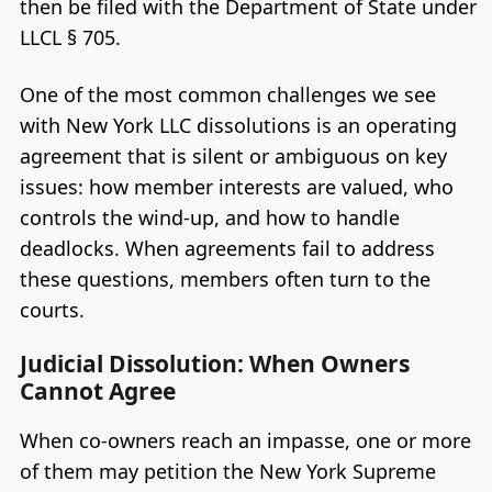
then be filed with the Department of State under
LLCL § 705.
One of the most common challenges we see
with New York LLC dissolutions is an operating
agreement that is silent or ambiguous on key
issues: how member interests are valued, who
controls the wind-up, and how to handle
deadlocks. When agreements fail to address
these questions, members often turn to the
courts.
Judicial Dissolution: When Owners
Cannot Agree
When co-owners reach an impasse, one or more
of them may petition the New York Supreme