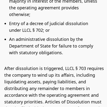
majority in interest of the members, unless
the operating agreement provides
otherwise;
Entry of a decree of judicial dissolution
under LLCL § 702; or
An administrative dissolution by the
Department of State for failure to comply
with statutory obligations.
After dissolution is triggered, LLCL § 703 requires
the company to wind up its affairs, including
liquidating assets, paying liabilities, and
distributing any remainder to members in
accordance with the operating agreement and
statutory priorities. Articles of Dissolution must