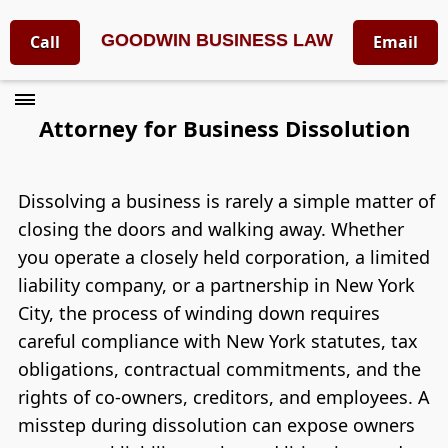
GOODWIN BUSINESS LAW
Call
Email
Attorney for Business Dissolution
Dissolving a business is rarely a simple matter of
closing the doors and walking away. Whether
you operate a closely held corporation, a limited
liability company, or a partnership in New York
City, the process of winding down requires
careful compliance with New York statutes, tax
obligations, contractual commitments, and the
rights of co-owners, creditors, and employees. A
misstep during dissolution can expose owners