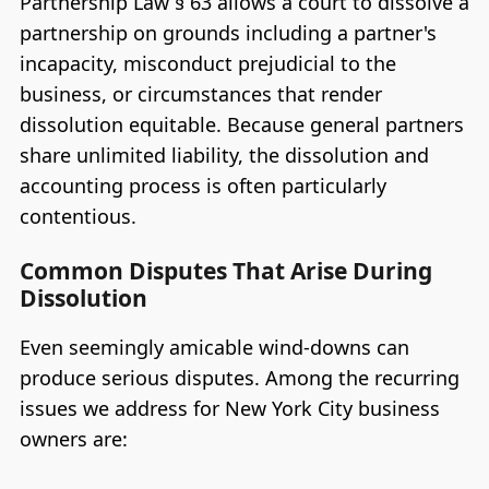
Partnership Law § 63 allows a court to dissolve a
partnership on grounds including a partner's
incapacity, misconduct prejudicial to the
business, or circumstances that render
dissolution equitable. Because general partners
share unlimited liability, the dissolution and
accounting process is often particularly
contentious.
Common Disputes That Arise During
Dissolution
Even seemingly amicable wind-downs can
produce serious disputes. Among the recurring
issues we address for New York City business
owners are: