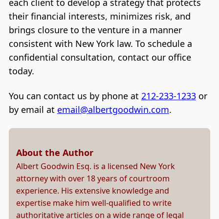
each client to develop a strategy that protects
their financial interests, minimizes risk, and
brings closure to the venture in a manner
consistent with New York law. To schedule a
confidential consultation, contact our office
today.
You can contact us by phone at
212-233-1233
or
by email at
email@albertgoodwin.com
.
About the Author
Albert Goodwin Esq. is a licensed New York
attorney with over 18 years of courtroom
experience. His extensive knowledge and
expertise make him well-qualified to write
authoritative articles on a wide range of legal