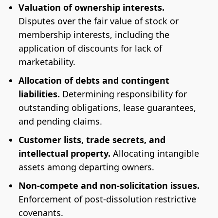
Valuation of ownership interests.
Disputes over the fair value of stock or
membership interests, including the
application of discounts for lack of
marketability.
Allocation of debts and contingent
liabilities.
Determining responsibility for
outstanding obligations, lease guarantees,
and pending claims.
Customer lists, trade secrets, and
intellectual property.
Allocating intangible
assets among departing owners.
Non-compete and non-solicitation issues.
Enforcement of post-dissolution restrictive
covenants.