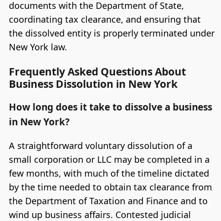
documents with the Department of State,
coordinating tax clearance, and ensuring that
the dissolved entity is properly terminated under
New York law.
Frequently Asked Questions About
Business Dissolution in New York
How long does it take to dissolve a business
in New York?
A straightforward voluntary dissolution of a
small corporation or LLC may be completed in a
few months, with much of the timeline dictated
by the time needed to obtain tax clearance from
the Department of Taxation and Finance and to
wind up business affairs. Contested judicial