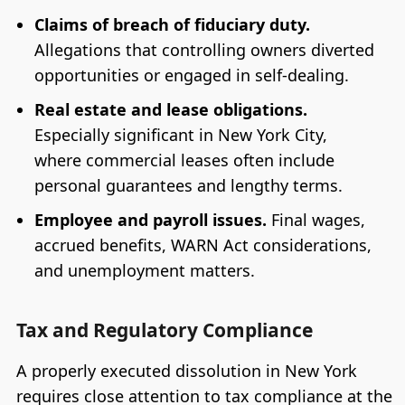
Claims of breach of fiduciary duty.
Allegations that controlling owners diverted
opportunities or engaged in self-dealing.
Real estate and lease obligations.
Especially significant in New York City,
where commercial leases often include
personal guarantees and lengthy terms.
Employee and payroll issues.
Final wages,
accrued benefits, WARN Act considerations,
and unemployment matters.
Tax and Regulatory Compliance
A properly executed dissolution in New York
requires close attention to tax compliance at the