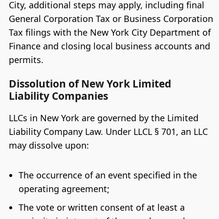
City, additional steps may apply, including final
General Corporation Tax or Business Corporation
Tax filings with the New York City Department of
Finance and closing local business accounts and
permits.
Dissolution of New York Limited
Liability Companies
LLCs in New York are governed by the Limited
Liability Company Law. Under LLCL § 701, an LLC
may dissolve upon:
The occurrence of an event specified in the
operating agreement;
The vote or written consent of at least a