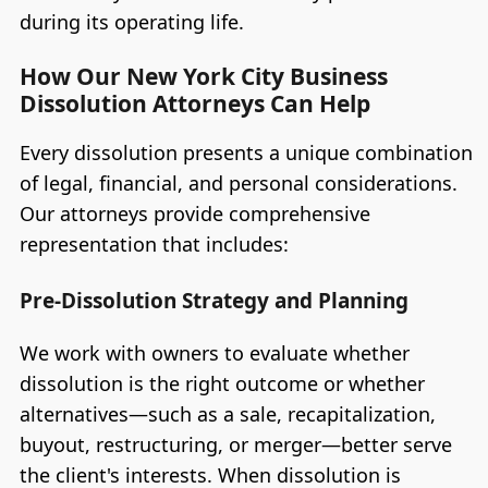
during its operating life.
How Our New York City Business
Dissolution Attorneys Can Help
Every dissolution presents a unique combination
of legal, financial, and personal considerations.
Our attorneys provide comprehensive
representation that includes:
Pre-Dissolution Strategy and Planning
We work with owners to evaluate whether
dissolution is the right outcome or whether
alternatives—such as a sale, recapitalization,
buyout, restructuring, or merger—better serve
the client's interests. When dissolution is