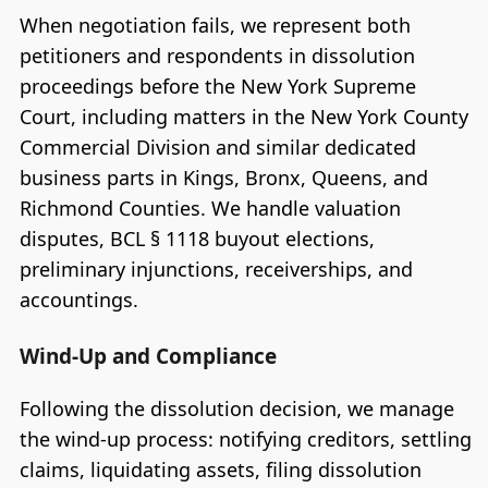
When negotiation fails, we represent both
petitioners and respondents in dissolution
proceedings before the New York Supreme
Court, including matters in the New York County
Commercial Division and similar dedicated
business parts in Kings, Bronx, Queens, and
Richmond Counties. We handle valuation
disputes, BCL § 1118 buyout elections,
preliminary injunctions, receiverships, and
accountings.
Wind-Up and Compliance
Following the dissolution decision, we manage
the wind-up process: notifying creditors, settling
claims, liquidating assets, filing dissolution