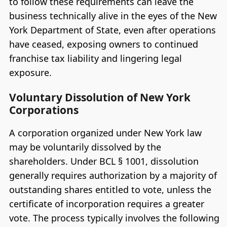
to follow these requirements can leave the
business technically alive in the eyes of the New
York Department of State, even after operations
have ceased, exposing owners to continued
franchise tax liability and lingering legal
exposure.
Voluntary Dissolution of New York
Corporations
A corporation organized under New York law
may be voluntarily dissolved by the
shareholders. Under BCL § 1001, dissolution
generally requires authorization by a majority of
outstanding shares entitled to vote, unless the
certificate of incorporation requires a greater
vote. The process typically involves the following