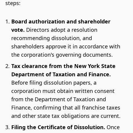
steps:
Board authorization and shareholder
vote.
Directors adopt a resolution
recommending dissolution, and
shareholders approve it in accordance with
the corporation's governing documents.
Tax clearance from the New York State
Department of Taxation and Finance.
Before filing dissolution papers, a
corporation must obtain written consent
from the Department of Taxation and
Finance, confirming that all franchise taxes
and other state tax obligations are current.
Filing the Certificate of Dissolution.
Once