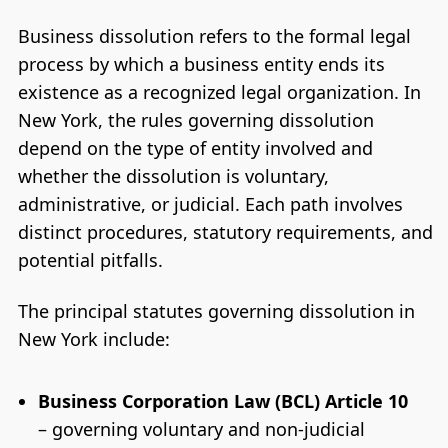
Business dissolution refers to the formal legal
process by which a business entity ends its
existence as a recognized legal organization. In
New York, the rules governing dissolution
depend on the type of entity involved and
whether the dissolution is voluntary,
administrative, or judicial. Each path involves
distinct procedures, statutory requirements, and
potential pitfalls.
The principal statutes governing dissolution in
New York include:
Business Corporation Law (BCL) Article 10
– governing voluntary and non-judicial