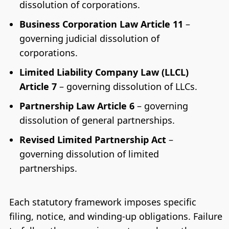
dissolution of corporations.
Business Corporation Law Article 11
–
governing judicial dissolution of
corporations.
Limited Liability Company Law (LLCL)
Article 7
– governing dissolution of LLCs.
Partnership Law Article 6
– governing
dissolution of general partnerships.
Revised Limited Partnership Act
–
governing dissolution of limited
partnerships.
Each statutory framework imposes specific
filing, notice, and winding-up obligations. Failure