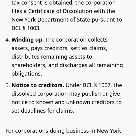
tax consent is obtained, the corporation
files a Certificate of Dissolution with the
New York Department of State pursuant to
BCL § 1003.
Winding up.
The corporation collects
assets, pays creditors, settles claims,
distributes remaining assets to
shareholders, and discharges all remaining
obligations.
Notice to creditors.
Under BCL § 1007, the
dissolved corporation may publish or give
notice to known and unknown creditors to
set deadlines for claims.
For corporations doing business in New York