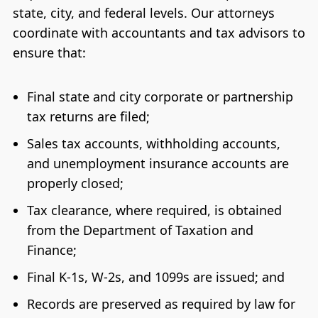
state, city, and federal levels. Our attorneys
coordinate with accountants and tax advisors to
ensure that:
Final state and city corporate or partnership
tax returns are filed;
Sales tax accounts, withholding accounts,
and unemployment insurance accounts are
properly closed;
Tax clearance, where required, is obtained
from the Department of Taxation and
Finance;
Final K-1s, W-2s, and 1099s are issued; and
Records are preserved as required by law for