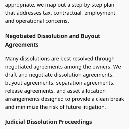
appropriate, we map out a step-by-step plan
that addresses tax, contractual, employment,
and operational concerns.
Negotiated Dissolution and Buyout
Agreements
Many dissolutions are best resolved through
negotiated agreements among the owners. We
draft and negotiate dissolution agreements,
buyout agreements, separation agreements,
release agreements, and asset allocation
arrangements designed to provide a clean break
and minimize the risk of future litigation.
Judicial Dissolution Proceedings