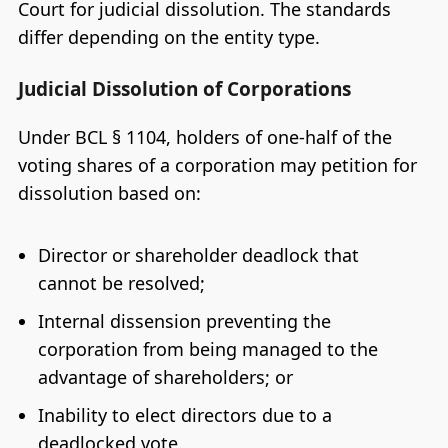
Court for judicial dissolution. The standards
differ depending on the entity type.
Judicial Dissolution of Corporations
Under BCL § 1104, holders of one-half of the
voting shares of a corporation may petition for
dissolution based on:
Director or shareholder deadlock that
cannot be resolved;
Internal dissension preventing the
corporation from being managed to the
advantage of shareholders; or
Inability to elect directors due to a
deadlocked vote.