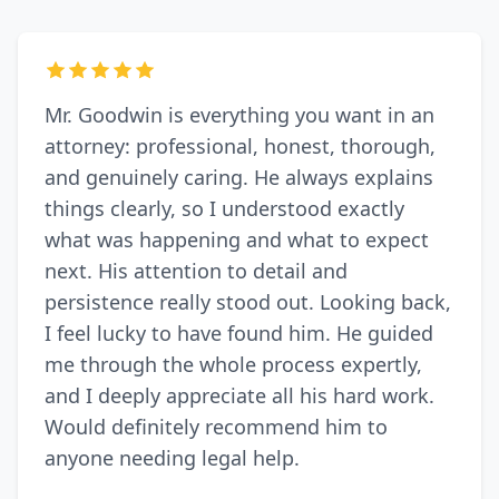
Mr. Goodwin is everything you want in an
attorney: professional, honest, thorough,
and genuinely caring. He always explains
things clearly, so I understood exactly
what was happening and what to expect
next. His attention to detail and
persistence really stood out. Looking back,
I feel lucky to have found him. He guided
me through the whole process expertly,
and I deeply appreciate all his hard work.
Would definitely recommend him to
anyone needing legal help.