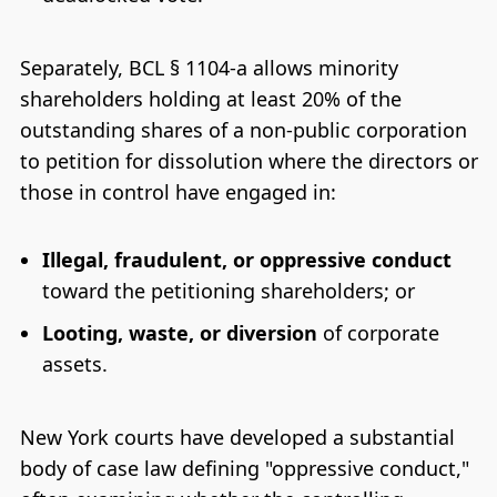
Separately, BCL § 1104-a allows minority
shareholders holding at least 20% of the
outstanding shares of a non-public corporation
to petition for dissolution where the directors or
those in control have engaged in:
Illegal, fraudulent, or oppressive conduct
toward the petitioning shareholders; or
Looting, waste, or diversion
of corporate
assets.
New York courts have developed a substantial
body of case law defining "oppressive conduct,"