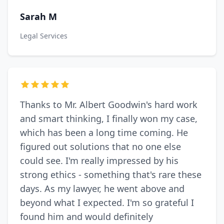
Sarah M
Legal Services
Thanks to Mr. Albert Goodwin's hard work
and smart thinking, I finally won my case,
which has been a long time coming. He
figured out solutions that no one else
could see. I'm really impressed by his
strong ethics - something that's rare these
days. As my lawyer, he went above and
beyond what I expected. I'm so grateful I
found him and would definitely