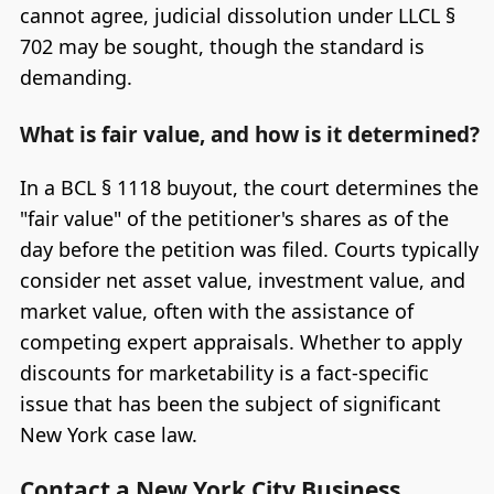
cannot agree, judicial dissolution under LLCL §
702 may be sought, though the standard is
demanding.
What is fair value, and how is it determined?
In a BCL § 1118 buyout, the court determines the
"fair value" of the petitioner's shares as of the
day before the petition was filed. Courts typically
consider net asset value, investment value, and
market value, often with the assistance of
competing expert appraisals. Whether to apply
discounts for marketability is a fact-specific
issue that has been the subject of significant
New York case law.
Contact a New York City Business