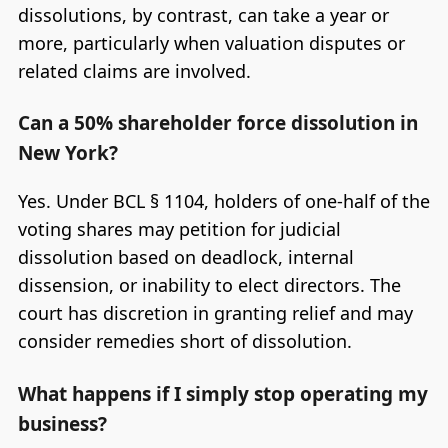
dissolutions, by contrast, can take a year or
more, particularly when valuation disputes or
related claims are involved.
Can a 50% shareholder force dissolution in
New York?
Yes. Under BCL § 1104, holders of one-half of the
voting shares may petition for judicial
dissolution based on deadlock, internal
dissension, or inability to elect directors. The
court has discretion in granting relief and may
consider remedies short of dissolution.
What happens if I simply stop operating my
business?