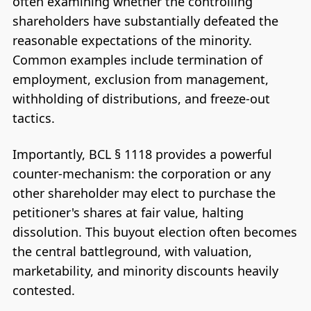
often examining whether the controlling
shareholders have substantially defeated the
reasonable expectations of the minority.
Common examples include termination of
employment, exclusion from management,
withholding of distributions, and freeze-out
tactics.
Importantly, BCL § 1118 provides a powerful
counter-mechanism: the corporation or any
other shareholder may elect to purchase the
petitioner's shares at fair value, halting
dissolution. This buyout election often becomes
the central battleground, with valuation,
marketability, and minority discounts heavily
contested.