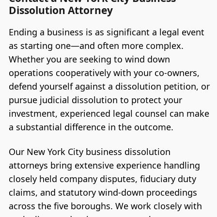
Dissolution Attorney
Ending a business is as significant a legal event
as starting one—and often more complex.
Whether you are seeking to wind down
operations cooperatively with your co-owners,
defend yourself against a dissolution petition, or
pursue judicial dissolution to protect your
investment, experienced legal counsel can make
a substantial difference in the outcome.
Our New York City business dissolution
attorneys bring extensive experience handling
closely held company disputes, fiduciary duty
claims, and statutory wind-down proceedings
across the five boroughs. We work closely with