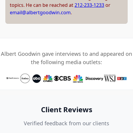
topics. He can be reached at
212-233-1233
or
email@albertgoodwin.com
.
Albert Goodwin gave interviews to and appeared on
the following media outlets:
Client Reviews
Verified feedback from our clients