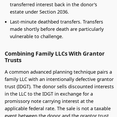
transferred interest back in the donor's
estate under Section 2036.
Last-minute deathbed transfers. Transfers
made shortly before death are particularly
vulnerable to challenge.
Combining Family LLCs With Grantor
Trusts
A common advanced planning technique pairs a
family LLC with an intentionally defective grantor
trust (IDGT). The donor sells discounted interests
in the LLC to the IDGT in exchange for a
promissory note carrying interest at the
applicable federal rate. The sale is not a taxable
event between the donor and the grantor trust