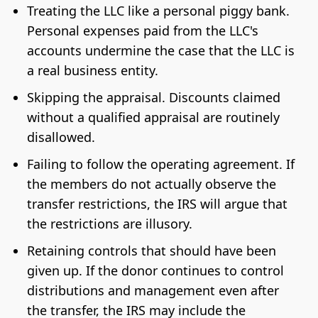
Treating the LLC like a personal piggy bank.
Personal expenses paid from the LLC's
accounts undermine the case that the LLC is
a real business entity.
Skipping the appraisal. Discounts claimed
without a qualified appraisal are routinely
disallowed.
Failing to follow the operating agreement. If
the members do not actually observe the
transfer restrictions, the IRS will argue that
the restrictions are illusory.
Retaining controls that should have been
given up. If the donor continues to control
distributions and management even after
the transfer, the IRS may include the