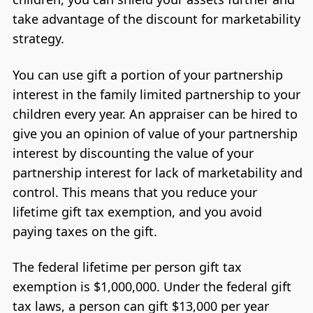
take advantage of the discount for marketability
strategy.
You can use gift a portion of your partnership
interest in the family limited partnership to your
children every year. An appraiser can be hired to
give you an opinion of value of your partnership
interest by discounting the value of your
partnership interest for lack of marketability and
control. This means that you reduce your
lifetime gift tax exemption, and you avoid
paying taxes on the gift.
The federal lifetime per person gift tax
exemption is $1,000,000. Under the federal gift
tax laws, a person can gift $13,000 per year