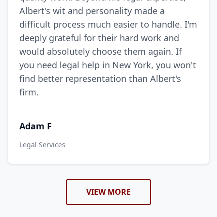
Albert's wit and personality made a
difficult process much easier to handle. I'm
deeply grateful for their hard work and
would absolutely choose them again. If
you need legal help in New York, you won't
find better representation than Albert's
firm.
Adam F
Legal Services
VIEW MORE