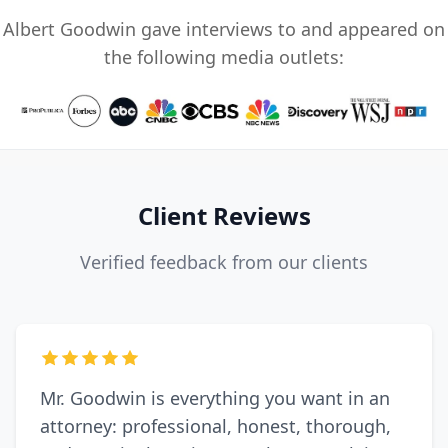
Albert Goodwin gave interviews to and appeared on
the following media outlets:
Client Reviews
Verified feedback from our clients
Mr. Goodwin is everything you want in an
attorney: professional, honest, thorough,