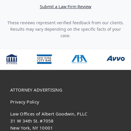
Submit a Law Firm Review
These reviews represent verified feedback from our clients.
Results may vary depending on the specific facts of your
case.
ATTORNEY ADVERTISING
Privacy Policy
Law Offices of Albert Goodwin, PLLC
31 W 34th St. #7058
New York, NY 10001