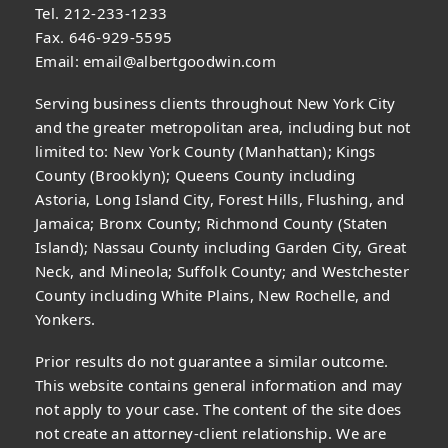
Tel. 212-233-1233
Fax. 646-929-5595
Email:
email@albertgoodwin.com
Serving business clients throughout New York City
and the greater metropolitan area, including but not
limited to: New York County (Manhattan); Kings
County (Brooklyn); Queens County including
Astoria, Long Island City, Forest Hills, Flushing, and
Jamaica; Bronx County; Richmond County (Staten
Island); Nassau County including Garden City, Great
Neck, and Mineola; Suffolk County; and Westchester
County including White Plains, New Rochelle, and
Yonkers.
Prior results do not guarantee a similar outcome.
This website contains general information and may
not apply to your case. The content of the site does
not create an attorney-client relationship. We are