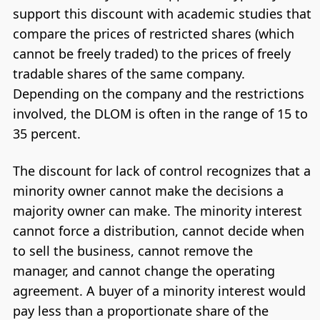
support this discount with academic studies that
compare the prices of restricted shares (which
cannot be freely traded) to the prices of freely
tradable shares of the same company.
Depending on the company and the restrictions
involved, the DLOM is often in the range of 15 to
35 percent.
The discount for lack of control recognizes that a
minority owner cannot make the decisions a
majority owner can make. The minority interest
cannot force a distribution, cannot decide when
to sell the business, cannot remove the
manager, and cannot change the operating
agreement. A buyer of a minority interest would
pay less than a proportionate share of the