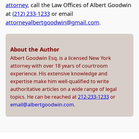
attorney
, call the Law Offices of Albert Goodwin
at
(212) 233-1233
or email
attorneyalbertgoodwin@gmail.com
.
About the Author
Albert Goodwin Esq. is a licensed New York
attorney with over 18 years of courtroom
experience. His extensive knowledge and
expertise make him well-qualified to write
authoritative articles on a wide range of legal
topics. He can be reached at
212-233-1233
or
email@albertgoodwin.com
.