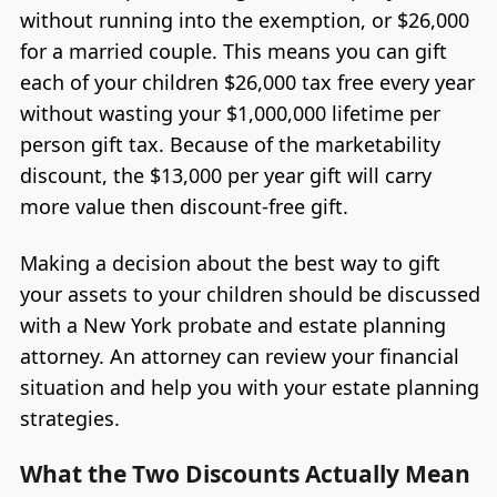
without running into the exemption, or $26,000
for a married couple. This means you can gift
each of your children $26,000 tax free every year
without wasting your $1,000,000 lifetime per
person gift tax. Because of the marketability
discount, the $13,000 per year gift will carry
more value then discount-free gift.
Making a decision about the best way to gift
your assets to your children should be discussed
with a New York probate and estate planning
attorney. An attorney can review your financial
situation and help you with your estate planning
strategies.
What the Two Discounts Actually Mean