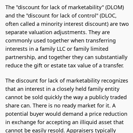
The "discount for lack of marketability" (DLOM)
and the "discount for lack of control" (DLOC,
often called a minority interest discount) are two
separate valuation adjustments. They are
commonly used together when transferring
interests in a family LLC or family limited
partnership, and together they can substantially
reduce the gift or estate tax value of a transfer.
The discount for lack of marketability recognizes
that an interest in a closely held family entity
cannot be sold quickly the way a publicly traded
share can. There is no ready market for it. A
potential buyer would demand a price reduction
in exchange for accepting an illiquid asset that
cannot be easily resold. Appraisers typically