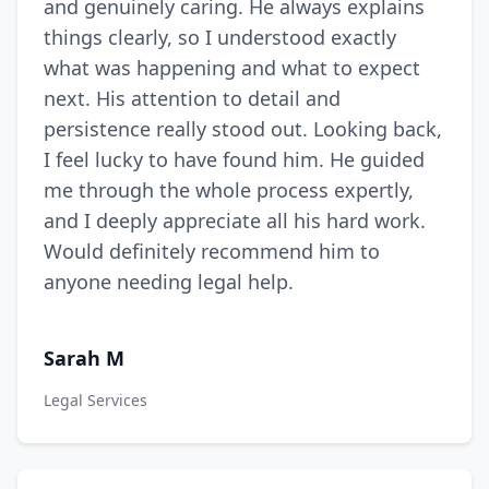
and genuinely caring. He always explains
things clearly, so I understood exactly
what was happening and what to expect
next. His attention to detail and
persistence really stood out. Looking back,
I feel lucky to have found him. He guided
me through the whole process expertly,
and I deeply appreciate all his hard work.
Would definitely recommend him to
anyone needing legal help.
Sarah M
Legal Services