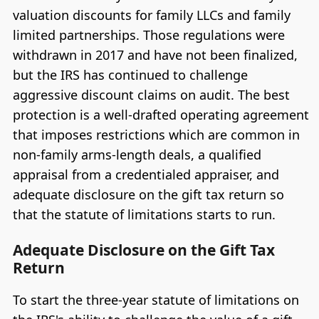
valuation discounts for family LLCs and family
limited partnerships. Those regulations were
withdrawn in 2017 and have not been finalized,
but the IRS has continued to challenge
aggressive discount claims on audit. The best
protection is a well-drafted operating agreement
that imposes restrictions which are common in
non-family arms-length deals, a qualified
appraisal from a credentialed appraiser, and
adequate disclosure on the gift tax return so
that the statute of limitations starts to run.
Adequate Disclosure on the Gift Tax
Return
To start the three-year statute of limitations on