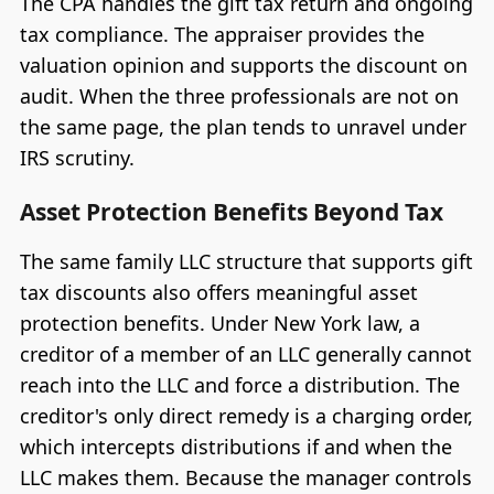
The CPA handles the gift tax return and ongoing
tax compliance. The appraiser provides the
valuation opinion and supports the discount on
audit. When the three professionals are not on
the same page, the plan tends to unravel under
IRS scrutiny.
Asset Protection Benefits Beyond Tax
The same family LLC structure that supports gift
tax discounts also offers meaningful asset
protection benefits. Under New York law, a
creditor of a member of an LLC generally cannot
reach into the LLC and force a distribution. The
creditor's only direct remedy is a charging order,
which intercepts distributions if and when the
LLC makes them. Because the manager controls