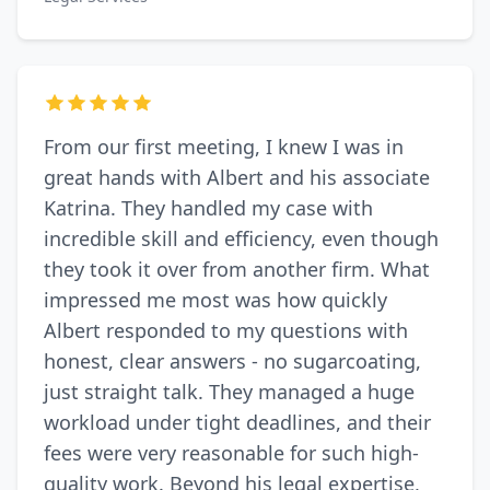
From our first meeting, I knew I was in
great hands with Albert and his associate
Katrina. They handled my case with
incredible skill and efficiency, even though
they took it over from another firm. What
impressed me most was how quickly
Albert responded to my questions with
honest, clear answers - no sugarcoating,
just straight talk. They managed a huge
workload under tight deadlines, and their
fees were very reasonable for such high-
quality work. Beyond his legal expertise,