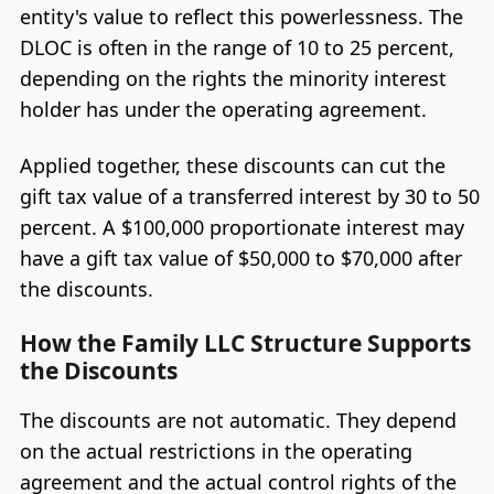
entity's value to reflect this powerlessness. The
DLOC is often in the range of 10 to 25 percent,
depending on the rights the minority interest
holder has under the operating agreement.
Applied together, these discounts can cut the
gift tax value of a transferred interest by 30 to 50
percent. A $100,000 proportionate interest may
have a gift tax value of $50,000 to $70,000 after
the discounts.
How the Family LLC Structure Supports
the Discounts
The discounts are not automatic. They depend
on the actual restrictions in the operating
agreement and the actual control rights of the