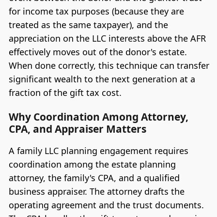
for income tax purposes (because they are
treated as the same taxpayer), and the
appreciation on the LLC interests above the AFR
effectively moves out of the donor's estate.
When done correctly, this technique can transfer
significant wealth to the next generation at a
fraction of the gift tax cost.
Why Coordination Among Attorney,
CPA, and Appraiser Matters
A family LLC planning engagement requires
coordination among the estate planning
attorney, the family's CPA, and a qualified
business appraiser. The attorney drafts the
operating agreement and the trust documents.