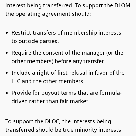
interest being transferred. To support the DLOM,
the operating agreement should:
Restrict transfers of membership interests
to outside parties.
Require the consent of the manager (or the
other members) before any transfer.
Include a right of first refusal in favor of the
LLC and the other members.
Provide for buyout terms that are formula-
driven rather than fair market.
To support the DLOC, the interests being
transferred should be true minority interests