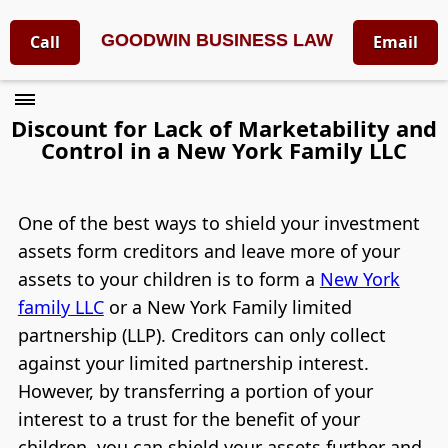
GOODWIN BUSINESS LAW
Call
Email
Discount for Lack of Marketability and
Control in a New York Family LLC
One of the best ways to shield your investment
assets form creditors and leave more of your
assets to your children is to form a
New York
family LLC
or a New York Family limited
partnership (LLP). Creditors can only collect
against your limited partnership interest.
However, by transferring a portion of your
interest to a trust for the benefit of your
children, you can shield your assets further and