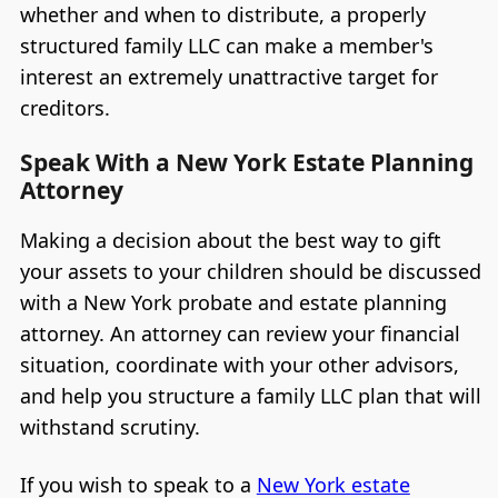
whether and when to distribute, a properly
structured family LLC can make a member's
interest an extremely unattractive target for
creditors.
Speak With a New York Estate Planning
Attorney
Making a decision about the best way to gift
your assets to your children should be discussed
with a New York probate and estate planning
attorney. An attorney can review your financial
situation, coordinate with your other advisors,
and help you structure a family LLC plan that will
withstand scrutiny.
If you wish to speak to a
New York estate