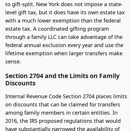
to gift-split. New York does not impose a state-
level gift tax, but it does have its own estate tax
with a much lower exemption than the federal
estate tax. A coordinated gifting program
through a family LLC can take advantage of the
federal annual exclusion every year and use the
lifetime exemption when larger transfers make
sense.
Section 2704 and the Limits on Family
Discounts
Internal Revenue Code Section 2704 places limits
on discounts that can be claimed for transfers
among family members in certain entities. In
2016, the IRS proposed regulations that would
have substantially narrowed the availability of