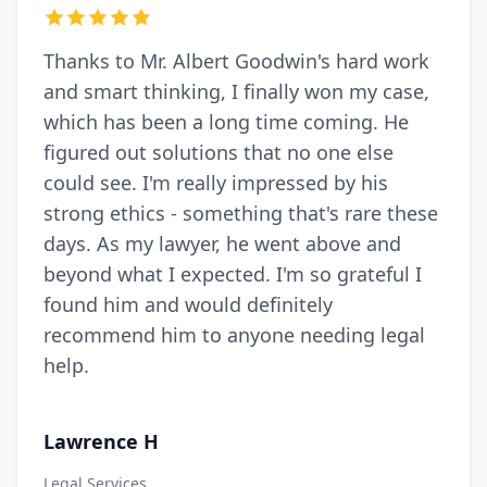
Thanks to Mr. Albert Goodwin's hard work
and smart thinking, I finally won my case,
which has been a long time coming. He
figured out solutions that no one else
could see. I'm really impressed by his
strong ethics - something that's rare these
days. As my lawyer, he went above and
beyond what I expected. I'm so grateful I
found him and would definitely
recommend him to anyone needing legal
help.
Lawrence H
Legal Services