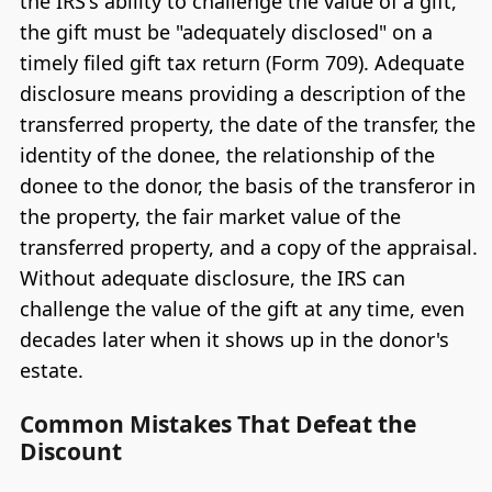
the IRS's ability to challenge the value of a gift,
the gift must be "adequately disclosed" on a
timely filed gift tax return (Form 709). Adequate
disclosure means providing a description of the
transferred property, the date of the transfer, the
identity of the donee, the relationship of the
donee to the donor, the basis of the transferor in
the property, the fair market value of the
transferred property, and a copy of the appraisal.
Without adequate disclosure, the IRS can
challenge the value of the gift at any time, even
decades later when it shows up in the donor's
estate.
Common Mistakes That Defeat the
Discount