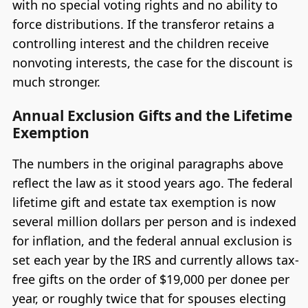
with no special voting rights and no ability to
force distributions. If the transferor retains a
controlling interest and the children receive
nonvoting interests, the case for the discount is
much stronger.
Annual Exclusion Gifts and the Lifetime
Exemption
The numbers in the original paragraphs above
reflect the law as it stood years ago. The federal
lifetime gift and estate tax exemption is now
several million dollars per person and is indexed
for inflation, and the federal annual exclusion is
set each year by the IRS and currently allows tax-
free gifts on the order of $19,000 per donee per
year, or roughly twice that for spouses electing