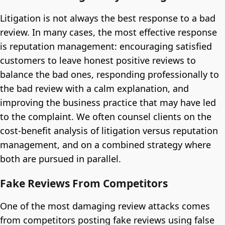
Litigation is not always the best response to a bad
review. In many cases, the most effective response
is reputation management: encouraging satisfied
customers to leave honest positive reviews to
balance the bad ones, responding professionally to
the bad review with a calm explanation, and
improving the business practice that may have led
to the complaint. We often counsel clients on the
cost-benefit analysis of litigation versus reputation
management, and on a combined strategy where
both are pursued in parallel.
Fake Reviews From Competitors
One of the most damaging review attacks comes
from competitors posting fake reviews using false