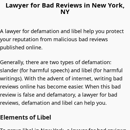
Lawyer for Bad Reviews in New York,
NY
A lawyer for defamation and libel help you protect
your reputation from malicious bad reviews
published online.
Generally, there are two types of defamation:
slander (for harmful speech) and libel (for harmful
writings). With the advent of internet, writing bad
reviews online has become easier. When this bad
review is false and defamatory, a lawyer for bad
reviews, defamation and libel can help you.
Elements of Libel