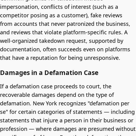
impersonation, conflicts of interest (such as a
competitor posing as a customer), fake reviews
from accounts that never patronized the business,
and reviews that violate platform-specific rules. A
well-organized takedown request, supported by
documentation, often succeeds even on platforms
that have a reputation for being unresponsive.
Damages in a Defamation Case
If a defamation case proceeds to court, the
recoverable damages depend on the type of
defamation. New York recognizes "defamation per
se" for certain categories of statements — including
statements that injure a person in their business or
profession — where damages are presumed without