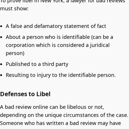
To prove libel in New York, a lawyer for bad reviews
must show:
A false and defamatory statement of fact
About a person who is identifiable (can be a
corporation which is considered a juridical
person)
Published to a third party
Resulting to injury to the identifiable person.
Defenses to Libel
A bad review online can be libelous or not,
depending on the unique circumstances of the case.
Someone who has written a bad review may have