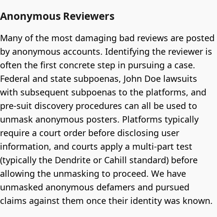
Anonymous Reviewers
Many of the most damaging bad reviews are posted
by anonymous accounts. Identifying the reviewer is
often the first concrete step in pursuing a case.
Federal and state subpoenas, John Doe lawsuits
with subsequent subpoenas to the platforms, and
pre-suit discovery procedures can all be used to
unmask anonymous posters. Platforms typically
require a court order before disclosing user
information, and courts apply a multi-part test
(typically the Dendrite or Cahill standard) before
allowing the unmasking to proceed. We have
unmasked anonymous defamers and pursued
claims against them once their identity was known.