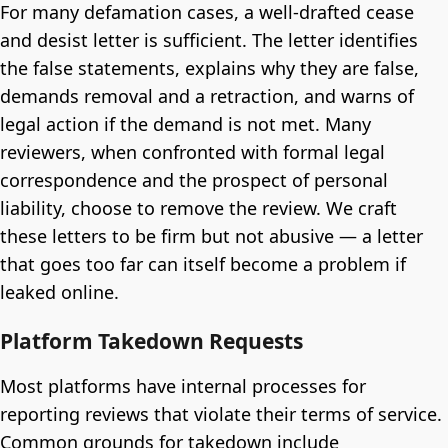
For many defamation cases, a well-drafted cease
and desist letter is sufficient. The letter identifies
the false statements, explains why they are false,
demands removal and a retraction, and warns of
legal action if the demand is not met. Many
reviewers, when confronted with formal legal
correspondence and the prospect of personal
liability, choose to remove the review. We craft
these letters to be firm but not abusive — a letter
that goes too far can itself become a problem if
leaked online.
Platform Takedown Requests
Most platforms have internal processes for
reporting reviews that violate their terms of service.
Common grounds for takedown include