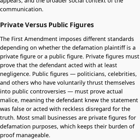
appears, and the broader social context of the
communication.
Private Versus Public Figures
The First Amendment imposes different standards
depending on whether the defamation plaintiff is a
private figure or a public figure. Private figures must
prove that the defendant acted with at least
negligence. Public figures — politicians, celebrities,
and others who have voluntarily thrust themselves
into public controversies — must prove actual
malice, meaning the defendant knew the statement
was false or acted with reckless disregard for the
truth. Most small businesses are private figures for
defamation purposes, which keeps their burden of
proof manageable.