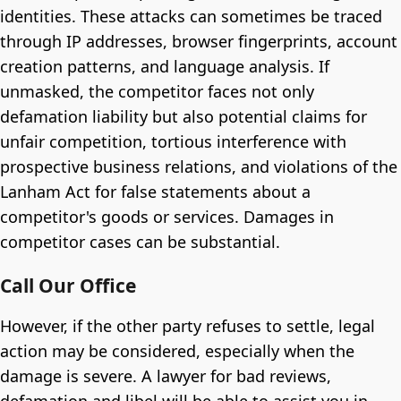
identities. These attacks can sometimes be traced
through IP addresses, browser fingerprints, account
creation patterns, and language analysis. If
unmasked, the competitor faces not only
defamation liability but also potential claims for
unfair competition, tortious interference with
prospective business relations, and violations of the
Lanham Act for false statements about a
competitor's goods or services. Damages in
competitor cases can be substantial.
Call Our Office
However, if the other party refuses to settle, legal
action may be considered, especially when the
damage is severe. A lawyer for bad reviews,