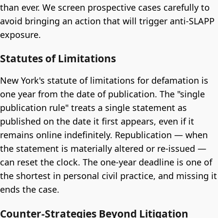
than ever. We screen prospective cases carefully to
avoid bringing an action that will trigger anti-SLAPP
exposure.
Statutes of Limitations
New York's statute of limitations for defamation is
one year from the date of publication. The "single
publication rule" treats a single statement as
published on the date it first appears, even if it
remains online indefinitely. Republication — when
the statement is materially altered or re-issued —
can reset the clock. The one-year deadline is one of
the shortest in personal civil practice, and missing it
ends the case.
Counter-Strategies Beyond Litigation