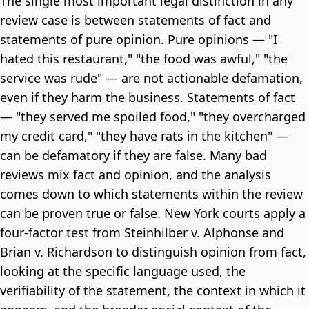
The single most important legal distinction in any
review case is between statements of fact and
statements of pure opinion. Pure opinions — "I
hated this restaurant," "the food was awful," "the
service was rude" — are not actionable defamation,
even if they harm the business. Statements of fact
— "they served me spoiled food," "they overcharged
my credit card," "they have rats in the kitchen" —
can be defamatory if they are false. Many bad
reviews mix fact and opinion, and the analysis
comes down to which statements within the review
can be proven true or false. New York courts apply a
four-factor test from Steinhilber v. Alphonse and
Brian v. Richardson to distinguish opinion from fact,
looking at the specific language used, the
verifiability of the statement, the context in which it