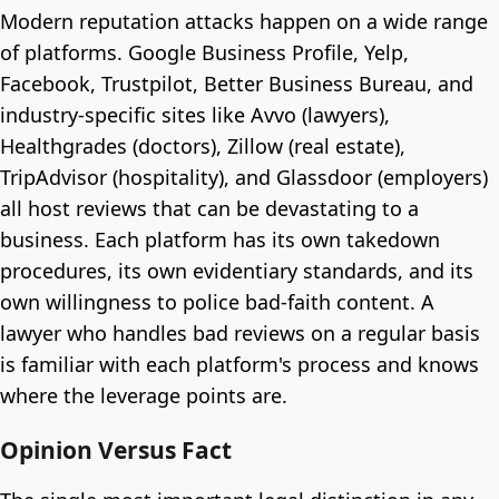
Modern reputation attacks happen on a wide range
of platforms. Google Business Profile, Yelp,
Facebook, Trustpilot, Better Business Bureau, and
industry-specific sites like Avvo (lawyers),
Healthgrades (doctors), Zillow (real estate),
TripAdvisor (hospitality), and Glassdoor (employers)
all host reviews that can be devastating to a
business. Each platform has its own takedown
procedures, its own evidentiary standards, and its
own willingness to police bad-faith content. A
lawyer who handles bad reviews on a regular basis
is familiar with each platform's process and knows
where the leverage points are.
Opinion Versus Fact