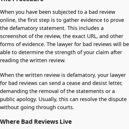
When you have been subjected to a bad review
online, the first step is to gather evidence to prove
the defamatory statement. This includes a
screenshot of the review, the exact URL, and other
forms of evidence. The lawyer for bad reviews will be
able to determine the strength of your claim after
reading the written review.
When the written review is defamatory, your lawyer
for bad reviews can send a cease and desist letter,
demanding the removal of the statements or a
public apology. Usually, this can resolve the dispute
without going through courts.
Where Bad Reviews Live