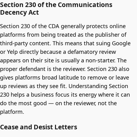
Section 230 of the Communications
Decency Act
Section 230 of the CDA generally protects online
platforms from being treated as the publisher of
third-party content. This means that suing Google
or Yelp directly because a defamatory review
appears on their site is usually a non-starter. The
proper defendant is the reviewer. Section 230 also
gives platforms broad latitude to remove or leave
up reviews as they see fit. Understanding Section
230 helps a business focus its energy where it can
do the most good — on the reviewer, not the
platform.
Cease and Desist Letters