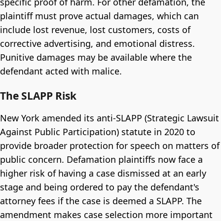
specific proof of harm. For other defamation, the
plaintiff must prove actual damages, which can
include lost revenue, lost customers, costs of
corrective advertising, and emotional distress.
Punitive damages may be available where the
defendant acted with malice.
The SLAPP Risk
New York amended its anti-SLAPP (Strategic Lawsuit
Against Public Participation) statute in 2020 to
provide broader protection for speech on matters of
public concern. Defamation plaintiffs now face a
higher risk of having a case dismissed at an early
stage and being ordered to pay the defendant's
attorney fees if the case is deemed a SLAPP. The
amendment makes case selection more important