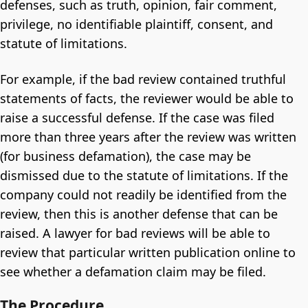
defenses, such as truth, opinion, fair comment,
privilege, no identifiable plaintiff, consent, and
statute of limitations.
For example, if the bad review contained truthful
statements of facts, the reviewer would be able to
raise a successful defense. If the case was filed
more than three years after the review was written
(for business defamation), the case may be
dismissed due to the statute of limitations. If the
company could not readily be identified from the
review, then this is another defense that can be
raised. A lawyer for bad reviews will be able to
review that particular written publication online to
see whether a defamation claim may be filed.
The Procedure