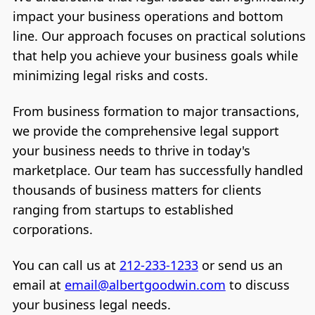
impact your business operations and bottom
line. Our approach focuses on practical solutions
that help you achieve your business goals while
minimizing legal risks and costs.
From business formation to major transactions,
we provide the comprehensive legal support
your business needs to thrive in today's
marketplace. Our team has successfully handled
thousands of business matters for clients
ranging from startups to established
corporations.
You can call us at
212-233-1233
or send us an
email at
email@albertgoodwin.com
to discuss
your business legal needs.