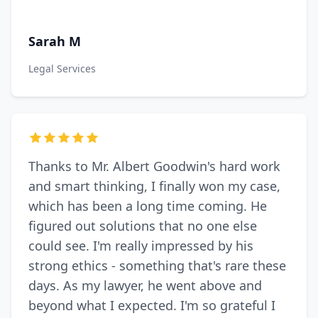
Sarah M
Legal Services
Thanks to Mr. Albert Goodwin's hard work
and smart thinking, I finally won my case,
which has been a long time coming. He
figured out solutions that no one else
could see. I'm really impressed by his
strong ethics - something that's rare these
days. As my lawyer, he went above and
beyond what I expected. I'm so grateful I