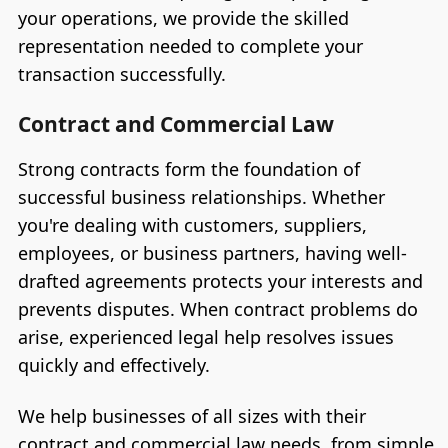
your operations, we provide the skilled
representation needed to complete your
transaction successfully.
Contract and Commercial Law
Strong contracts form the foundation of
successful business relationships. Whether
you're dealing with customers, suppliers,
employees, or business partners, having well-
drafted agreements protects your interests and
prevents disputes. When contract problems do
arise, experienced legal help resolves issues
quickly and effectively.
We help businesses of all sizes with their
contract and commercial law needs, from simple