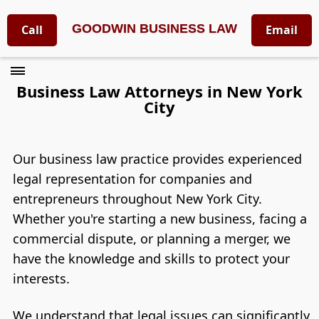
GOODWIN BUSINESS LAW
Call
Email
Business Law Attorneys in New York
City
Our business law practice provides experienced
legal representation for companies and
entrepreneurs throughout New York City.
Whether you're starting a new business, facing a
commercial dispute, or planning a merger, we
have the knowledge and skills to protect your
interests.
We understand that legal issues can significantly