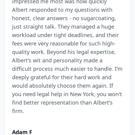
impressed me most was how quickly
Albert responded to my questions with
honest, clear answers - no sugarcoating,
just straight talk. They managed a huge
workload under tight deadlines, and their
fees were very reasonable for such high-
quality work. Beyond his legal expertise,
Albert's wit and personality made a
difficult process much easier to handle. I'm
deeply grateful for their hard work and
would absolutely choose them again. If
you need legal help in New York, you won't
find better representation than Albert's
firm.
Adam F