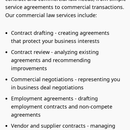
service agreements to commercial transactions.
Our commercial law services include:
Contract drafting - creating agreements
that protect your business interests
Contract review - analyzing existing
agreements and recommending
improvements
Commercial negotiations - representing you
in business deal negotiations
Employment agreements - drafting
employment contracts and non-compete
agreements
Vendor and supplier contracts - managing