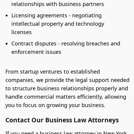
relationships with business partners
Licensing agreements - negotiating
intellectual property and technology
licenses
Contract disputes - resolving breaches and
enforcement issues
From startup ventures to established
companies, we provide the legal support needed
to structure business relationships properly and
handle commercial matters efficiently, allowing
you to focus on growing your business.
Contact Our Business Law Attorneys
If you need a business law attorney in New York