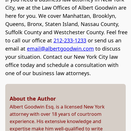
City, we at the Law Offices of Albert Goodwin are
here for you. We cover Manhattan, Brooklyn,
Queens, Bronx, Staten Island, Nassau County,
Suffolk County and Westchester County. Feel free
to call our office at
212-233-1233
or send us an
email at
email@albertgoodwin.com
to discuss
your situation. Contact our New York City law
office today and schedule a consultation with
one of our business law attorneys.
About the Author
Albert Goodwin Esq. is a licensed New York
attorney with over 18 years of courtroom
experience. His extensive knowledge and
expertise make him well-qualified to write