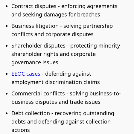
Contract disputes - enforcing agreements
and seeking damages for breaches
Business litigation - solving partnership
conflicts and corporate disputes
Shareholder disputes - protecting minority
shareholder rights and corporate
governance issues
EEOC cases
- defending against
employment discrimination claims
Commercial conflicts - solving business-to-
business disputes and trade issues
Debt collection - recovering outstanding
debts and defending against collection
actions