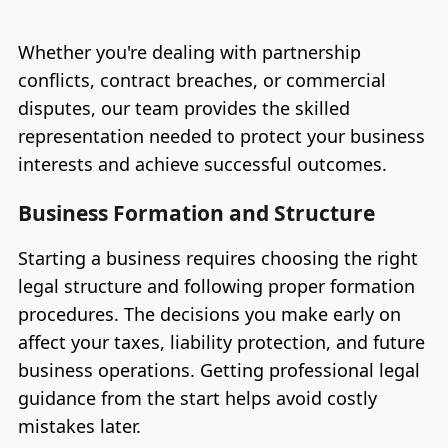
Whether you're dealing with partnership
conflicts, contract breaches, or commercial
disputes, our team provides the skilled
representation needed to protect your business
interests and achieve successful outcomes.
Business Formation and Structure
Starting a business requires choosing the right
legal structure and following proper formation
procedures. The decisions you make early on
affect your taxes, liability protection, and future
business operations. Getting professional legal
guidance from the start helps avoid costly
mistakes later.