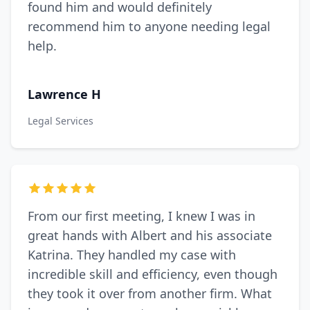
found him and would definitely
recommend him to anyone needing legal
help.
Lawrence H
Legal Services
From our first meeting, I knew I was in
great hands with Albert and his associate
Katrina. They handled my case with
incredible skill and efficiency, even though
they took it over from another firm. What