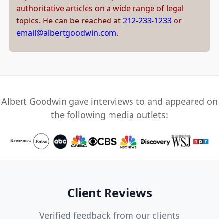
authoritative articles on a wide range of legal
topics. He can be reached at
212-233-1233
or
email@albertgoodwin.com
.
Albert Goodwin gave interviews to and appeared on
the following media outlets:
Client Reviews
Verified feedback from our clients