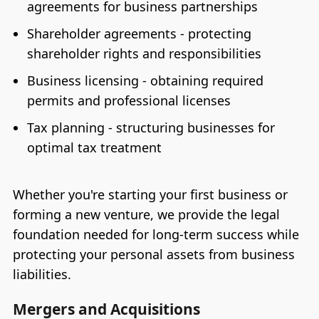
agreements for business partnerships
Shareholder agreements - protecting
shareholder rights and responsibilities
Business licensing - obtaining required
permits and professional licenses
Tax planning - structuring businesses for
optimal tax treatment
Whether you're starting your first business or
forming a new venture, we provide the legal
foundation needed for long-term success while
protecting your personal assets from business
liabilities.
Mergers and Acquisitions