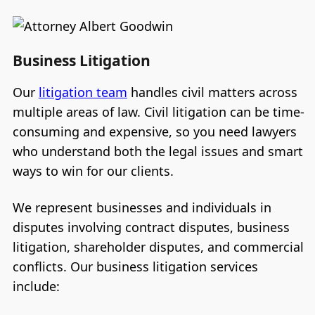
Business Litigation
Our
litigation team
handles civil matters across
multiple areas of law. Civil litigation can be time-
consuming and expensive, so you need lawyers
who understand both the legal issues and smart
ways to win for our clients.
We represent businesses and individuals in
disputes involving contract disputes, business
litigation, shareholder disputes, and commercial
conflicts. Our business litigation services
include: