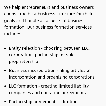
We help entrepreneurs and business owners
choose the best business structure for their
goals and handle all aspects of business
formation. Our business formation services
include:
Entity selection - choosing between LLC,
corporation, partnership, or sole
proprietorship
Business incorporation - filing articles of
incorporation and organizing corporations
LLC formation - creating limited liability
companies and operating agreements
Partnership agreements - drafting