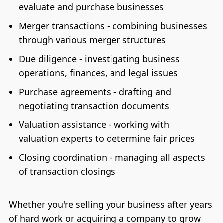
evaluate and purchase businesses
Merger transactions - combining businesses
through various merger structures
Due diligence - investigating business
operations, finances, and legal issues
Purchase agreements - drafting and
negotiating transaction documents
Valuation assistance - working with
valuation experts to determine fair prices
Closing coordination - managing all aspects
of transaction closings
Whether you're selling your business after years
of hard work or acquiring a company to grow