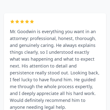
Mr. Goodwin is everything you want in an
attorney: professional, honest, thorough,
and genuinely caring. He always explains
things clearly, so I understood exactly
what was happening and what to expect
next. His attention to detail and
persistence really stood out. Looking back,
I feel lucky to have found him. He guided
me through the whole process expertly,
and I deeply appreciate all his hard work.
Would definitely recommend him to
anyone needing legal help.