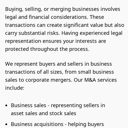
Buying, selling, or merging businesses involves
legal and financial considerations. These
transactions can create significant value but also
carry substantial risks. Having experienced legal
representation ensures your interests are
protected throughout the process.
We represent buyers and sellers in business
transactions of all sizes, from small business
sales to corporate mergers. Our M&A services
include:
Business sales - representing sellers in
asset sales and stock sales
Business acquisitions - helping buyers