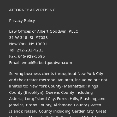
ATTORNEY ADVERTISING
Privacy Policy
Law Offices of Albert Goodwin, PLLC
31 W 34th St. #7058
New York, NY 10001
Tel. 212-233-1233
Fax. 646-929-5595
Email:
email@albertgoodwin.com
Serving business clients throughout New York City
and the greater metropolitan area, including but not
limited to: New York County (Manhattan); Kings
County (Brooklyn); Queens County including
Astoria, Long Island City, Forest Hills, Flushing, and
Jamaica; Bronx County; Richmond County (Staten
Island); Nassau County including Garden City, Great