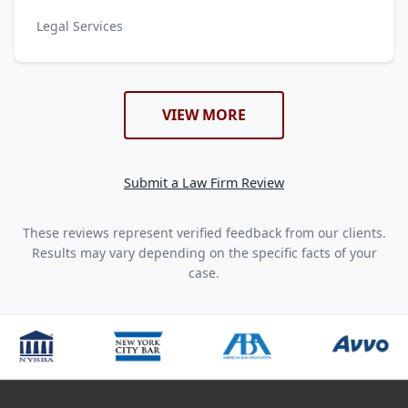
Legal Services
VIEW MORE
Submit a Law Firm Review
These reviews represent verified feedback from our clients.
Results may vary depending on the specific facts of your
case.