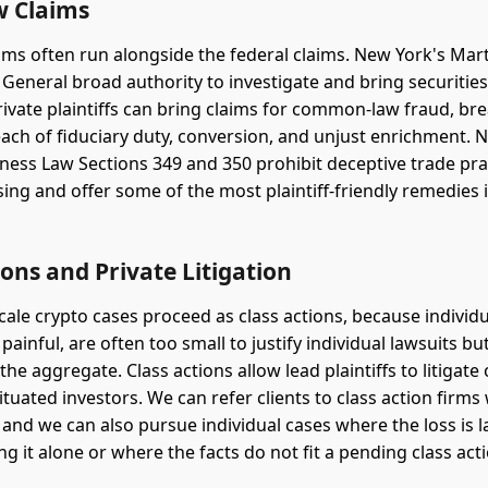
w Claims
aims often run alongside the federal claims. New York's Mart
 General broad authority to investigate and bring securitie
rivate plaintiffs can bring claims for common-law fraud, br
each of fiduciary duty, conversion, and unjust enrichment. 
ness Law Sections 349 and 350 prohibit deceptive trade pra
sing and offer some of the most plaintiff-friendly remedies 
ions and Private Litigation
cale crypto cases proceed as class actions, because individu
 painful, are often too small to justify individual lawsuits 
 the aggregate. Class actions allow lead plaintiffs to litigate
 situated investors. We can refer clients to class action firm
 and we can also pursue individual cases where the loss is
ing it alone or where the facts do not fit a pending class act