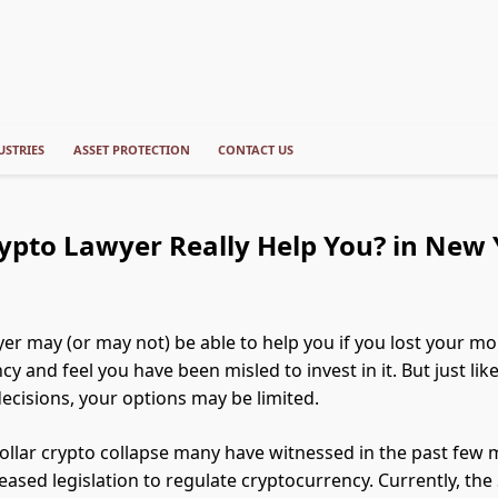
USTRIES
ASSET PROTECTION
CONTACT US
ypto Lawyer Really Help You? in New 
yer may (or may not) be able to help you if you lost your mo
y and feel you have been misled to invest in it. But just lik
ecisions, your options may be limited.
-dollar crypto collapse many have witnessed in the past few
eased legislation to regulate cryptocurrency. Currently, th