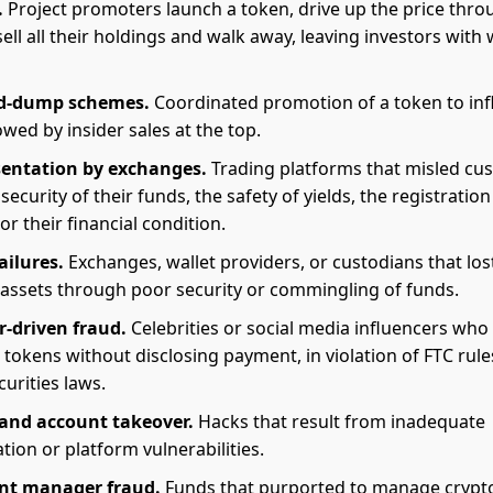
.
Project promoters launch a token, drive up the price thro
ell all their holdings and walk away, leaving investors with
d-dump schemes.
Coordinated promotion of a token to inf
lowed by insider sales at the top.
sentation by exchanges.
Trading platforms that misled cu
security of their funds, the safety of yields, the registration
or their financial condition.
ailures.
Exchanges, wallet providers, or custodians that los
assets through poor security or commingling of funds.
r-driven fraud.
Celebrities or social media influencers who
tokens without disclosing payment, in violation of FTC rul
curities laws.
and account takeover.
Hacks that result from inadequate
tion or platform vulnerabilities.
nt manager fraud.
Funds that purported to manage crypt