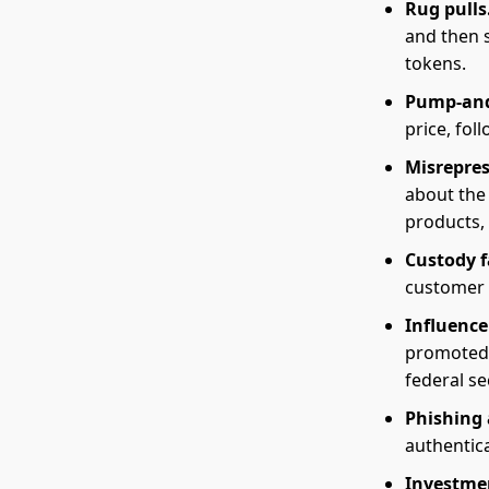
Rug pulls
and then s
tokens.
Pump-an
price, fol
Misrepre
about the 
products, 
Custody f
customer 
Influence
promoted 
federal se
Phishing 
authentica
Investme