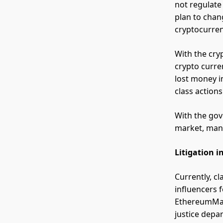
not regulat
plan to chan
cryptocurre
With the cryp
crypto curre
lost money i
class action
With the gov
market, many 
Litigation 
Currently, c
influencers 
EthereumMax
justice depa