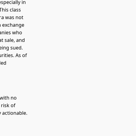
specially in
This class
rra was not
an exchange
panies who
t sale, and
eing sued.
rities. As of
led
 with no
risk of
 actionable.