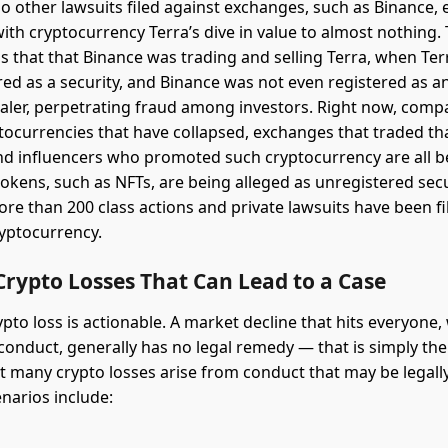
o other lawsuits filed against exchanges, such as Binance, e
ith cryptocurrency Terra’s dive in value to almost nothing. 
ms that that Binance was trading and selling Terra, when Te
red as a security, and Binance was not even registered as 
aler, perpetrating fraud among investors. Right now, com
tocurrencies that have collapsed, exchanges that traded tha
and influencers who promoted such cryptocurrency are all b
tokens, such as NFTs, are being alleged as unregistered secu
re than 200 class actions and private lawsuits have been fi
yptocurrency.
Crypto Losses That Can Lead to a Case
pto loss is actionable. A market decline that hits everyone,
conduct, generally has no legal remedy — that is simply the 
ut many crypto losses arise from conduct that may be legally
arios include: