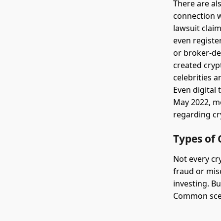
There are als
connection w
lawsuit clai
even registe
or broker-de
created cryp
celebrities 
Even digital 
May 2022, mo
regarding cr
Types of 
Not every cry
fraud or mis
investing. B
Common scen