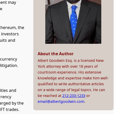
ment may
he
Ethereum, the
 investors
uits and
About the Author
ocurrency
Albert Goodwin Esq. is a licensed New
itigation.
York attorney with over 18 years of
courtroom experience. His extensive
knowledge and expertise make him well-
qualified to write authoritative articles
on a wide range of legal topics. He can
ities and
be reached at
212-233-1233
or
rrency
email@albertgoodwin.com
.
arged by the
FT trades.