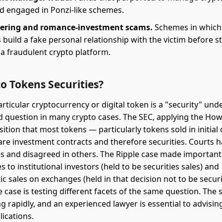
ad engaged in Ponzi-like schemes.
hering and romance-investment scams.
Schemes in which
uild a fake personal relationship with the victim before s
 a fraudulent crypto platform.
o Tokens Securities?
ticular cryptocurrency or digital token is a "security" unde
d question in many crypto cases. The SEC, applying the How
ition that most tokens — particularly tokens sold in initial 
are investment contracts and therefore securities. Courts 
s and disagreed in others. The Ripple case made important 
 to institutional investors (held to be securities sales) and
 sales on exchanges (held in that decision not to be securit
case is testing different facets of the same question. The s
ng rapidly, and an experienced lawyer is essential to advisin
lications.