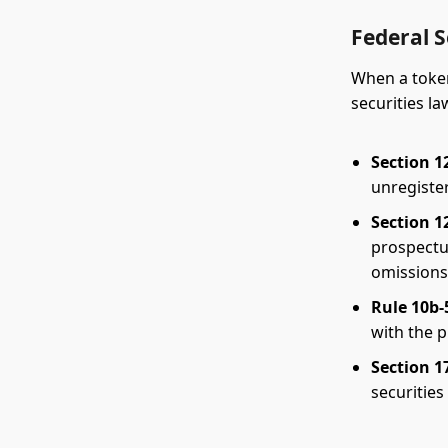
Federal S
When a token 
securities l
Section 12
unregister
Section 12
prospectu
omissions
Rule 10b-
with the p
Section 17
securities