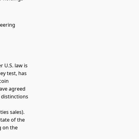
teering
r U.S. law is
ey test, has
coin
have agreed
distinctions
ies sales).
tate of the
g on the