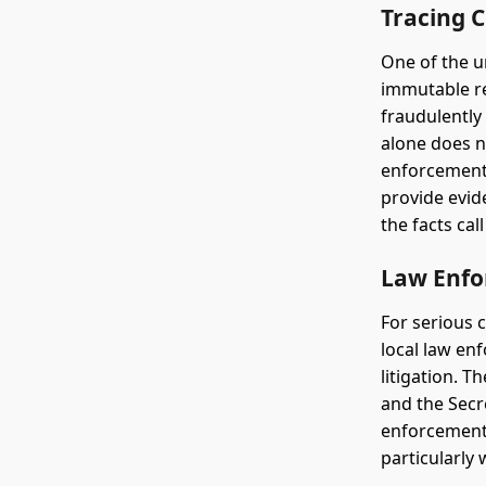
Tracing C
One of the u
immutable re
fraudulently
alone does n
enforcement 
provide evid
the facts call 
Law Enfo
For serious c
local law en
litigation. T
and the Secr
enforcement 
particularly