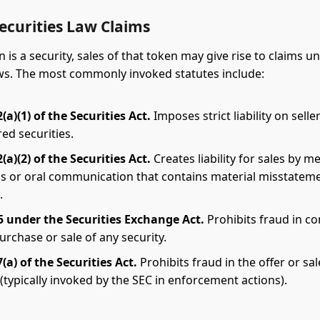
ecurities Law Claims
is a security, sales of that token may give rise to claims u
aws. The most commonly invoked statutes include:
(a)(1) of the Securities Act.
Imposes strict liability on selle
ed securities.
(a)(2) of the Securities Act.
Creates liability for sales by m
s or oral communication that contains material misstatem
.
5 under the Securities Exchange Act.
Prohibits fraud in c
urchase or sale of any security.
(a) of the Securities Act.
Prohibits fraud in the offer or sal
 (typically invoked by the SEC in enforcement actions).