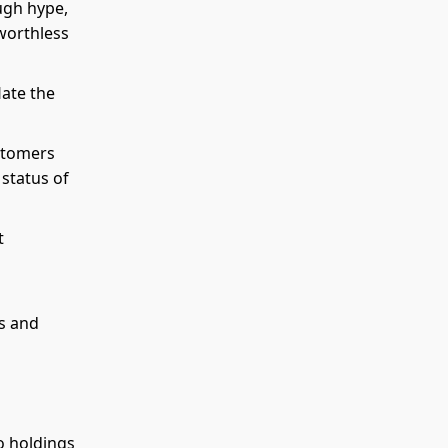
ugh hype,
 worthless
late the
stomers
 status of
t
es and
o holdings