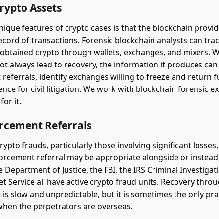
rypto Assets
nique features of crypto cases is that the blockchain provid
cord of transactions. Forensic blockchain analysts can trac
 obtained crypto through wallets, exchanges, and mixers. W
ot always lead to recovery, the information it produces ca
referrals, identify exchanges willing to freeze and return 
ence for civil litigation. We work with blockchain forensic 
for it.
rcement Referrals
rypto frauds, particularly those involving significant losses,
forcement referral may be appropriate alongside or instead o
he Department of Justice, the FBI, the IRS Criminal Investigati
et Service all have active crypto fraud units. Recovery thro
is slow and unpredictable, but it is sometimes the only prac
 when the perpetrators are overseas.