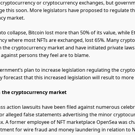
e cryptocurrency or cryptocurrency exchanges, but govern
ge this soon. More legislators have proposed to regulate t
ncy market.
to collapse, Bitcoin lost more than 50% of its value, while 
ncy where most NFTs are exchanged, lost 65%. Many crypto
n the cryptocurrency market and have initiated private laws
s against persons they feel are to blame.
ernment’s plan to increase legislation regulating the crypt
forecast that this increased legislation will result to more l
in the cryptocurrency market
lass action lawsuits have been filed against numerous celebr
for alleged false statements advertising the minor cryptocu
. A former employee of NFT marketplace OpenSea was ch
rtment for wire fraud and money laundering in relation to N