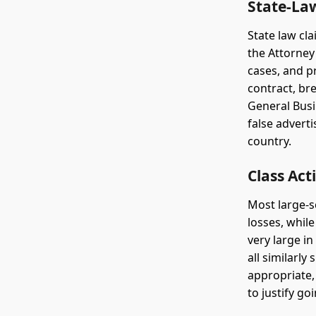
State-La
State law cl
the Attorney
cases, and p
contract, br
General Busi
false adverti
country.
Class Act
Most large-s
losses, while
very large in
all similarly
appropriate,
to justify go