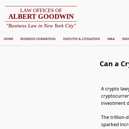
LAW OFFICES OF
ALBERT GOODWIN
"Business Law in New York City"
HOME
BUSINESS FORMATION
DISPUTES & LITIGATION
M&A
IND
Can a Cr
A crypto law
cryptocurrenc
investment d
The trillion
sparked incr