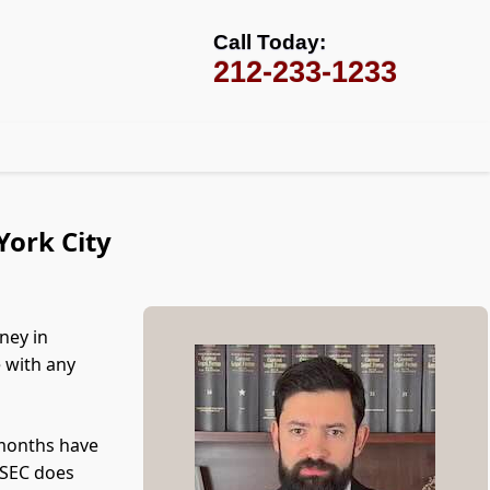
Call Today:
212-233-1233
York City
ney in
e with any
 months have
e SEC does