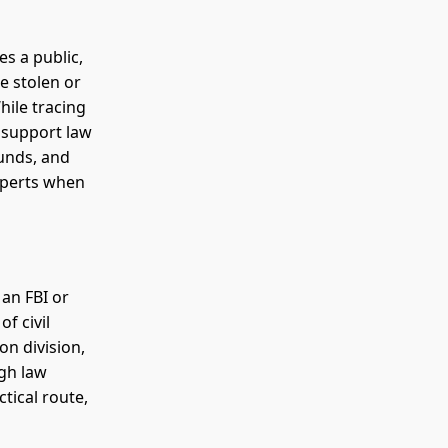
es a public,
e stolen or
hile tracing
n support law
funds, and
experts when
 an FBI or
f civil
on division,
ugh law
tical route,