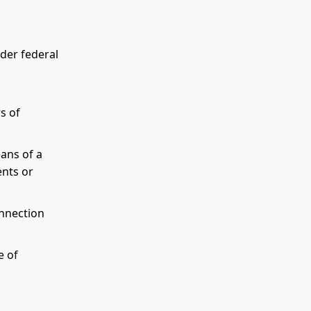
nder federal
rs of
eans of a
ents or
onnection
e of