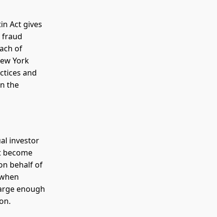
in Act gives
s fraud
each of
New York
ctices and
in the
al investor
but become
 on behalf of
s when
 large enough
ion.