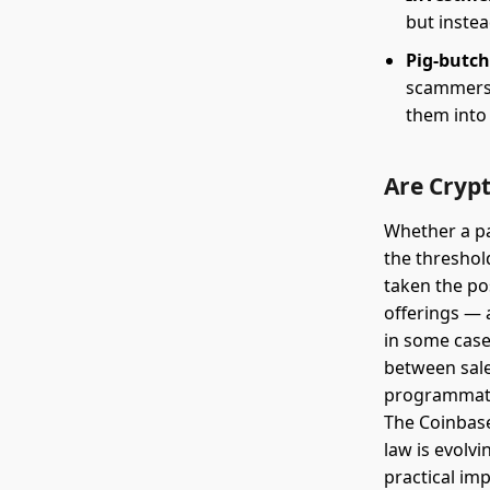
but inste
Pig-butc
scammers b
them into
Are Crypt
Whether a par
the threshol
taken the pos
offerings — 
in some case
between sales
programmatic
The Coinbase 
law is evolvi
practical imp